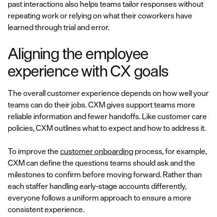
past interactions also helps teams tailor responses without
repeating work or relying on what their coworkers have
learned through trial and error.
Aligning the employee
experience with CX goals
The overall customer experience depends on how well your
teams can do their jobs. CXM gives support teams more
reliable information and fewer handoffs. Like customer care
policies, CXM outlines what to expect and how to address it.
To improve the
customer onboarding
process, for example,
CXM can define the questions teams should ask and the
milestones to confirm before moving forward. Rather than
each staffer handling early-stage accounts differently,
everyone follows a uniform approach to ensure a more
consistent experience.