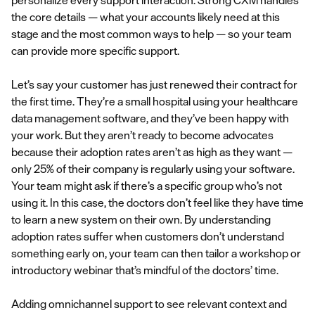
personalize every support interaction. Strong CXM handles
the core details — what your accounts likely need at this
stage and the most common ways to help — so your team
can provide more specific support.
Let’s say your customer has just renewed their contract for
the first time. They’re a small hospital using your healthcare
data management software, and they’ve been happy with
your work. But they aren’t ready to become advocates
because their adoption rates aren’t as high as they want —
only 25% of their company is regularly using your software.
Your team might ask if there’s a specific group who’s not
using it. In this case, the doctors don’t feel like they have time
to learn a new system on their own. By understanding
adoption rates suffer when customers don’t understand
something early on, your team can then tailor a workshop or
introductory webinar that’s mindful of the doctors’ time.
Adding omnichannel support to see relevant context and