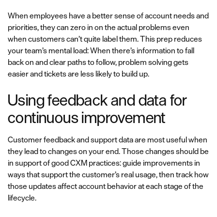
When employees have a better sense of account needs and
priorities, they can zero in on the actual problems even
when customers can’t quite label them. This prep reduces
your team’s mental load: When there’s information to fall
back on and clear paths to follow, problem solving gets
easier and tickets are less likely to build up.
Using feedback and data for
continuous improvement
Customer feedback and support data are most useful when
they lead to changes on your end. Those changes should be
in support of good CXM practices: guide improvements in
ways that support the customer’s real usage, then track how
those updates affect account behavior at each stage of the
lifecycle.