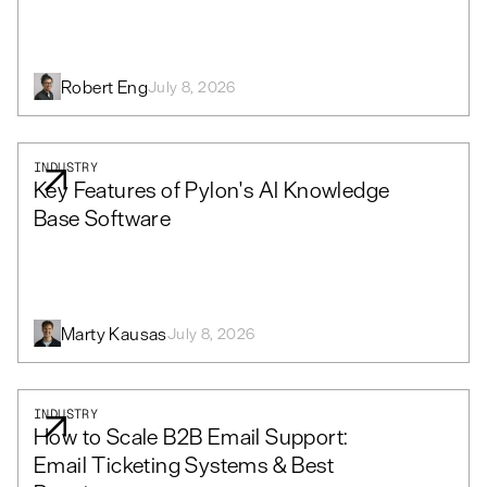
Robert Eng
July 8, 2026
INDUSTRY
Key Features of Pylon's AI Knowledge
Base Software
Marty Kausas
July 8, 2026
INDUSTRY
How to Scale B2B Email Support:
Email Ticketing Systems & Best