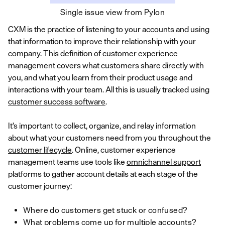
Single issue view from Pylon
CXM is the practice of listening to your accounts and using
that information to improve their relationship with your
company. This definition of customer experience
management covers what customers share directly with
you, and what you learn from their product usage and
interactions with your team. All this is usually tracked using
customer success software
.
It’s important to collect, organize, and relay information
about what your customers need from you throughout the
customer lifecycle
. Online, customer experience
management teams use tools like
omnichannel support
platforms to gather account details at each stage of the
customer journey:
Where do customers get stuck or confused?
What problems come up for multiple accounts?