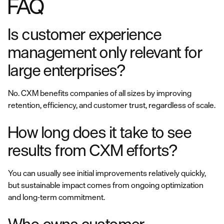
FAQ
Is customer experience
management only relevant for
large enterprises?
No. CXM benefits companies of all sizes by improving
retention, efficiency, and customer trust, regardless of scale.
How long does it take to see
results from CXM efforts?
You can usually see initial improvements relatively quickly,
but sustainable impact comes from ongoing optimization
and long-term commitment.