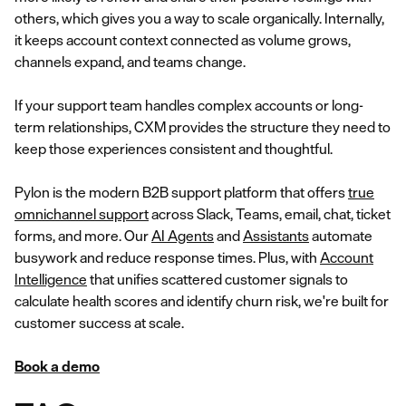
others, which gives you a way to scale organically. Internally,
it keeps account context connected as volume grows,
channels expand, and teams change.
If your support team handles complex accounts or long-
term relationships, CXM provides the structure they need to
keep those experiences consistent and thoughtful.
Pylon is the modern B2B support platform that offers
true
omnichannel support
across Slack, Teams, email, chat, ticket
forms, and more. Our
AI Agents
and
Assistants
automate
busywork and reduce response times. Plus, with
Account
Intelligence
that unifies scattered customer signals to
calculate health scores and identify churn risk, we're built for
customer success at scale.
Book a demo