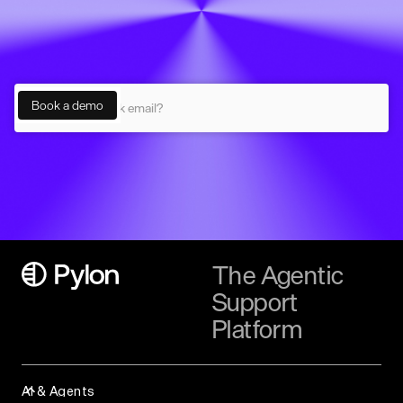
The Agentic
Support
Platform
AI & Agents