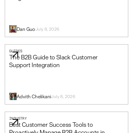
Dan Guo
July 8, 2026
GUIDES
The B2B Guide to Slack Customer
Support Integration
Advith Chelikani
July 8, 2026
INDUSTRY
Best Customer Success Tools to
Proactively Manage B2B Accounts in