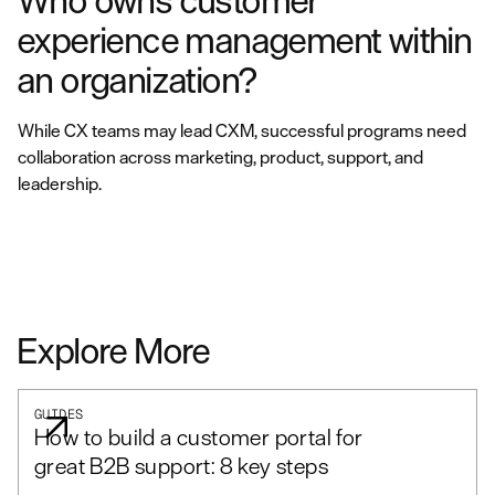
Who owns customer
experience management within
an organization?
While CX teams may lead CXM, successful programs need
collaboration across marketing, product, support, and
leadership.
Explore More
GUIDES
How to build a customer portal for
great B2B support: 8 key steps