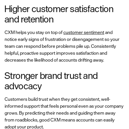
Higher customer satisfaction
and retention
CXM helps you stay on top of
customer sentiment
and
notice early signs of frustration or disengagement so your
team can respond before problems pile up. Consistently
helpful, proactive support improves satisfaction and
decreases the likelihood of accounts drifting away.
Stronger brand trust and
advocacy
Customers build trust when they get consistent, well-
informed support that feels personal even as your company
grows. By predicting their needs and guiding them away
from roadblocks, good CXM means accounts can easily
adopt your product.