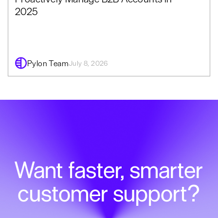
2025
Pylon Team
July 8, 2026
Want faster, smarter
customer support?