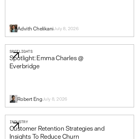
Advith Chelikani
July 8, 2026
SPOTLIGHTS
Spotlight: Emma Charles @
Everbridge
Robert Eng
July 8, 2026
INDUSTRY
Customer Retention Strategies and
Insights To Reduce Churn