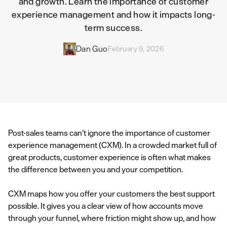
and growth. Learn the importance of customer
experience management and how it impacts long-
term success.
Dan Guo
February 9, 2026
Post-sales teams can’t ignore the importance of customer
experience management (CXM). In a crowded market full of
great products, customer experience is often what makes
the difference between you and your competition.
CXM maps how you offer your customers the best support
possible. It gives you a clear view of how accounts move
through your funnel, where friction might show up, and how