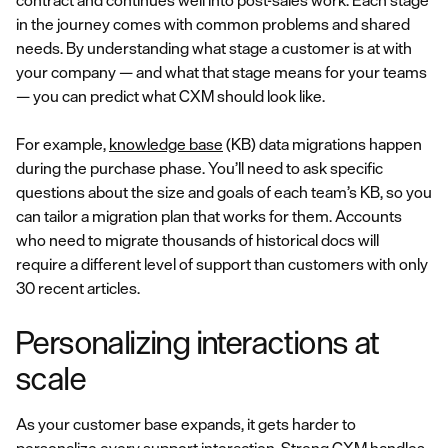
contract and continues well into post-sales work. Each stage
in the journey comes with common problems and shared
needs. By understanding what stage a customer is at with
your company — and what that stage means for your teams
— you can predict what CXM should look like.
For example,
knowledge base
(KB) data migrations happen
during the purchase phase. You’ll need to ask specific
questions about the size and goals of each team’s KB, so you
can tailor a migration plan that works for them. Accounts
who need to migrate thousands of historical docs will
require a different level of support than customers with only
30 recent articles.
Personalizing interactions at
scale
As your customer base expands, it gets harder to