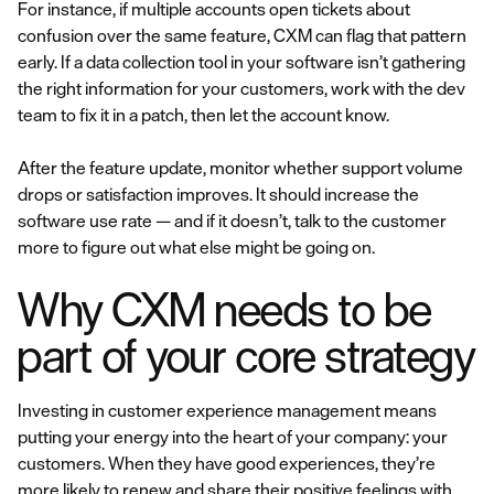
For instance, if multiple accounts open tickets about
confusion over the same feature, CXM can flag that pattern
early. If a data collection tool in your software isn’t gathering
the right information for your customers, work with the dev
team to fix it in a patch, then let the account know.
After the feature update, monitor whether support volume
drops or satisfaction improves. It should increase the
software use rate — and if it doesn’t, talk to the customer
more to figure out what else might be going on.
Why CXM needs to be
part of your core strategy
Investing in customer experience management means
putting your energy into the heart of your company: your
customers. When they have good experiences, they’re
more likely to renew and share their positive feelings with