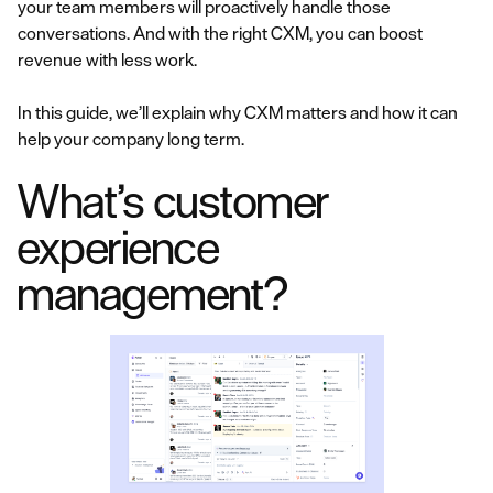
your team members will proactively handle those
conversations. And with the right CXM, you can boost
revenue with less work.
In this guide, we’ll explain why CXM matters and how it can
help your company long term.
What’s customer
experience
management?