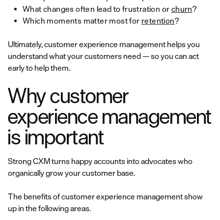
What changes often lead to frustration or
churn
?
Which moments matter most for
retention
?
Ultimately, customer experience management helps you
understand what your customers need — so you can act
early to help them.
Why customer
experience management
is important
Strong CXM turns happy accounts into advocates who
organically grow your customer base.
The benefits of customer experience management show
up in the following areas.