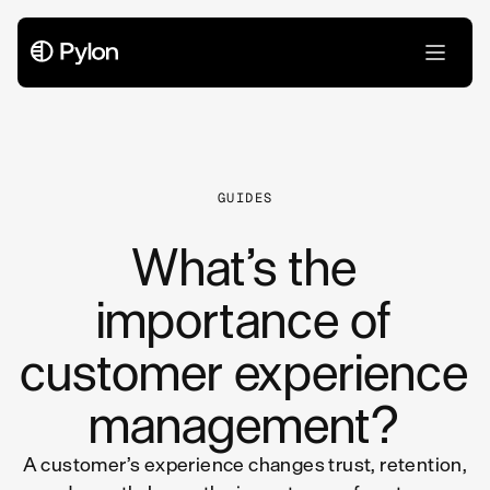
All Articles
GUIDES
What’s the
importance of
customer experience
management?
A customer’s experience changes trust, retention,