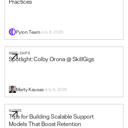
Practices
Pylon Team
July 8, 2026
SPOTLIGHTS
Spotlight: Colby Orona @ SkillGigs
Marty Kausas
July 8, 2026
GUIDES
Tips for Building Scalable Support
Models That Boost Retention