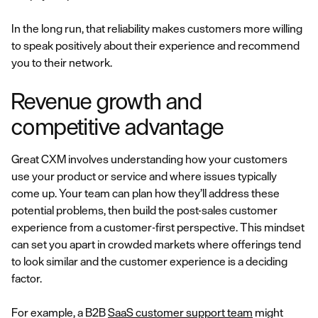
In the long run, that reliability makes customers more willing
to speak positively about their experience and recommend
you to their network.
Revenue growth and
competitive advantage
Great CXM involves understanding how your customers
use your product or service and where issues typically
come up. Your team can plan how they’ll address these
potential problems, then build the post-sales customer
experience from a customer-first perspective. This mindset
can set you apart in crowded markets where offerings tend
to look similar and the customer experience is a deciding
factor.
For example, a B2B
SaaS customer support team
might