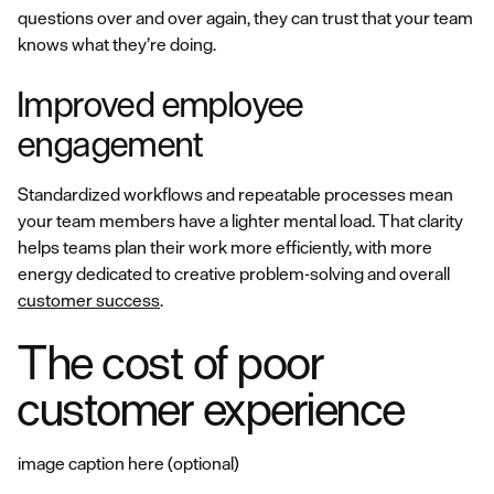
questions over and over again, they can trust that your team
knows what they’re doing.
Improved employee
engagement
Standardized workflows and repeatable processes mean
your team members have a lighter mental load. That clarity
helps teams plan their work more efficiently, with more
energy dedicated to creative problem-solving and overall
customer success
.
The cost of poor
customer experience
image caption here (optional)