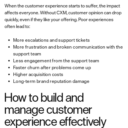
When the customer experience starts to suffer, the impact
affects everyone. Without CXM, customer opinion can drop
quickly, even if they like your offering. Poor experiences
often lead to:
More escalations and support tickets
More frustration and broken communication with the
support team
Less engagement from the support team
Faster churn after problems come up
Higher acquisition costs
Long-term brand reputation damage
How to build and
manage customer
experience effectively