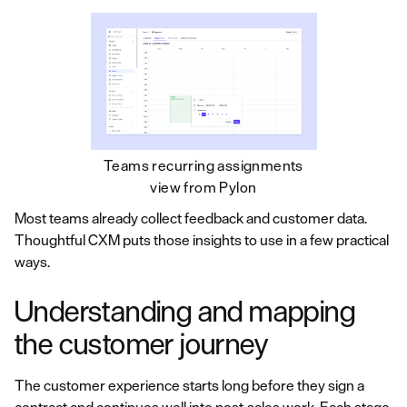
Teams recurring assignments
view from Pylon
Most teams already collect feedback and customer data.
Thoughtful CXM puts those insights to use in a few practical
ways.
Understanding and mapping
the customer journey
The customer experience starts long before they sign a