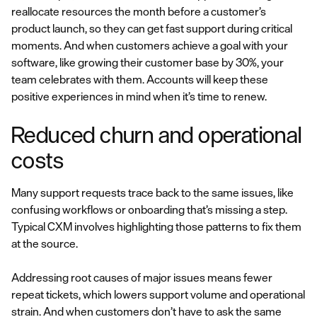
reallocate resources the month before a customer’s
product launch, so they can get fast support during critical
moments. And when customers achieve a goal with your
software, like growing their customer base by 30%, your
team celebrates with them. Accounts will keep these
positive experiences in mind when it’s time to renew.
Reduced churn and operational
costs
Many support requests trace back to the same issues, like
confusing workflows or onboarding that’s missing a step.
Typical CXM involves highlighting those patterns to fix them
at the source.
Addressing root causes of major issues means fewer
repeat tickets, which lowers support volume and operational
strain. And when customers don’t have to ask the same