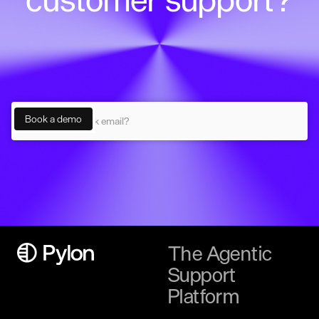
The Agentic
Support
Platform