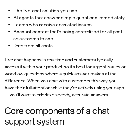
The live-chat solution you use
AI agents
that answer simple questions immediately
Teams who receive escalated issues
Account context that’s being centralized for all post-
sales teams to see
Data from all chats
Live chat happens in real time and customers typically
access it within your product, so it’s best for urgent issues or
workflow questions where a quick answer makes all the
difference. When you chat with customers this way, you
have their full attention while they’re actively using your app
— you’ll want to prioritize speedy, accurate answers.
Core components of a chat
support system