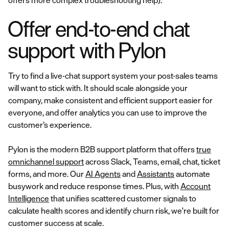
offers more complex troubleshooting help).
Offer end-to-end chat
support with Pylon
Try to find a live-chat support system your post-sales teams
will want to stick with. It should scale alongside your
company, make consistent and efficient support easier for
everyone, and offer analytics you can use to improve the
customer’s experience.
Pylon is the modern B2B support platform that offers
true
omnichannel support
across Slack, Teams, email, chat, ticket
forms, and more. Our
AI Agents
and
Assistants
automate
busywork and reduce response times. Plus, with
Account
Intelligence
that unifies scattered customer signals to
calculate health scores and identify churn risk, we're built for
customer success at scale.