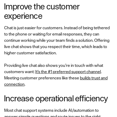
Improve the customer
experience
Chat is just easier for customers. Instead of being tethered
to the phone or waiting for email responses, they can
continue working while your team finds a solution. Offering
live chat shows that you respect their time, which leads to
higher customer satisfaction.
Providing live chat also shows you’re in touch with what
customers want:
It’s the #1 preferred support channel
.
Meeting customer preferences like these
builds trust and
connection
.
Increase operational efficiency
Most chat support systems include AI/automation to
answer simple questions and route issues to the right