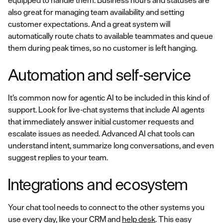
equipped to handle them. Business hours and statuses are
also great for managing team availability and setting
customer expectations. And a great system will
automatically route chats to available teammates and queue
them during peak times, so no customer is left hanging.
Automation and self-service
It’s common now for agentic AI to be included in this kind of
support. Look for live-chat systems that include AI agents
that immediately answer initial customer requests and
escalate issues as needed. Advanced AI chat tools can
understand intent, summarize long conversations, and even
suggest replies to your team.
Integrations and ecosystem
Your chat tool needs to connect to the other systems you
use every day, like your CRM and
help desk
. This easy