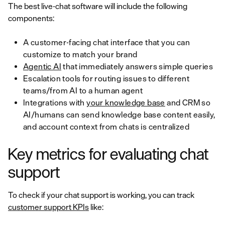
The best live-chat software will include the following
components:
A customer-facing chat interface that you can
customize to match your brand
Agentic AI
that immediately answers simple queries
Escalation tools for routing issues to different
teams/from AI to a human agent
Integrations with
your knowledge base
and CRM so
AI/humans can send knowledge base content easily,
and account context from chats is centralized
Key metrics for evaluating chat
support
To check if your chat support is working, you can track
customer support KPIs
like: