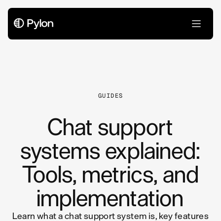
All Articles
GUIDES
Chat support
systems explained:
Tools, metrics, and
implementation
Learn what a chat support system is, key features