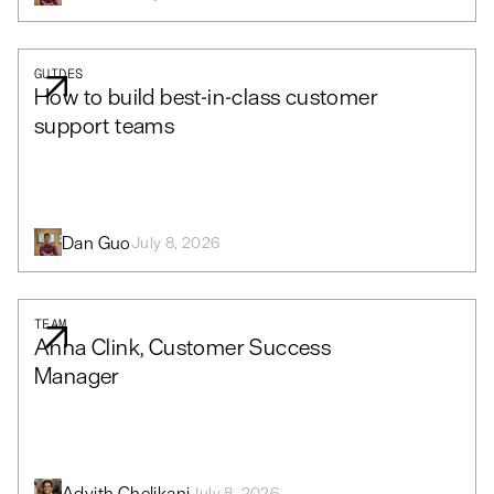
GUIDES
How to build best-in-class customer
support teams
Dan Guo
July 8, 2026
TEAM
Anna Clink, Customer Success
Manager
Advith Chelikani
July 8, 2026