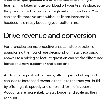
teams. This takes a huge workload off your team’s plate, so
they can instead focus on the high-value interactions. You
can handle more volume without a linear increase in
headcount, directly boosting your bottom line.
Drive revenue and conversion
For pre-sales teams, proactive chat can stop people from
abandoning their purchase decision. For instance, a quick
answer to a pricing or feature question can be the difference
between a new customer and a lost one.
And even for post-sales teams, offering live-chat support
can lead to increased revenue thanks to the trust you build
by offering this speedy and on-trend form of support.
Accounts are more likely to stay longer and scale up their
account.