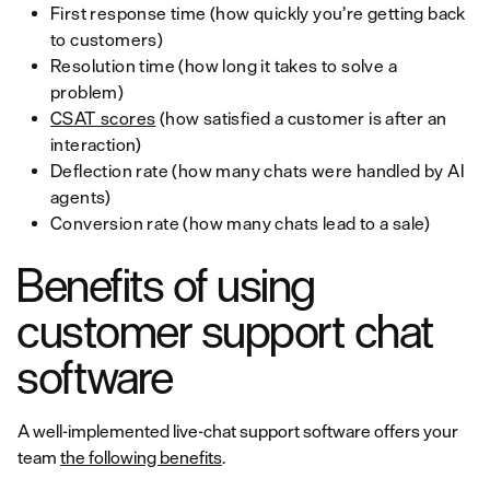
First response time (how quickly you’re getting back
to customers)
Resolution time (how long it takes to solve a
problem)
CSAT scores
(how satisfied a customer is after an
interaction)
Deflection rate (how many chats were handled by AI
agents)
Conversion rate (how many chats lead to a sale)
Benefits of using
customer support chat
software
A well-implemented live-chat support software offers your
team
the following benefits
.