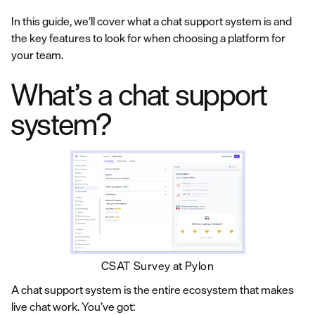
In this guide, we’ll cover what a chat support system is and
the key features to look for when choosing a platform for
your team.
What’s a chat support
system?
CSAT Survey at Pylon
A chat support system is the entire ecosystem that makes
live chat work. You’ve got: