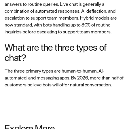
answers to routine queries. Live chat is generally a
combination of automated responses, AI deflection, and
escalation to support team members. Hybrid models are
now standard, with bots handling
up to 80% of routine
inquiries
before escalating to support team members.
What are the three types of
chat?
The three primary types are human-to-human, AI-
automated, and messaging apps. By 2026,
more than half of
customers
believe bots will offer natural conversation.
Explore More