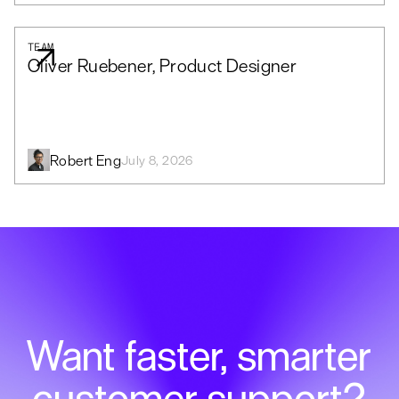
TEAM
Oliver Ruebener, Product Designer
Robert Eng
July 8, 2026
Want faster, smarter
customer support?