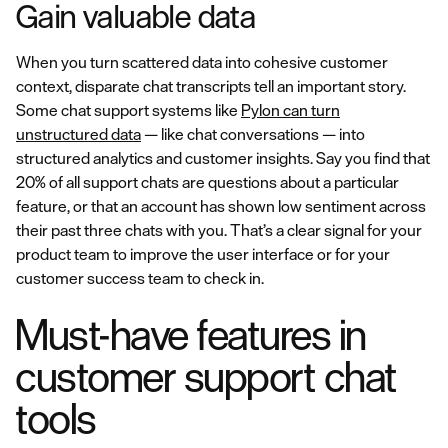
Gain valuable data
When you turn scattered data into cohesive customer
context, disparate chat transcripts tell an important story.
Some chat support systems like
Pylon can turn
unstructured data
— like chat conversations — into
structured analytics and customer insights. Say you find that
20% of all support chats are questions about a particular
feature, or that an account has shown low sentiment across
their past three chats with you. That’s a clear signal for your
product team to improve the user interface or for your
customer success team to check in.
Must-have features in
customer support chat
tools