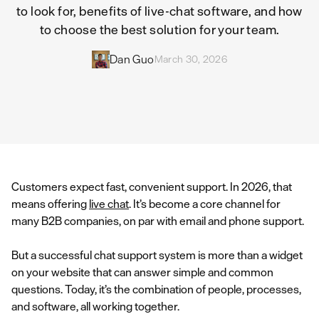
to look for, benefits of live-chat software, and how
to choose the best solution for your team.
Dan Guo
March 30, 2026
Customers expect fast, convenient support. In 2026, that
means offering
live chat
. It’s become a core channel for
many B2B companies, on par with email and phone support.
But a successful chat support system is more than a widget
on your website that can answer simple and common
questions. Today, it’s the combination of people, processes,
and software, all working together.