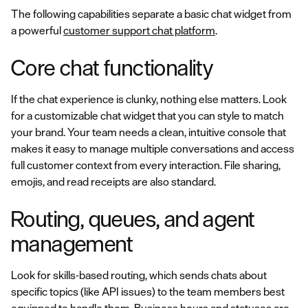
The following capabilities separate a basic chat widget from
a powerful
customer support chat platform
.
Core chat functionality
If the chat experience is clunky, nothing else matters. Look
for a customizable chat widget that you can style to match
your brand. Your team needs a clean, intuitive console that
makes it easy to manage multiple conversations and access
full customer context from every interaction. File sharing,
emojis, and read receipts are also standard.
Routing, queues, and agent
management
Look for skills-based routing, which sends chats about
specific topics (like API issues) to the team members best