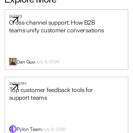
GUIDES
Cross-channel support: How B2B
teams unify customer conversations
Dan Guo
July 8, 2026
INDUSTRY
Top customer feedback tools for
support teams
Pylon Team
July 8, 2026