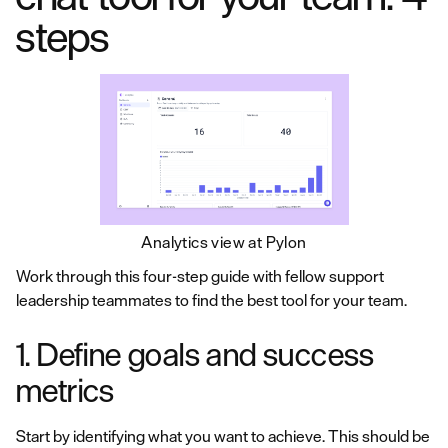
steps
Analytics view at Pylon
Work through this four-step guide with fellow support
leadership teammates to find the best tool for your team.
1. Define goals and success
metrics
Start by identifying what you want to achieve. This should be