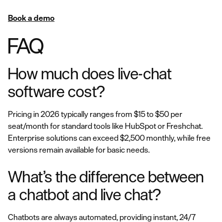
Book a demo
FAQ
How much does live-chat
software cost?
Pricing in 2026 typically ranges from $15 to $50 per
seat/month for standard tools like HubSpot or Freshchat.
Enterprise solutions can exceed $2,500 monthly, while free
versions remain available for basic needs.
What’s the difference between
a chatbot and live chat?
Chatbots are always automated, providing instant, 24/7