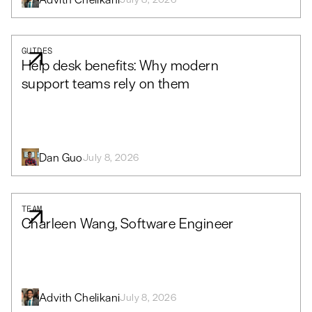
GUIDES
Help desk benefits: Why modern
support teams rely on them
Dan Guo
July 8, 2026
TEAM
Charleen Wang, Software Engineer
Advith Chelikani
July 8, 2026