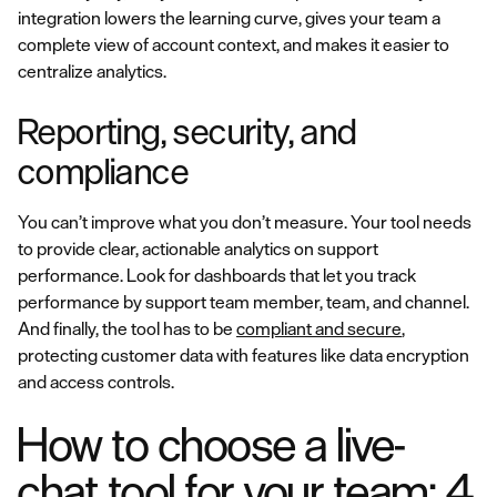
integration lowers the learning curve, gives your team a
complete view of account context, and makes it easier to
centralize analytics.
Reporting, security, and
compliance
You can’t improve what you don’t measure. Your tool needs
to provide clear, actionable analytics on support
performance. Look for dashboards that let you track
performance by support team member, team, and channel.
And finally, the tool has to be
compliant and secure
,
protecting customer data with features like data encryption
and access controls.
How to choose a live-
chat tool for your team: 4