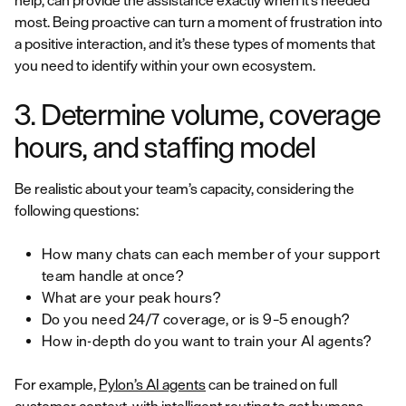
help, can provide the assistance exactly when it’s needed
most. Being proactive can turn a moment of frustration into
a positive interaction, and it’s these types of moments that
you need to identify within your own ecosystem.
3. Determine volume, coverage
hours, and staffing model
Be realistic about your team’s capacity, considering the
following questions:
How many chats can each member of your support
team handle at once?
What are your peak hours?
Do you need 24/7 coverage, or is 9–5 enough?
How in-depth do you want to train your AI agents?
For example,
Pylon’s AI agents
can be trained on full