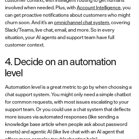
customer context, with intelligent routing to get humans
involved when needed. Plus, with
Account Intelligence
, you
can get proactive notifications about customers who might
churn soon. And it’s an
omnichannel chat system
, covering
Slack/Teams, live chat, email, and more. So in every
situation, your AI agents and support team have full
customer context.
4. Decide on an automation
level
Automation level is a great metric to go by when choosing a
chat support system. You might only need a simple chatbot
for common requests, with most issues escalating to your
support team. Or you could use a chat system that deflects
more issues via automated responses (like sending a
knowledge base article when people ask about password
resets) and agentic AI (like live chat with an AI agent that