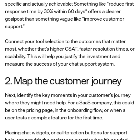
specific and actually achievable: Something like “reduce first
response time by 30% within 60 days” offers a clearer
goalpost than something vague like “improve customer
support.”
Connect your tool selection to the outcomes that matter
most, whether that’s higher CSAT, faster resolution times, or
scalability. This will help you justify the investment and
measure the success of your chat support system.
2. Map the customer journey
Next, identify the key moments in your customer’s journey
where they might need help. For a SaaS company, this could
be on the pricing page, in the onboarding flow, or when a
user tests a complex feature for the first time.
Placing chat widgets, or call-to-action buttons for support