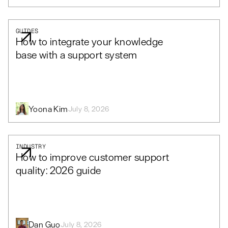
GUIDES
How to integrate your knowledge
base with a support system
Yoona Kim
July 8, 2026
INDUSTRY
How to improve customer support
quality: 2026 guide
Dan Guo
July 8, 2026