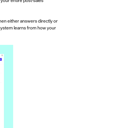
your entire post-sales
hen either answers directly or
e system learns from how your