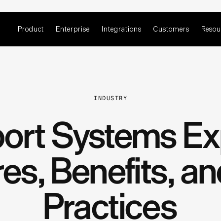
Product
Enterprise
Integrations
Customers
Resou
INDUSTRY
ort Systems Ex
es, Benefits, a
Practices