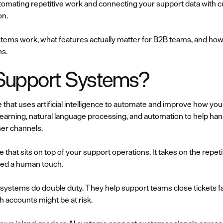
utomating repetitive work and connecting your support data with 
on.
tems work, what features actually matter for B2B teams, and ho
ns.
Support Systems?
 that uses artificial intelligence to automate and improve how y
rning, natural language processing, and automation to help han
her channels.
ence that sits on top of your support operations. It takes on the rep
eed a human touch.
systems do double duty. They help support teams close tickets f
h accounts might be at risk.