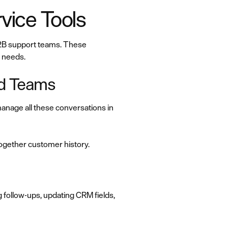
vice Tools
 B2B support teams. These
r needs.
nd Teams
nage all these conversations in
together customer history.
 follow-ups, updating CRM fields,