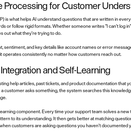
e Processing for Customer Unders
P) is what helps AI understand questions that are written in eve
ds or follow rigid formats. Whether someone writes "I can't log in
s out what they're trying to do.
t, sentiment, and key details like account names or error messag
o it operates consistently no matter how customers reach out.
ntegration and Self-Learning
ting help articles, past tickets, and product documentation that y
 a customer asks something, the system searches this knowledg
age.
learning component. Every time your support team solves a new ti
ttern to its understanding. It then gets better at matching questi
 when customers are asking questions you haven't documented y