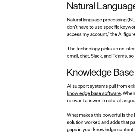
Natural Languag
Natural language processing (NL
don't have to use specific keywor
access my account," the AI figure
The technology picks up on inten
email, chat, Slack, and Teams, s
Knowledge Base I
AI support systems pull from exis
knowledge base software
. When
relevant answer in natural langu
What makes this powerful is the 
solution worked and adds that pa
gaps in your knowledge content