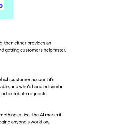
, then either provides an
nd getting customers help faster.
 which customer account it's
able, and who's handled similar
and distribute requests
thing critical, the AI marks it
ogging anyone's workflow.