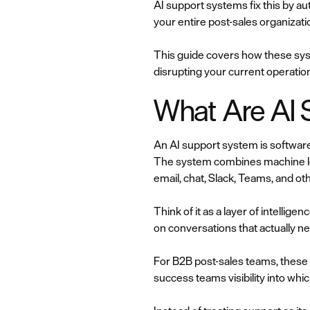
AI support systems fix this by a
your entire post-sales organizati
This guide covers how these sys
disrupting your current operatio
What Are AI 
An AI support system is software
The system combines machine lea
email, chat, Slack, Teams, and ot
Think of it as a layer of intellig
on conversations that actually n
For B2B post-sales teams, these 
success teams visibility into whic