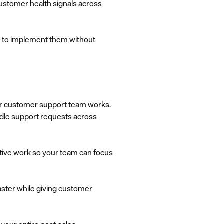
customer health signals across
w to implement them without
our customer support team works.
dle support requests across
etitive work so your team can focus
aster while giving customer