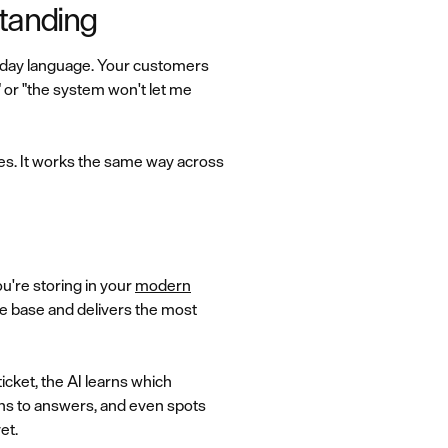
tanding
ryday language. Your customers
" or "the system won't let me
es. It works the same way across
ou're storing in your
modern
e base and delivers the most
cket, the AI learns which
ons to answers, and even spots
et.