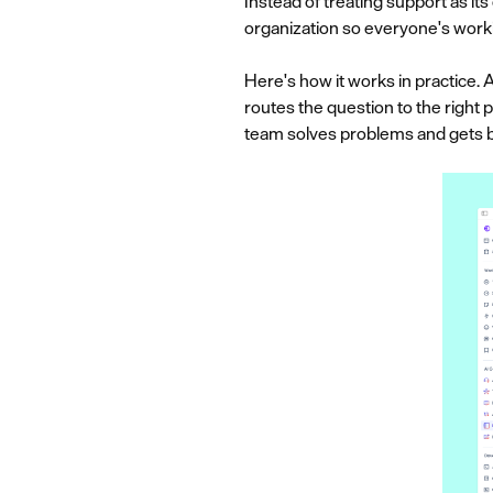
Instead of treating support as i
organization so everyone's work
Here's how it works in practice. 
routes the question to the right 
team solves problems and gets b