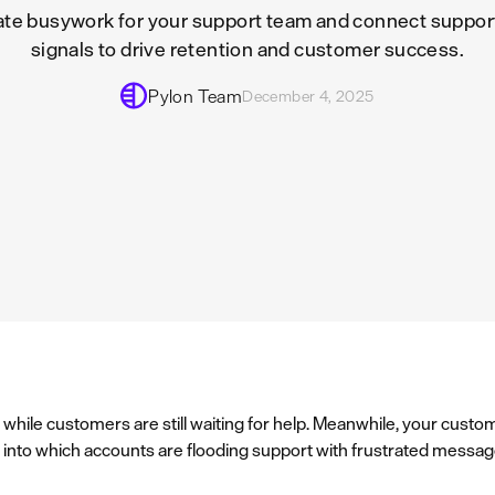
te busywork for your support team and connect support
signals to drive retention and customer success.
Pylon Team
December 4, 2025
while customers are still waiting for help. Meanwhile, your cust
ty into which accounts are flooding support with frustrated messag