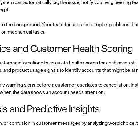
system can automatically tag the issue, notify your engineering te
g it.
in the background. Your team focuses on complex problems that
y on mechanical tasks.
ics and Customer Health Scoring
stomer interactions to calculate health scores for each account. I
, and product usage signals to identify accounts that might be at r
 warning signs before a customer escalates to cancellation. Ins
 when the data shows an account needs attention.
s and Predictive Insights
tion, or confusion in customer messages by analyzing word choice