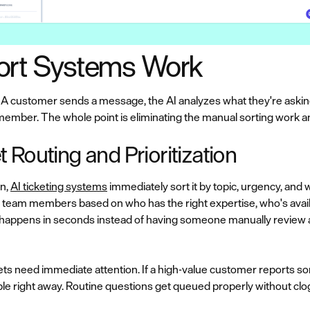
ort Systems Work
 A customer sends a message, the AI analyzes what they're asking
 member. The whole point is eliminating the manual sorting work a
Routing and Prioritization
n,
AI ticketing systems
immediately sort it by topic, urgency, and
to team members based on who has the right expertise, who's avail
s happens in seconds instead of having someone manually review 
ts need immediate attention. If a high-value customer reports some
ople right away. Routine questions get queued properly without cl