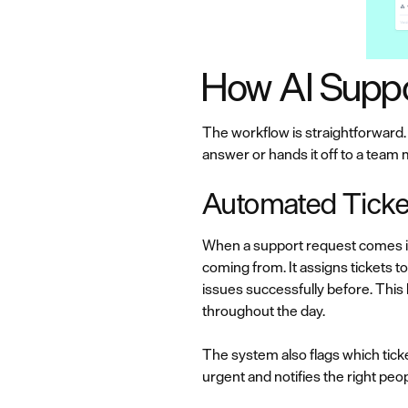
How AI Supp
The workflow is straightforward.
answer or hands it off to a team
Automated Ticket 
When a support request comes i
coming from. It assigns tickets 
issues successfully before. Thi
throughout the day.
The system also flags which ticke
urgent and notifies the right pe