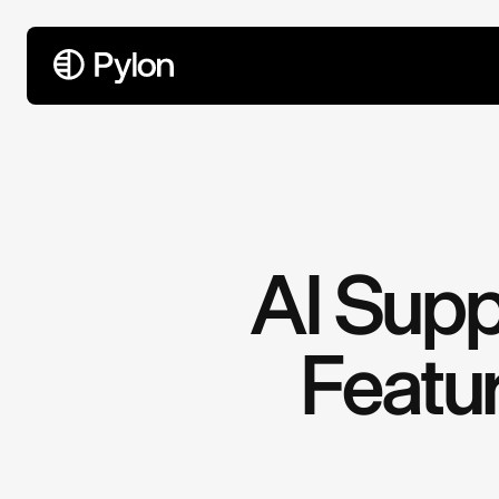
All Articles
AI Supp
Featur