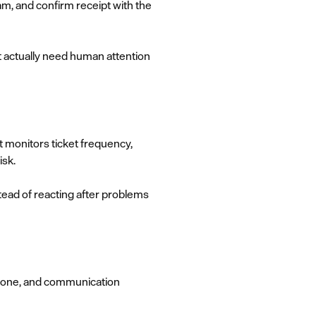
am, and confirm receipt with the
 actually need human attention
t monitors ticket frequency,
isk.
tead of reacting after problems
, tone, and communication