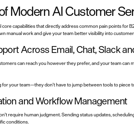
 of Modern AI Customer Ser
 core capabilities that directly address common pain points for
wn manual work and give your team better visibility into custome
port Across Email, Chat, Slack a
omers can reach you however they prefer, and your team can ma
g for your team—they don't have to jump between tools to piece 
omation and Workflow Management
 don't require human judgment. Sending status updates, scheduling
fic conditions.