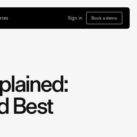
rces
Sign in
Book a demo
plained:
nd Best