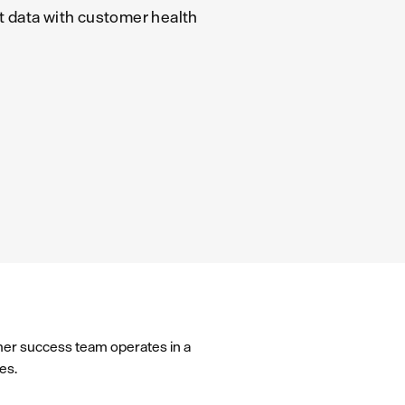
 data with customer health
omer success team operates in a
es.