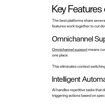
Key Features
The best platforms share several
features work together to cut do
Omnichannel Sup
Omnichannel support
means cust
one place.
This eliminates context switchin
Intelligent Aut
AI handles repetitive tasks that
triggering actions based on speci