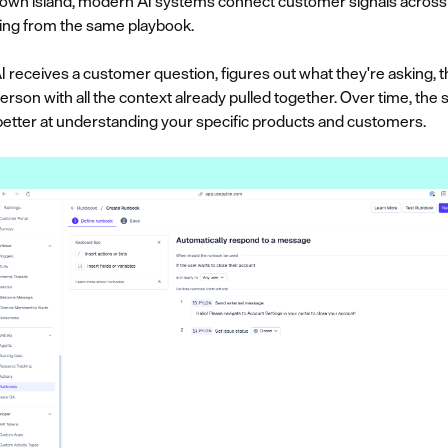
ts own island, modern AI systems connect customer signals across 
ing from the same playbook.
AI receives a customer question, figures out what they're asking, t
person with all the context already pulled together. Over time, th
etter at understanding your specific products and customers.