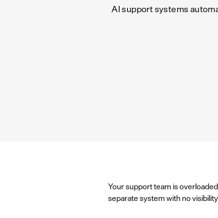
AI support systems automa
Your support team is overloaded 
separate system with no visibili