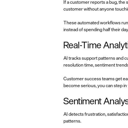
If a customer reports a bug, the 
customer without anyone touchin
These automated workflows run 
instead of spending half their da
Real-Time Analyt
AI tracks support patterns and cu
resolution time, sentiment trends
Customer success teams get early
become serious, you can step in
Sentiment Analysi
AI detects frustration, satisfac
patterns.