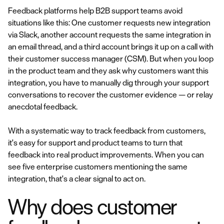
Feedback platforms help B2B support teams avoid
situations like this: One customer requests new integration
via Slack, another account requests the same integration in
an email thread, and a third account brings it up on a call with
their customer success manager (CSM). But when you loop
in the product team and they ask why customers want this
integration, you have to manually dig through your support
conversations to recover the customer evidence — or relay
anecdotal feedback.
With a systematic way to track feedback from customers,
it's easy for support and product teams to turn that
feedback into real product improvements. When you can
see five enterprise customers mentioning the same
integration, that's a clear signal to act on.
Why does customer