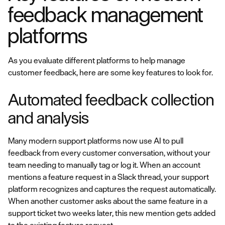
feedback management
platforms
As you evaluate different platforms to help manage
customer feedback, here are some key features to look for.
Automated feedback collection
and analysis
Many modern support platforms now use AI to pull
feedback from every customer conversation, without your
team needing to manually tag or log it. When an account
mentions a feature request in a Slack thread, your support
platform recognizes and captures the request automatically.
When another customer asks about the same feature in a
support ticket two weeks later, this new mention gets added