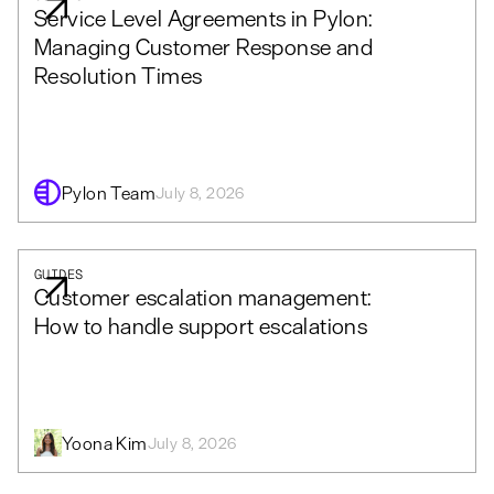
Service Level Agreements in Pylon:
Managing Customer Response and
Resolution Times
Pylon Team
July 8, 2026
GUIDES
Customer escalation management:
How to handle support escalations
Yoona Kim
July 8, 2026