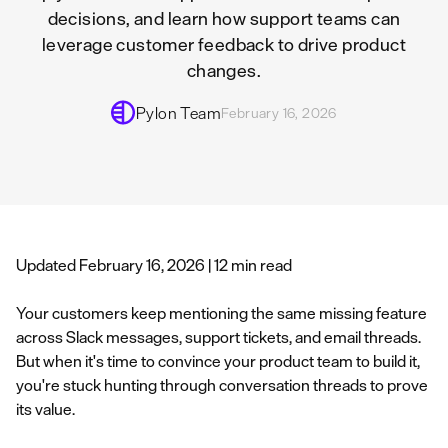
decisions, and learn how support teams can
leverage customer feedback to drive product
changes.
Pylon Team
February 16, 2026
Updated February 16, 2026 | 12 min read
Your customers keep mentioning the same missing feature
across Slack messages, support tickets, and email threads.
But when it's time to convince your product team to build it,
you're stuck hunting through conversation threads to prove
its value.