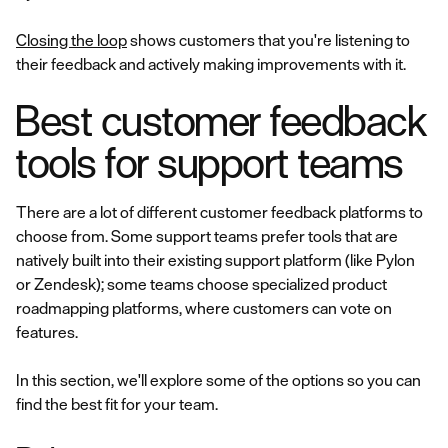
Closing the loop
shows customers that you're listening to
their feedback and actively making improvements with it.
Best customer feedback
tools for support teams
There are a lot of different customer feedback platforms to
choose from. Some support teams prefer tools that are
natively built into their existing support platform (like Pylon
or Zendesk); some teams choose specialized product
roadmapping platforms, where customers can vote on
features.
In this section, we'll explore some of the options so you can
find the best fit for your team.