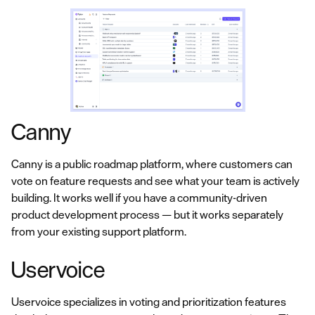
Canny
Canny is a public roadmap platform, where customers can
vote on feature requests and see what your team is actively
building. It works well if you have a community-driven
product development process — but it works separately
from your existing support platform.
Uservoice
Uservoice specializes in voting and prioritization features