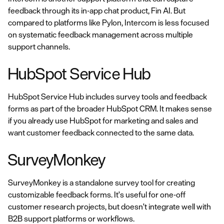
feedback through its in-app chat product, Fin AI. But
compared to platforms like Pylon, Intercom is less focused
on systematic feedback management across multiple
support channels.
HubSpot Service Hub
HubSpot Service Hub includes survey tools and feedback
forms as part of the broader HubSpot CRM. It makes sense
if you already use HubSpot for marketing and sales and
want customer feedback connected to the same data.
SurveyMonkey
SurveyMonkey is a standalone survey tool for creating
customizable feedback forms. It's useful for one-off
customer research projects, but doesn't integrate well with
B2B support platforms or workflows.