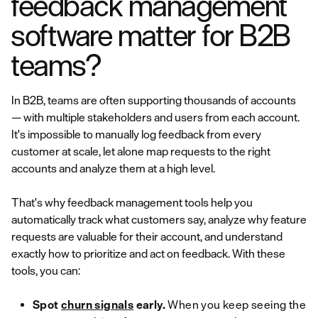
feedback management
software matter for B2B
teams?
In B2B, teams are often supporting thousands of accounts
— with multiple stakeholders and users from each account.
It's impossible to manually log feedback from every
customer at scale, let alone map requests to the right
accounts and analyze them at a high level.
That's why feedback management tools help you
automatically track what customers say, analyze why feature
requests are valuable for their account, and understand
exactly how to prioritize and act on feedback. With these
tools, you can:
Spot
churn signals
early.
When you keep seeing the