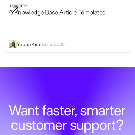
INDUSTRY
6 Knowledge Base Article Templates
Yoona Kim
July 8, 2026
Want faster, smarter
customer support?