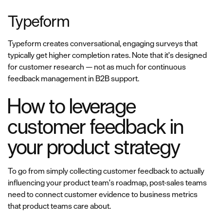
Typeform
Typeform creates conversational, engaging surveys that
typically get higher completion rates. Note that it's designed
for customer research — not as much for continuous
feedback management in B2B support.
How to leverage
customer feedback in
your product strategy
To go from simply collecting customer feedback to actually
influencing your product team's roadmap, post-sales teams
need to connect customer evidence to business metrics
that product teams care about.