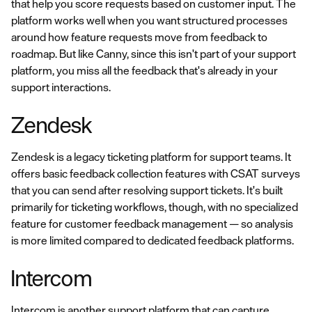
that help you score requests based on customer input. The
platform works well when you want structured processes
around how feature requests move from feedback to
roadmap. But like Canny, since this isn't part of your support
platform, you miss all the feedback that's already in your
support interactions.
Zendesk
Zendesk is a legacy ticketing platform for support teams. It
offers basic feedback collection features with CSAT surveys
that you can send after resolving support tickets. It's built
primarily for ticketing workflows, though, with no specialized
feature for customer feedback management — so analysis
is more limited compared to dedicated feedback platforms.
Intercom
Intercom is another support platform that can capture