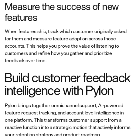
Measure the success of new
features
When features ship, track which customer originally asked
for them and measure feature adoption across those
accounts. This helps you prove the value of listening to
customers and refine how you gather and prioritize
feedback over time.
Build customer feedback
intelligence with Pylon
Pylon brings together omnichannel support, AI-powered
feature request tracking, and account-level intelligence in
one platform. This transforms customer support from a
reactive function into a strategic motion that actively informs
your
retention strategy
and product roadmap.