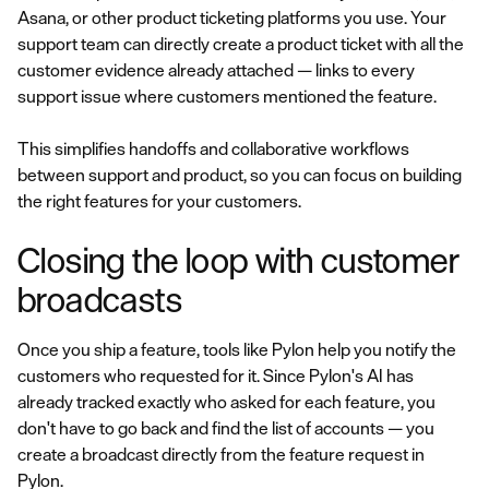
Asana, or other product ticketing platforms you use. Your
support team can directly create a product ticket with all the
customer evidence already attached — links to every
support issue where customers mentioned the feature.
This simplifies handoffs and collaborative workflows
between support and product, so you can focus on building
the right features for your customers.
Closing the loop with customer
broadcasts
Once you ship a feature, tools like Pylon help you notify the
customers who requested for it. Since Pylon's AI has
already tracked exactly who asked for each feature, you
don't have to go back and find the list of accounts — you
create a broadcast directly from the feature request in
Pylon.