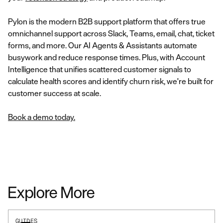
Pylon is the modern B2B support platform that offers true
omnichannel support across Slack, Teams, email, chat, ticket
forms, and more. Our AI Agents & Assistants automate
busywork and reduce response times. Plus, with Account
Intelligence that unifies scattered customer signals to
calculate health scores and identify churn risk, we're built for
customer success at scale.
Book a demo today.
Explore More
GUIDES