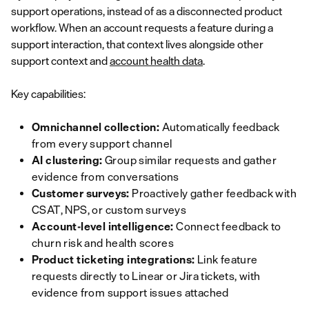
support operations, instead of as a disconnected product
workflow. When an account requests a feature during a
support interaction, that context lives alongside other
support context and
account health data
.
Key capabilities:
Omnichannel collection:
Automatically feedback
from every support channel
AI clustering:
Group similar requests and gather
evidence from conversations
Customer surveys:
Proactively gather feedback with
CSAT, NPS, or custom surveys
Account-level intelligence:
Connect feedback to
churn risk and health scores
Product ticketing integrations:
Link feature
requests directly to Linear or Jira tickets, with
evidence from support issues attached