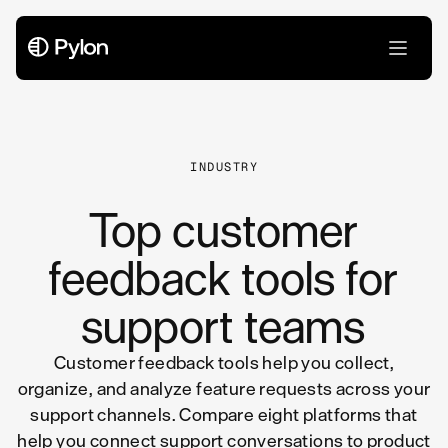
All Articles
INDUSTRY
Top customer
feedback tools for
support teams
Customer feedback tools help you collect,
organize, and analyze feature requests across your
support channels. Compare eight platforms that
help you connect support conversations to product