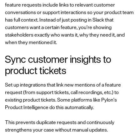
feature requests include links to relevant customer
conversations or support interactions so your product team
has full context. Instead of just posting in Slack that
customers want a certain feature, you're showing
stakeholders exactly who wants it, why they need it, and
when they mentioned it.
Sync customer insights to
product tickets
Set up integrations that link new mentions of a feature
request (from support tickets, call recordings, etc.) to
existing product tickets. Some platforms like Pylon's
Product Intelligence do this automatically.
This prevents duplicate requests and continuously
strengthens your case without manual updates.