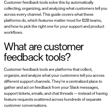
Customer feedback tools solve this by automatically
collecting, organizing, and analyzing what customers tell you
across every channel. This guide covers what these
platforms do, which features matter most for B2B teams,
and how to pick the right one for your support and product
workflows.
What are customer
feedback tools?
Customer feedback tools are platforms that collect,
organize, and analyze what your customers tell you across
different support channels. They're a centralized place to
gather and act on feedback from your Slack messages,
support tickets, emails, and chat threads — instead of having
feature requests scattered across hundreds of separate
customer conversations.