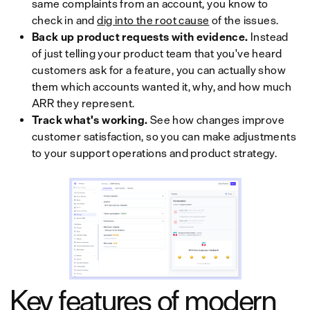
same complaints from an account, you know to
check in and
dig into the root cause
of the issues.
Back up product requests with evidence.
Instead
of just telling your product team that you've heard
customers ask for a feature, you can actually show
them which accounts wanted it, why, and how much
ARR they represent.
Track what's working.
See how changes improve
customer satisfaction, so you can make adjustments
to your support operations and product strategy.
Key features of modern