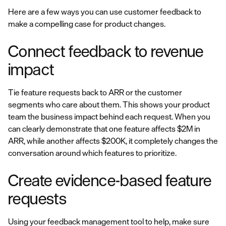
Here are a few ways you can use customer feedback to
make a compelling case for product changes.
Connect feedback to revenue
impact
Tie feature requests back to ARR or the customer
segments who care about them. This shows your product
team the business impact behind each request. When you
can clearly demonstrate that one feature affects $2M in
ARR, while another affects $200K, it completely changes the
conversation around which features to prioritize.
Create evidence-based feature
requests
Using your feedback management tool to help, make sure