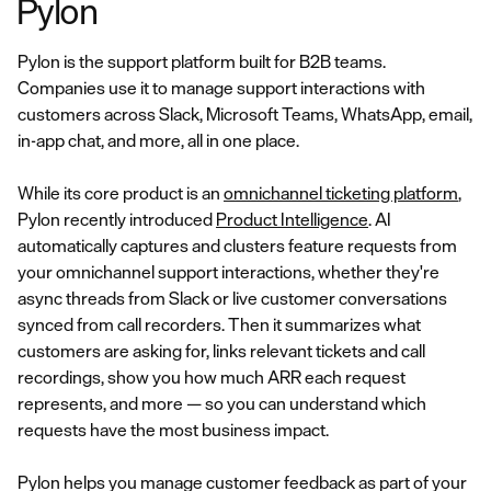
Pylon
Pylon is the support platform built for B2B teams.
Companies use it to manage support interactions with
customers across Slack, Microsoft Teams, WhatsApp, email,
in-app chat, and more, all in one place.
While its core product is an
omnichannel ticketing platform
,
Pylon recently introduced
Product Intelligence
. AI
automatically captures and clusters feature requests from
your omnichannel support interactions, whether they're
async threads from Slack or live customer conversations
synced from call recorders. Then it summarizes what
customers are asking for, links relevant tickets and call
recordings, show you how much ARR each request
represents, and more — so you can understand which
requests have the most business impact.
Pylon helps you manage customer feedback as part of your