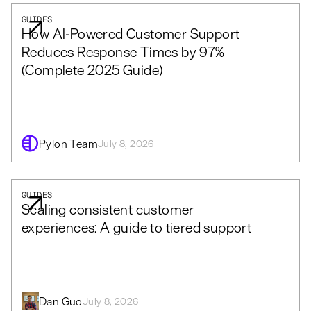
GUIDES
How AI-Powered Customer Support
Reduces Response Times by 97%
(Complete 2025 Guide)
Pylon Team
July 8, 2026
GUIDES
Scaling consistent customer
experiences: A guide to tiered support
Dan Guo
July 8, 2026