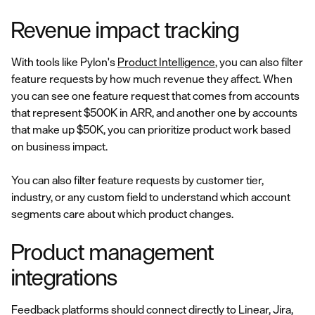
Revenue impact tracking
With tools like Pylon's
Product Intelligence
, you can also filter
feature requests by how much revenue they affect. When
you can see one feature request that comes from accounts
that represent $500K in ARR, and another one by accounts
that make up $50K, you can prioritize product work based
on business impact.
You can also filter feature requests by customer tier,
industry, or any custom field to understand which account
segments care about which product changes.
Product management
integrations
Feedback platforms should connect directly to Linear, Jira,