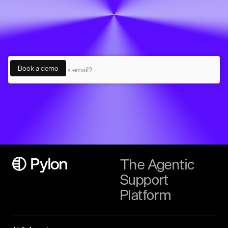
The Agentic
Support
Platform