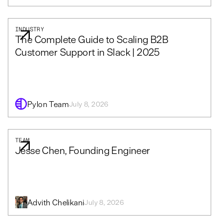
INDUSTRY
The Complete Guide to Scaling B2B
Customer Support in Slack | 2025
Pylon Team
July 8, 2026
TEAM
Jesse Chen, Founding Engineer
Advith Chelikani
July 8, 2026