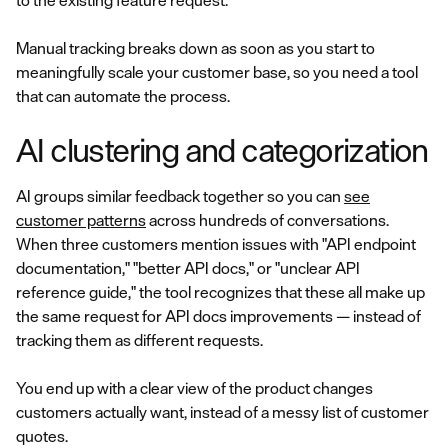
to the existing feature request.
Manual tracking breaks down as soon as you start to
meaningfully scale your customer base, so you need a tool
that can automate the process.
AI clustering and categorization
AI groups similar feedback together so you can
see
customer patterns
across hundreds of conversations.
When three customers mention issues with "API endpoint
documentation," "better API docs," or "unclear API
reference guide," the tool recognizes that these all make up
the same request for API docs improvements — instead of
tracking them as different requests.
You end up with a clear view of the product changes
customers actually want, instead of a messy list of customer
quotes.