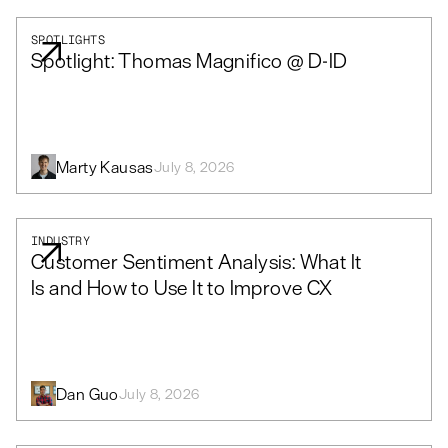
SPOTLIGHTS
Spotlight: Thomas Magnifico @ D-ID
Marty Kausas
July 8, 2026
INDUSTRY
Customer Sentiment Analysis: What It
Is and How to Use It to Improve CX
Dan Guo
July 8, 2026