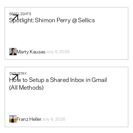
SPOTLIGHTS
Spotlight: Shimon Perry @ Sellics
Marty Kausas
July 8, 2026
INDUSTRY
How to Setup a Shared Inbox in Gmail
(All Methods)
Franz Heller
July 8, 2026