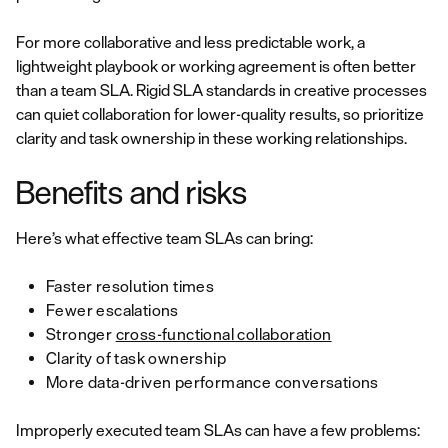
For more collaborative and less predictable work, a
lightweight playbook or working agreement is often better
than a team SLA. Rigid SLA standards in creative processes
can quiet collaboration for lower-quality results, so prioritize
clarity and task ownership in these working relationships.
Benefits and risks
Here’s what effective team SLAs can bring:
Faster resolution times
Fewer escalations
Stronger
cross-functional collaboration
Clarity of task ownership
More data-driven performance conversations
Improperly executed team SLAs can have a few problems: