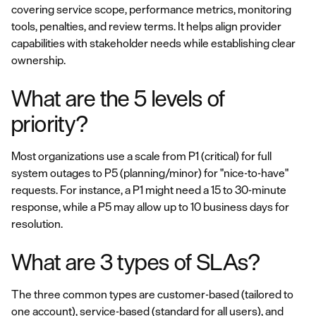
covering service scope, performance metrics, monitoring
tools, penalties, and review terms. It helps align provider
capabilities with stakeholder needs while establishing clear
ownership.
What are the 5 levels of
priority?
Most organizations use a scale from P1 (critical) for full
system outages to P5 (planning/minor) for "nice-to-have"
requests. For instance, a P1 might need a 15 to 30-minute
response, while a P5 may allow up to 10 business days for
resolution.
What are 3 types of SLAs?
The three common types are customer-based (tailored to
one account), service-based (standard for all users), and