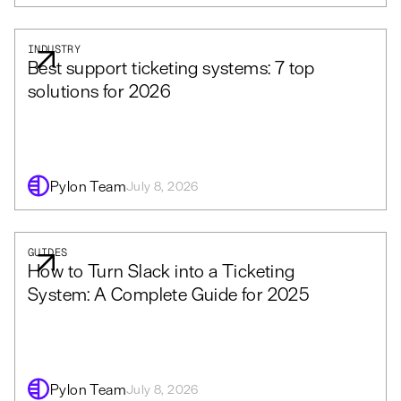
INDUSTRY
Best support ticketing systems: 7 top
solutions for 2026
Pylon Team
July 8, 2026
GUIDES
How to Turn Slack into a Ticketing
System: A Complete Guide for 2025
Pylon Team
July 8, 2026