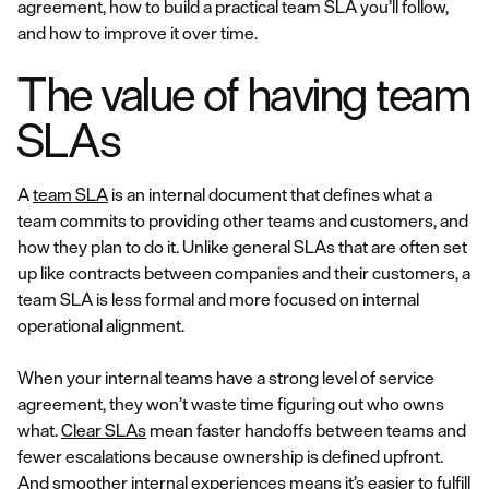
agreement, how to build a practical team SLA you’ll follow,
and how to improve it over time.
The value of having team
SLAs
A
team SLA
is an internal document that defines what a
team commits to providing other teams and customers, and
how they plan to do it. Unlike general SLAs that are often set
up like contracts between companies and their customers, a
team SLA is less formal and more focused on internal
operational alignment.
When your internal teams have a strong level of service
agreement, they won’t waste time figuring out who owns
what.
Clear SLAs
mean faster handoffs between teams and
fewer escalations because ownership is defined upfront.
And smoother internal experiences means it’s easier to fulfill