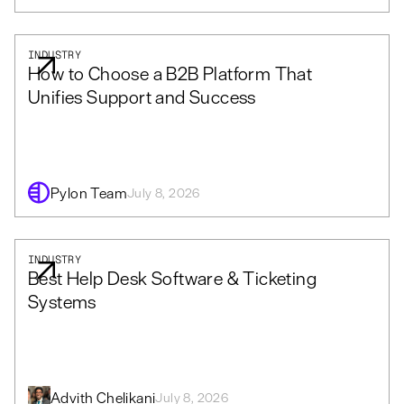
INDUSTRY
How to Choose a B2B Platform That
Unifies Support and Success
Pylon Team
July 8, 2026
INDUSTRY
Best Help Desk Software & Ticketing
Systems
Advith Chelikani
July 8, 2026