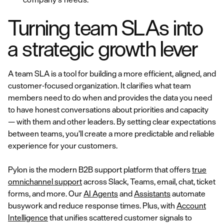
Turning team SLAs into
a strategic growth lever
A team SLA is a tool for building a more efficient, aligned, and
customer-focused organization. It clarifies what team
members need to do when and provides the data you need
to have honest conversations about priorities and capacity
— with them and other leaders. By setting clear expectations
between teams, you’ll create a more predictable and reliable
experience for your customers.
Pylon is the modern B2B support platform that offers
true
omnichannel support
across Slack, Teams, email, chat, ticket
forms, and more. Our
AI Agents
and
Assistants
automate
busywork and reduce response times. Plus, with
Account
Intelligence
that unifies scattered customer signals to