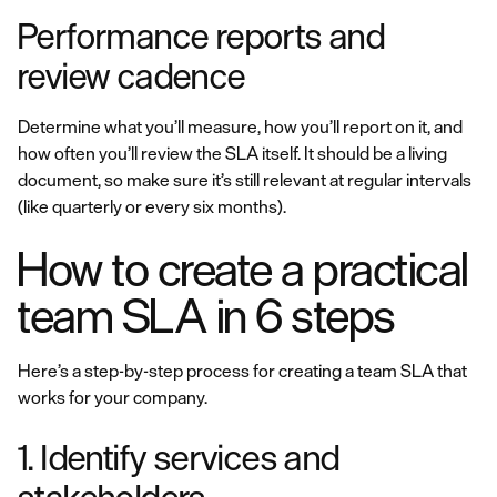
Performance reports and
review cadence
Determine what you’ll measure, how you’ll report on it, and
how often you’ll review the SLA itself. It should be a living
document, so make sure it’s still relevant at regular intervals
(like quarterly or every six months).
How to create a practical
team SLA in 6 steps
Here’s a step-by-step process for creating a team SLA that
works for your company.
1. Identify services and