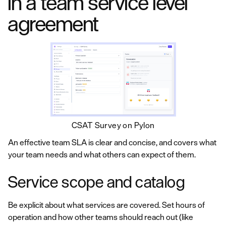
in a team service level
agreement
CSAT Survey on Pylon
An effective team SLA is clear and concise, and covers what
your team needs and what others can expect of them.
Service scope and catalog
Be explicit about what services are covered. Set hours of
operation and how other teams should reach out (like