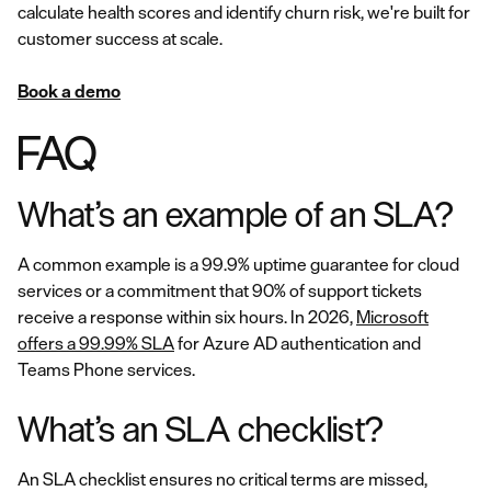
calculate health scores and identify churn risk, we're built for
customer success at scale.
Book a demo
FAQ
What’s an example of an SLA?
A common example is a 99.9% uptime guarantee for cloud
services or a commitment that 90% of support tickets
receive a response within six hours. In 2026,
Microsoft
offers a 99.99% SLA
for Azure AD authentication and
Teams Phone services.
What’s an SLA checklist?
An SLA checklist ensures no critical terms are missed,