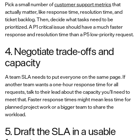
Pick a small number of
customer support metrics
that
actually matter, like response time, resolution time, and
ticket backlog. Then, decide what tasks need to be
prioritized. A P1 critical issue should have a much faster
response and resolution time than a P5 low-priority request.
4. Negotiate trade-offs and
capacity
A team SLA needs to put everyone on the same page. If
another team wants a one-hour response time for all
requests, talk to their lead about the capacity you’ll need to
meet that. Faster response times might mean less time for
planned project work or a bigger team to share the
workload.
5. Draft the SLA in a usable