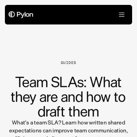
All Articles
GUIDES
Team SLAs: What
they are and how to
draft them
What’s a team SLA? Learn how written shared
expectations can improve team communication,