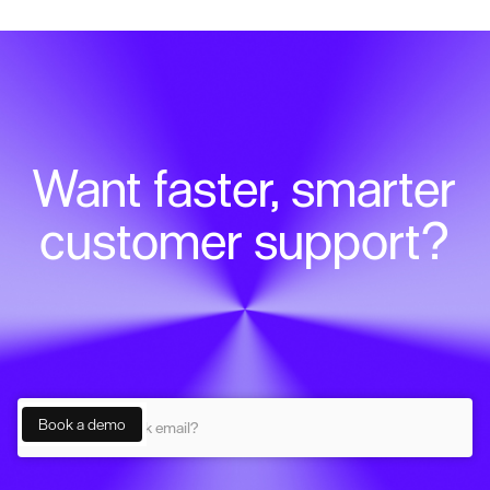
Want faster, smarter
customer support?