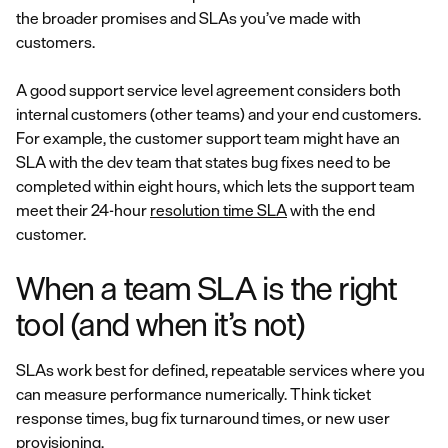
the broader promises and SLAs you’ve made with
customers.
A good support service level agreement considers both
internal customers (other teams) and your end customers.
For example, the customer support team might have an
SLA with the dev team that states bug fixes need to be
completed within eight hours, which lets the support team
meet their 24-hour
resolution time SLA
with the end
customer.
When a team SLA is the right
tool (and when it’s not)
SLAs work best for defined, repeatable services where you
can measure performance numerically. Think ticket
response times, bug fix turnaround times, or new user
provisioning.