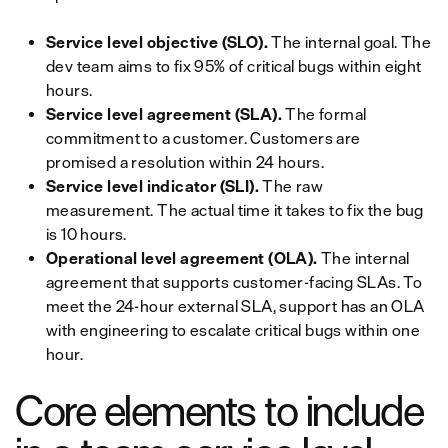
Service level objective (SLO).
The internal goal. The
dev team aims to fix 95% of critical bugs within eight
hours.
Service level agreement (SLA).
The formal
commitment to a customer. Customers are
promised a resolution within 24 hours.
Service level indicator (SLI).
The raw
measurement. The actual time it takes to fix the bug
is 10 hours.
Operational level agreement (OLA).
The internal
agreement that supports customer-facing SLAs. To
meet the 24-hour external SLA, support has an OLA
with engineering to escalate critical bugs within one
hour.
Core elements to include