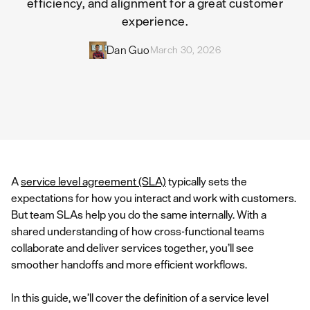
efficiency, and alignment for a great customer
experience.
Dan Guo
March 30, 2026
A
service level agreement (SLA)
typically sets the
expectations for how you interact and work with customers.
But team SLAs help you do the same internally. With a
shared understanding of how cross-functional teams
collaborate and deliver services together, you’ll see
smoother handoffs and more efficient workflows.
In this guide, we’ll cover the definition of a service level