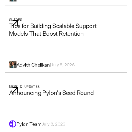
GUIDES
Tips for Building Scalable Support
Models That Boost Retention
Advith Chelikani
July 8, 2026
NEWS & UPDATES
Announcing Pylon's Seed Round
Pylon Team
July 8, 2026