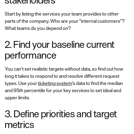
stakeholders
Start by listing the services your team provides to other
parts of the company. Who are your “internal customers”?
What teams do you depend on?
2. Find your baseline current
performance
You can’t set realistic targets without data, so find out how
long it takes to respond to and resolve different request
types. Use your
ticketing system
’s data to find the median
and 95th percentile for your key services to set ideal and
upper limits.
3. Define priorities and target
metrics