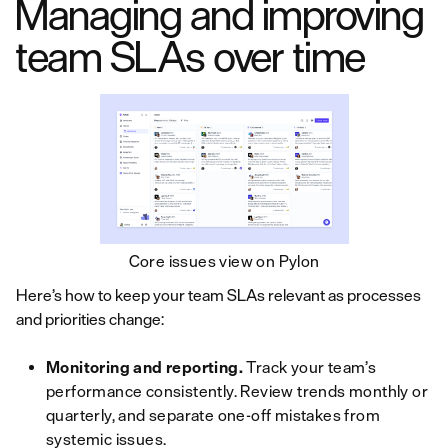
Managing and improving
team SLAs over time
Core issues view on Pylon
Here’s how to keep your team SLAs relevant as processes
and priorities change:
Monitoring and reporting.
Track your team’s
performance consistently. Review trends monthly or
quarterly, and separate one-off mistakes from
systemic issues.