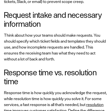
tickets, Slack, or email) to prevent scope creep.
Request intake and necessary
information
Think about how your teams should make requests. You
should specify which ticket fields and templates they should
use, and how incomplete requests are handled. This
ensures the receiving team has what they need to act
without a lot of back and forth.
Response time vs. resolution
time
Response time is how quickly you acknowledge the request,
while resolution time is how quickly you solve it. For some
services, a fast response is all that’s needed, but
resolution
time improves customer satisfaction
. Define the difference