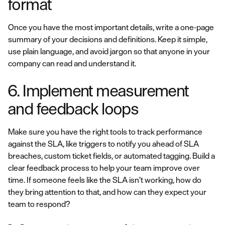
format
Once you have the most important details, write a one-page
summary of your decisions and definitions. Keep it simple,
use plain language, and avoid jargon so that anyone in your
company can read and understand it.
6. Implement measurement
and feedback loops
Make sure you have the right tools to track performance
against the SLA, like triggers to notify you ahead of SLA
breaches, custom ticket fields, or automated tagging. Build a
clear feedback process to help your team improve over
time. If someone feels like the SLA isn’t working, how do
they bring attention to that, and how can they expect your
team to respond?