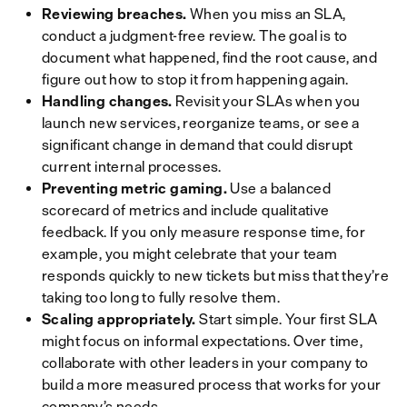
Reviewing breaches.
When you miss an SLA,
conduct a judgment-free review. The goal is to
document what happened, find the root cause, and
figure out how to stop it from happening again.
Handling changes.
Revisit your SLAs when you
launch new services, reorganize teams, or see a
significant change in demand that could disrupt
current internal processes.
Preventing metric gaming.
Use a balanced
scorecard of metrics and include qualitative
feedback. If you only measure response time, for
example, you might celebrate that your team
responds quickly to new tickets but miss that they’re
taking too long to fully resolve them.
Scaling appropriately.
Start simple. Your first SLA
might focus on informal expectations. Over time,
collaborate with other leaders in your company to
build a more measured process that works for your
company’s needs.