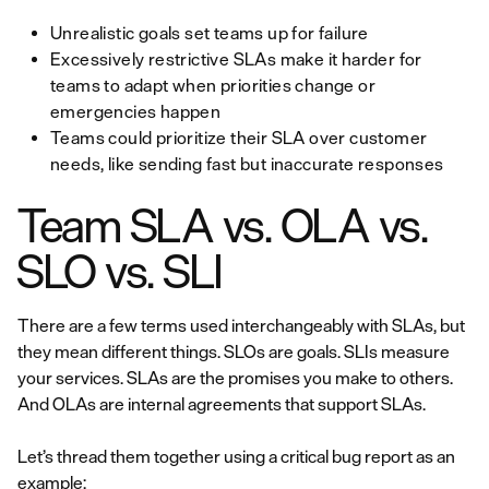
Unrealistic goals set teams up for failure
Excessively restrictive SLAs make it harder for
teams to adapt when priorities change or
emergencies happen
Teams could prioritize their SLA over customer
needs, like sending fast but inaccurate responses
Team SLA vs. OLA vs.
SLO vs. SLI
There are a few terms used interchangeably with SLAs, but
they mean different things. SLOs are goals. SLIs measure
your services. SLAs are the promises you make to others.
And OLAs are internal agreements that support SLAs.
Let’s thread them together using a critical bug report as an
example: