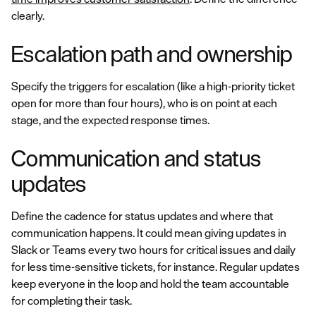
clearly.
Escalation path and ownership
Specify the triggers for escalation (like a high-priority ticket
open for more than four hours), who is on point at each
stage, and the expected response times.
Communication and status
updates
Define the cadence for status updates and where that
communication happens. It could mean giving updates in
Slack or Teams every two hours for critical issues and daily
for less time-sensitive tickets, for instance. Regular updates
keep everyone in the loop and hold the team accountable
for completing their task.