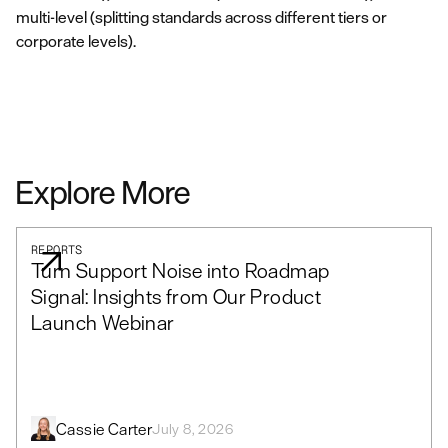
multi-level (splitting standards across different tiers or
corporate levels).
Explore More
REPORTS
Turn Support Noise into Roadmap
Signal: Insights from Our Product
Launch Webinar
Cassie Carter
July 8, 2026