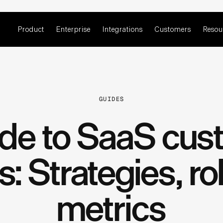
Product
Enterprise
Integrations
Customers
Resou
GUIDES
ide to SaaS cus
: Strategies, ro
metrics