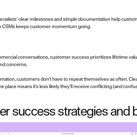
cialists’ clear milestones and simple documentation help custom
f to CSMs keeps customer momentum going.
cial conversations, customer success prioritizes lifetime valu
and concerns.
ation, customers don’t have to repeat themselves as often. Clea
e place means it’s less likely they’ll receive conflicting (and conf
r success strategies and b