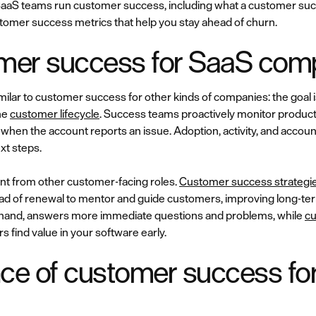
ow SaaS teams run customer success, including what a customer s
ustomer success metrics that help you stay ahead of churn.
mer success for SaaS co
ilar to customer success for other kinds of companies: the goal i
he
customer lifecycle
. Success teams proactively monitor produc
en the account reports an issue. Adoption, activity, and account
xt steps.
ent from other customer-facing roles.
Customer success strategi
ad of renewal to mentor and guide customers, improving long-te
r hand, answers more immediate questions and problems, while
cu
s find value in your software early.
ce of customer success fo