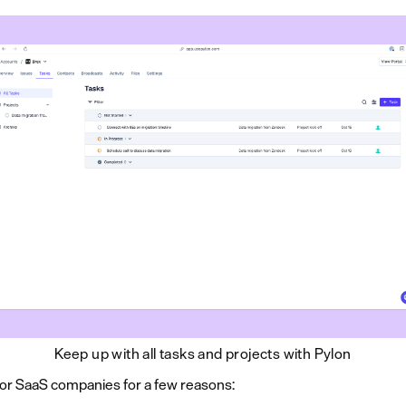
Keep up with all tasks and projects with Pylon
or SaaS companies for a few reasons: