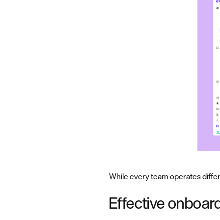
While every team operates differ
Effective onboard