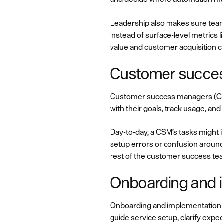
Leadership also makes sure teams
instead of surface-level metrics l
value and customer acquisition c
Customer succe
Customer success managers (
with their goals, track usage, a
Day-to-day, a CSM’s tasks might 
setup errors or confusion around
rest of the customer success te
Onboarding and i
Onboarding and implementation s
guide service setup, clarify expec