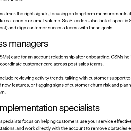
 track the right signals, focusing on long-term measurements lik
ike call counts or email volume. SaaS leaders also look at specific
ost) and align customer success teams with those goals.
ss managers
CSMs)
care for an account relationship after onboarding. CSMs he
nd coordinate customer care across post-sales teams.
include reviewing activity trends, talking with customer support
 new features, or flagging
signs of customer churn risk
and planni
am.
mplementation specialists
pecialists focus on helping customers use your service effectiv
tations, and work directly with the account to remove obstacles earl