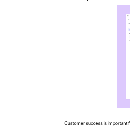
Customer success is important f