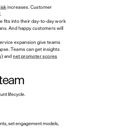
isk
increases. Customer
.
fits into their day-to-day work
lans. And happy customers will
service expansion give teams
 lapse. Teams can get insights
s)
and
net promoter scores
 team
nt lifecycle.
ounts, set engagement models,