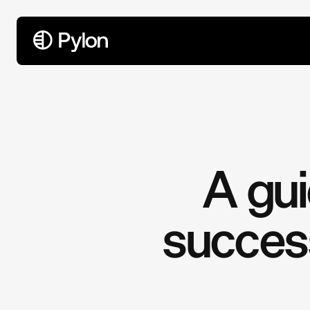
All Articles
A gu
success