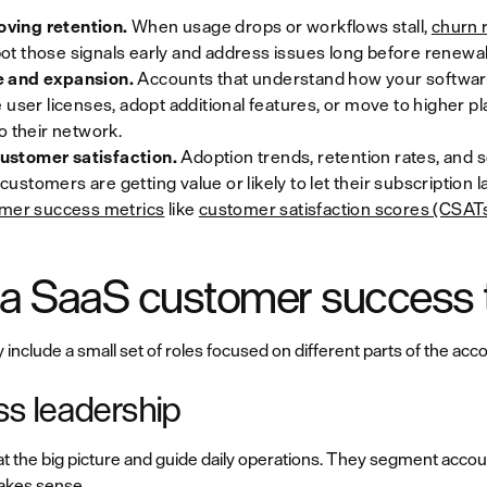
ving retention.
When usage drops or workflows stall,
churn r
t those signals early and address issues long before renewal
e and expansion.
Accounts that understand how your software 
 user licenses, adopt additional features, or move to higher p
o their network.
ustomer satisfaction.
Adoption trends, retention rates, and 
r customers are getting value or likely to let their subscription
mer success metrics
like
customer satisfaction scores (CSAT
n a SaaS customer success
clude a small set of roles focused on different parts of the accou
s leadership
t the big picture and guide daily operations. They segment acc
akes sense.