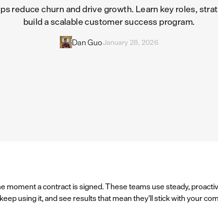
 reduce churn and drive growth. Learn key roles, strat
build a scalable customer success program.
Dan Guo
January 28, 2026
e moment a contract is signed. These teams use steady, proacti
ep using it, and see results that mean they’ll stick with your co