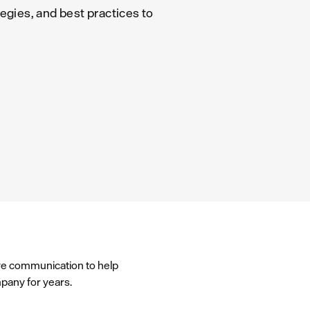
egies, and best practices to
ve communication to help
mpany for years.