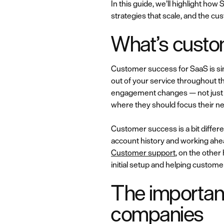
In this guide, we’ll highlight h
strategies that scale, and the c
What’s custo
Customer success for SaaS is sim
out of your service throughout t
engagement changes — not just wh
where they should focus their ne
Customer success is a bit differ
account history and working ahe
Customer support
, on the othe
initial setup and helping customer
The importan
companies