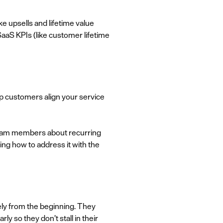
e upsells and lifetime value
 SaaS KPIs (like customer lifetime
lp customers align your service
 team members about recurring
ng how to address it with the
ely from the beginning. They
y so they don’t stall in their