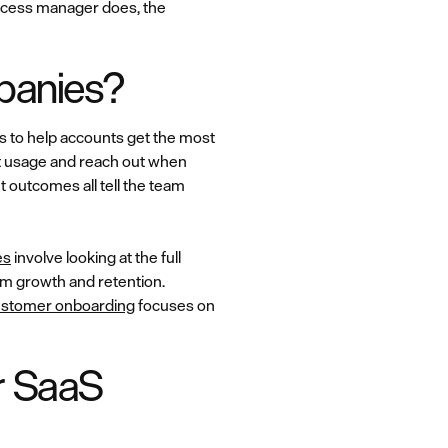
uccess manager does, the
mpanies?
s to help accounts get the most
t usage and reach out when
 outcomes all tell the team
es
involve looking at the full
rm growth and retention.
stomer onboarding
focuses on
r SaaS