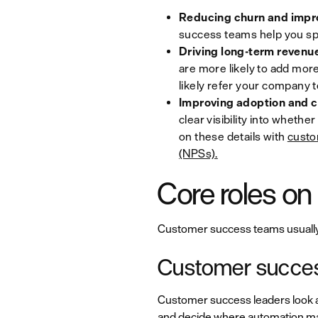
Reducing churn and impro
success teams help you spo
Driving long-term revenu
are more likely to add more
likely refer your company t
Improving adoption and c
clear visibility into whethe
on these details with
custo
(NPSs).
Core roles o
Customer success teams usually in
Customer succes
Customer success leaders look a
and decide where automation m