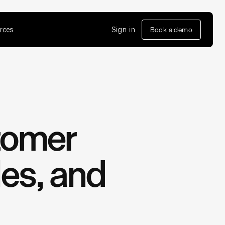
rces
Sign in
Book a demo
tomer
les, and