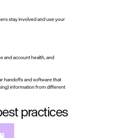
ers stay involved and use your
e and account health, and
r handoffs and software that
using) information from different
est practices