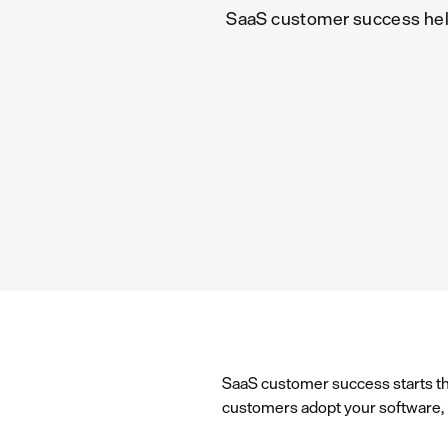
SaaS customer success helps
SaaS customer success starts th
customers adopt your software, ke