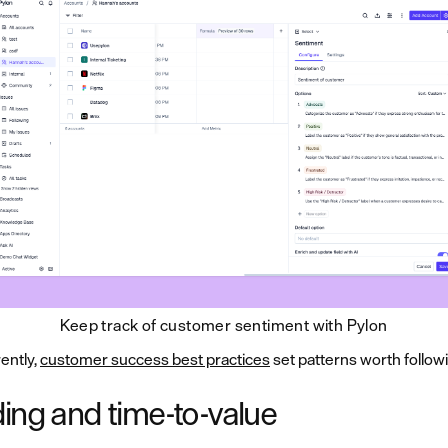
Keep track of customer sentiment with Pylon
ently,
customer success best practices
set patterns worth follow
ing and time-to-value