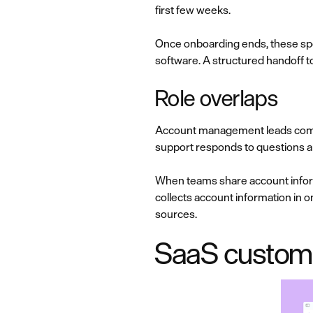
first few weeks.
Once onboarding ends, these spe
software. A structured handof
Role overlaps
Account management leads commer
support responds to questions 
When teams share account inform
collects account information in on
sources.
SaaS custome