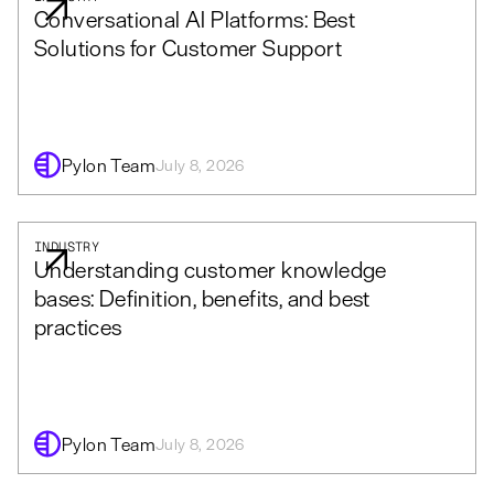
Conversational AI Platforms: Best
Solutions for Customer Support
Pylon Team
July 8, 2026
INDUSTRY
Understanding customer knowledge
bases: Definition, benefits, and best
practices
Pylon Team
July 8, 2026