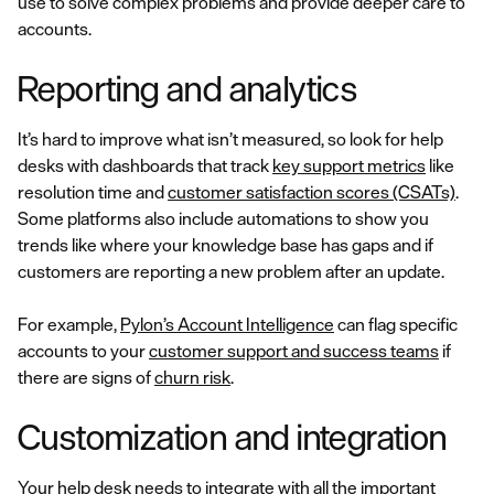
use to solve complex problems and provide deeper care to
accounts.
Reporting and analytics
It’s hard to improve what isn’t measured, so look for help
desks with dashboards that track
key support metrics
like
resolution time and
customer satisfaction scores (CSATs)
.
Some platforms also include automations to show you
trends like where your knowledge base has gaps and if
customers are reporting a new problem after an update.
For example,
Pylon’s Account Intelligence
can flag specific
accounts to your
customer support and success teams
if
there are signs of
churn risk
.
Customization and integration
Your help desk needs to integrate with all the important