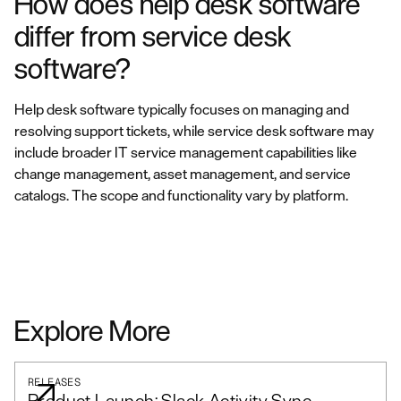
How does help desk software
differ from service desk
software?
Help desk software typically focuses on managing and
resolving support tickets, while service desk software may
include broader IT service management capabilities like
change management, asset management, and service
catalogs. The scope and functionality vary by platform.
Explore More
RELEASES
Product Launch: Slack Activity Sync