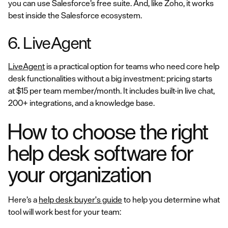
you can use Salesforce’s free suite. And, like Zoho, it works
best inside the Salesforce ecosystem.
6. LiveAgent
LiveAgent
is a practical option for teams who need core help
desk functionalities without a big investment: pricing starts
at $15 per team member/month. It includes built-in live chat,
200+ integrations, and a knowledge base.
How to choose the right
help desk software for
your organization
Here’s a
help desk buyer's guide
to help you determine what
tool will work best for your team: