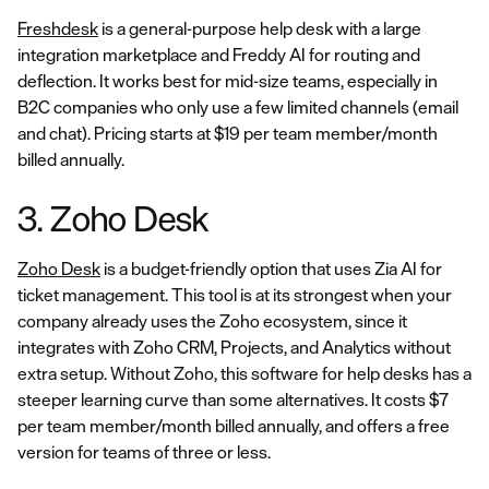
Freshdesk
is a general-purpose help desk with a large
integration marketplace and Freddy AI for routing and
deflection. It works best for mid-size teams, especially in
B2C companies who only use a few limited channels (email
and chat). Pricing starts at $19 per team member/month
billed annually.
3. Zoho Desk
Zoho Desk
is a budget-friendly option that uses Zia AI for
ticket management. This tool is at its strongest when your
company already uses the Zoho ecosystem, since it
integrates with Zoho CRM, Projects, and Analytics without
extra setup. Without Zoho, this software for help desks has a
steeper learning curve than some alternatives. It costs $7
per team member/month billed annually, and offers a free
version for teams of three or less.