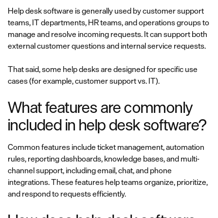
Help desk software is generally used by customer support
teams, IT departments, HR teams, and operations groups to
manage and resolve incoming requests. It can support both
external customer questions and internal service requests.
That said, some help desks are designed for specific use
cases (for example, customer support vs. IT).
What features are commonly
included in help desk software?
Common features include ticket management, automation
rules, reporting dashboards, knowledge bases, and multi-
channel support, including email, chat, and phone
integrations. These features help teams organize, prioritize,
and respond to requests efficiently.