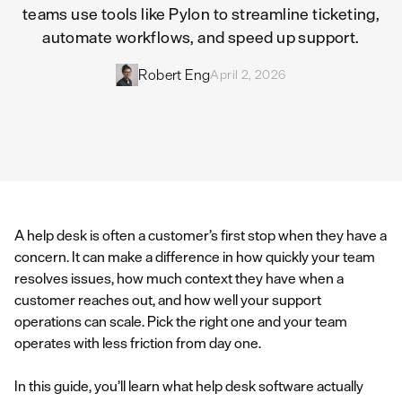
teams use tools like Pylon to streamline ticketing,
automate workflows, and speed up support.
Robert Eng
April 2, 2026
A help desk is often a customer’s first stop when they have a
concern. It can make a difference in how quickly your team
resolves issues, how much context they have when a
customer reaches out, and how well your support
operations can scale. Pick the right one and your team
operates with less friction from day one.
In this guide, you’ll learn what help desk software actually