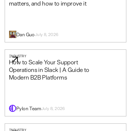
matters, and how to improve it
Dan Guo
July 8, 2026
INDUSTRY
How to Scale Your Support
Operations in Slack | A Guide to
Modern B2B Platforms
Pylon Team
July 8, 2026
INDUSTRY