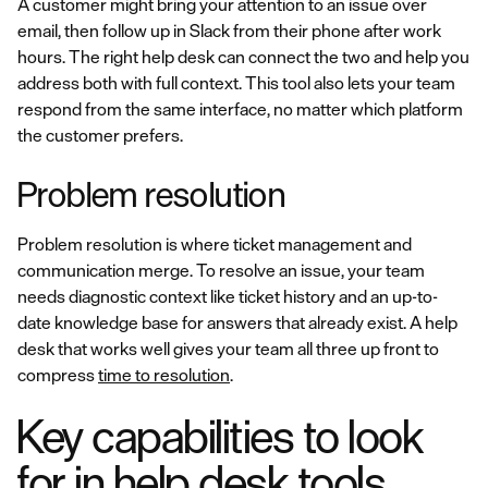
A customer might bring your attention to an issue over
email, then follow up in Slack from their phone after work
hours. The right help desk can connect the two and help you
address both with full context. This tool also lets your team
respond from the same interface, no matter which platform
the customer prefers.
Problem resolution
Problem resolution is where ticket management and
communication merge. To resolve an issue, your team
needs diagnostic context like ticket history and an up-to-
date knowledge base for answers that already exist. A help
desk that works well gives your team all three up front to
compress
time to resolution
.
Key capabilities to look
for in help desk tools