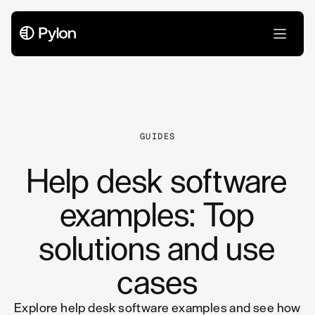
All Articles
GUIDES
Help desk software
examples: Top
solutions and use
cases
Explore help desk software examples and see how