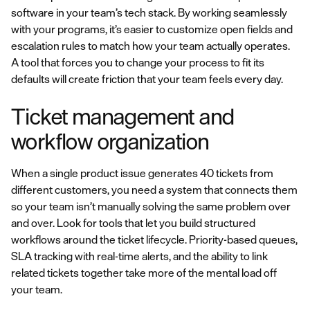
software in your team’s tech stack. By working seamlessly
with your programs, it’s easier to customize open fields and
escalation rules to match how your team actually operates.
A tool that forces you to change your process to fit its
defaults will create friction that your team feels every day.
Ticket management and
workflow organization
When a single product issue generates 40 tickets from
different customers, you need a system that connects them
so your team isn’t manually solving the same problem over
and over. Look for tools that let you build structured
workflows around the ticket lifecycle. Priority-based queues,
SLA tracking with real-time alerts, and the ability to link
related tickets together take more of the mental load off
your team.