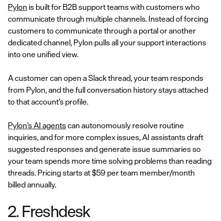
Pylon
is built for B2B support teams with customers who
communicate through multiple channels. Instead of forcing
customers to communicate through a portal or another
dedicated channel, Pylon pulls all your support interactions
into one unified view.
A customer can open a Slack thread, your team responds
from Pylon, and the full conversation history stays attached
to that account’s profile.
Pylon’s AI agents
can autonomously resolve routine
inquiries, and for more complex issues, AI assistants draft
suggested responses and generate issue summaries so
your team spends more time solving problems than reading
threads. Pricing starts at $59 per team member/month
billed annually.
2. Freshdesk