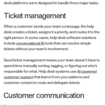
desk platforms were designed to handle three major tasks.
Ticket management
When a customer sends your team a message, the help
desk creates a ticket, assigns it a priority, and routes it to the
right person. In some cases, help desk software solutions
include
conversational AI
tools that can resolve simple
tickets without your team’s involvement.
Good ticket management means your team doesn’t have to
spend time manually sorting, tagging, or figuring out who’s
responsible for what. Help desk systems use
AI-powered
customer support
that learns from your patterns and
customer context to route and delegate tickets.
Customer communication