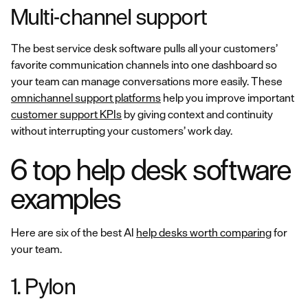
Multi-channel support
The best service desk software pulls all your customers’
favorite communication channels into one dashboard so
your team can manage conversations more easily. These
omnichannel support platforms
help you improve important
customer support KPIs
by giving context and continuity
without interrupting your customers’ work day.
6 top help desk software
examples
Here are six of the best AI
help desks worth comparing
for
your team.
1. Pylon