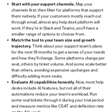
Start with your support channels.
Map your
channels first, then filter for platforms that support
them natively. If your customers mostly reach out
through email, almost any help desk platform will
work. If they’re in Slack and Teams, you’ll have a
smaller range of options to choose from.
Match the tool to your team size and growth
trajectory.
Think about your support team’s plans
for the next 18 months to get a sense of your needs
and how they’ll change. Some platforms charge per
seat, others by ticket volume. And some scale better
than others, avoiding expensive upcharges and
difficulty adding more seats.
Evaluate AI capabilities honestly.
Now, most help
desks include AI features, but not all of their
automations reduce your team’s workload. Run
some real tickets through it during your trial period
and measure metrics like CSAT and deflection rate