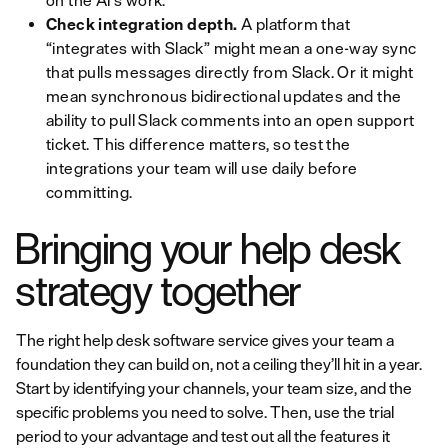
on the AI’s work.
Check integration depth.
A platform that
“integrates with Slack” might mean a one-way sync
that pulls messages directly from Slack. Or it might
mean synchronous bidirectional updates and the
ability to pull Slack comments into an open support
ticket. This difference matters, so test the
integrations your team will use daily before
committing.
Bringing your help desk
strategy together
The right help desk software service gives your team a
foundation they can build on, not a ceiling they’ll hit in a year.
Start by identifying your channels, your team size, and the
specific problems you need to solve. Then, use the trial
period to your advantage and test out all the features it