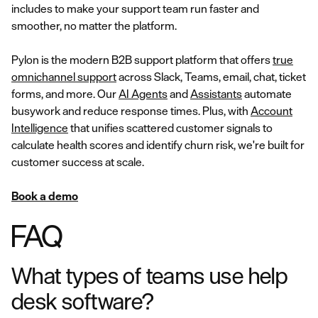
includes to make your support team run faster and
smoother, no matter the platform.
Pylon is the modern B2B support platform that offers
true
omnichannel support
across Slack, Teams, email, chat, ticket
forms, and more. Our
AI Agents
and
Assistants
automate
busywork and reduce response times. Plus, with
Account
Intelligence
that unifies scattered customer signals to
calculate health scores and identify churn risk, we're built for
customer success at scale.
Book a demo
FAQ
What types of teams use help
desk software?