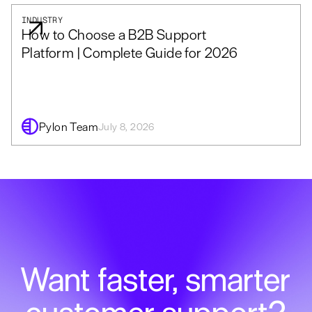
INDUSTRY
How to Choose a B2B Support
Platform | Complete Guide for 2026
Pylon Team
July 8, 2026
Want faster, smarter