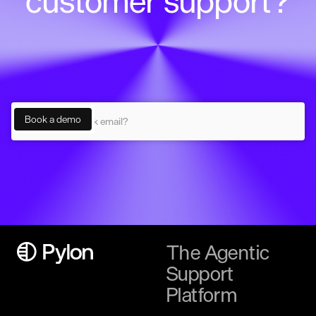
customer support?
The Agentic
Support
Platform