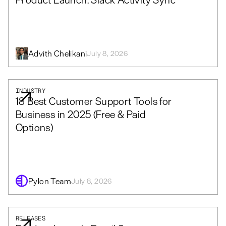
Advith Chelikani
July 8, 2026
INDUSTRY
18 Best Customer Support Tools for
Business in 2025 (Free & Paid
Options)
Pylon Team
July 8, 2026
RELEASES