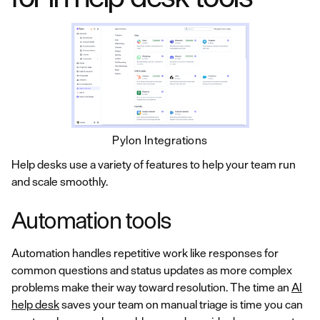
Pylon Integrations
Help desks use a variety of features to help your team run
and scale smoothly.
Automation tools
Automation handles repetitive work like responses for
common questions and status updates as more complex
problems make their way toward resolution. The time an
AI
help desk
saves your team on manual triage is time you can