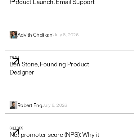
Product Launch: Email Support
Advith Chelikani
July 8, 2026
TEAM
Ben Stone, Founding Product
Designer
Robert Eng
July 8, 2026
GUIDES
Net promoter score (NPS): Why it