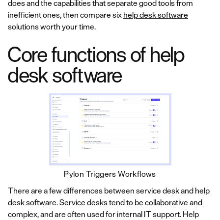
does and the capabilities that separate good tools from
inefficient ones, then compare six
help desk software
solutions worth your time.
Core functions of help
desk software
Pylon Triggers Workflows
There are a few differences between service desk and help
desk software. Service desks tend to be collaborative and
complex, and are often used for internal IT support. Help