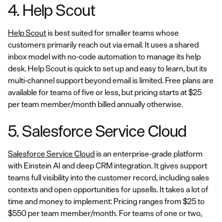
4. Help Scout
Help Scout
is best suited for smaller teams whose
customers primarily reach out via email. It uses a shared
inbox model with no-code automation to manage its help
desk. Help Scout is quick to set up and easy to learn, but its
multi-channel support beyond email is limited. Free plans are
available for teams of five or less, but pricing starts at $25
per team member/month billed annually otherwise.
5. Salesforce Service Cloud
Salesforce Service Cloud
is an enterprise-grade platform
with Einstein AI and deep CRM integration. It gives support
teams full visibility into the customer record, including sales
contexts and open opportunities for upsells. It takes a lot of
time and money to implement: Pricing ranges from $25 to
$550 per team member/month. For teams of one or two,