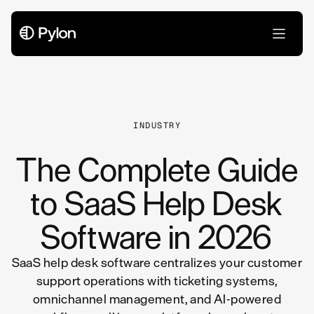
All Articles
INDUSTRY
The Complete Guide
to SaaS Help Desk
Software in 2026
SaaS help desk software centralizes your customer
support operations with ticketing systems,
omnichannel management, and AI-powered