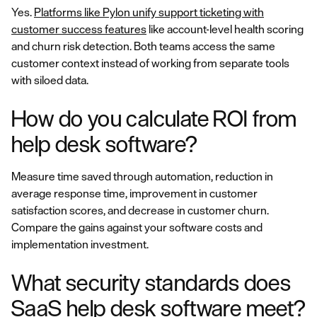
Yes.
Platforms like Pylon unify support ticketing with
customer success features
like account-level health scoring
and churn risk detection. Both teams access the same
customer context instead of working from separate tools
with siloed data.
How do you calculate ROI from
help desk software?
Measure time saved through automation, reduction in
average response time, improvement in customer
satisfaction scores, and decrease in customer churn.
Compare the gains against your software costs and
implementation investment.
What security standards does
SaaS help desk software meet?