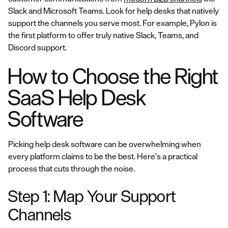
Slack and Microsoft Teams. Look for help desks that natively
support the channels you serve most. For example, Pylon is
the first platform to offer truly native Slack, Teams, and
Discord support.
How to Choose the Right
SaaS Help Desk
Software
Picking help desk software can be overwhelming when
every platform claims to be the best. Here's a practical
process that cuts through the noise.
Step 1: Map Your Support
Channels