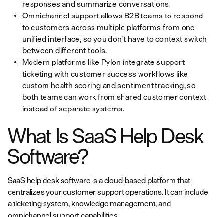
responses and summarize conversations.
Omnichannel support allows B2B teams to respond
to customers across multiple platforms from one
unified interface, so you don't have to context switch
between different tools.
Modern platforms like Pylon integrate support
ticketing with customer success workflows like
custom health scoring and sentiment tracking, so
both teams can work from shared customer context
instead of separate systems.
What Is SaaS Help Desk
Software?
SaaS help desk software is a cloud-based platform that
centralizes your customer support operations. It can include
a ticketing system, knowledge management, and
omnichannel support capabilities.