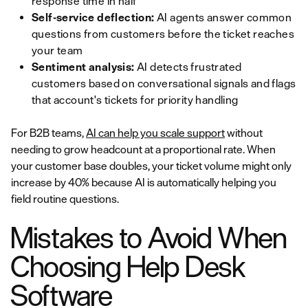
response time in half
Self-service deflection:
AI agents answer common
questions from customers before the ticket reaches
your team
Sentiment analysis:
AI detects frustrated
customers based on conversational signals and flags
that account's tickets for priority handling
For B2B teams,
AI can help you scale support
without
needing to grow headcount at a proportional rate. When
your customer base doubles, your ticket volume might only
increase by 40% because AI is automatically helping you
field routine questions.
Mistakes to Avoid When
Choosing Help Desk
Software