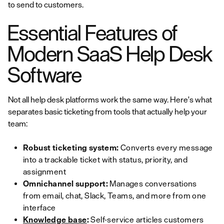
to send to customers.
Essential Features of
Modern SaaS Help Desk
Software
Not all help desk platforms work the same way. Here's what
separates basic ticketing from tools that actually help your
team:
Robust ticketing system:
Converts every message
into a trackable ticket with status, priority, and
assignment
Omnichannel support:
Manages conversations
from email, chat, Slack, Teams, and more from one
interface
Knowledge base
:
Self-service articles customers