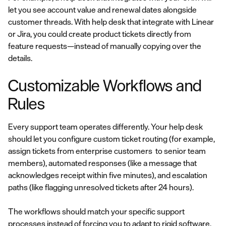
let you see account value and renewal dates alongside
customer threads. With help desk that integrate with Linear
or Jira, you could create product tickets directly from
feature requests—instead of manually copying over the
details.
Customizable Workflows and
Rules
Every support team operates differently. Your help desk
should let you configure custom ticket routing (for example,
assign tickets from enterprise customers to senior team
members), automated responses (like a message that
acknowledges receipt within five minutes), and escalation
paths (like flagging unresolved tickets after 24 hours).
The workflows should match your specific support
processes instead of forcing you to adapt to rigid software.