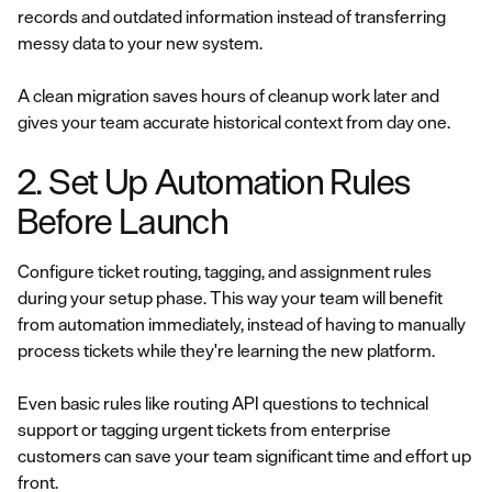
records and outdated information instead of transferring
messy data to your new system.
A clean migration saves hours of cleanup work later and
gives your team accurate historical context from day one.
2. Set Up Automation Rules
Before Launch
Configure ticket routing, tagging, and assignment rules
during your setup phase. This way your team will benefit
from automation immediately, instead of having to manually
process tickets while they're learning the new platform.
Even basic rules like routing API questions to technical
support or tagging urgent tickets from enterprise
customers can save your team significant time and effort up
front.