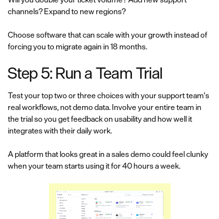
channels? Expand to new regions?
Choose software that can scale with your growth instead of
forcing you to migrate again in 18 months.
Step 5: Run a Team Trial
Test your top two or three choices with your support team's
real workflows, not demo data. Involve your entire team in
the trial so you get feedback on usability and how well it
integrates with their daily work.
A platform that looks great in a sales demo could feel clunky
when your team starts using it for 40 hours a week.