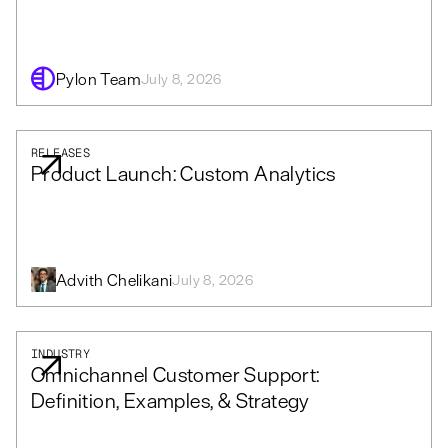
Pylon Team
July 8, 2026
RELEASES
Product Launch: Custom Analytics
Advith Chelikani
July 8, 2026
INDUSTRY
Omnichannel Customer Support:
Definition, Examples, & Strategy