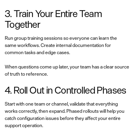
3. Train Your Entire Team
Together
Run group training sessions so everyone can learn the
same workflows. Create internal documentation for
common tasks and edge cases.
When questions come up later, your team has a clear source
of truth to reference.
4. Roll Out in Controlled Phases
Start with one team or channel, validate that everything
works correctly, then expand. Phased rollouts will help you
catch configuration issues before they affect your entire
support operation.