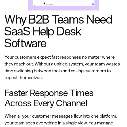
Why B2B Teams Need
SaaS Help Desk
Software
Your customers expect fast responses no matter where
they reach out. Without a unified system, your team wastes
time switching between tools and asking customers to
repeat themselves.
Faster Response Times
Across Every Channel
When all your customer messages flow into one platform,
your team sees everything in a single view. You manage