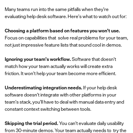
Many teams run into the same pitfalls when they're
evaluating help desk software. Here's what to watch out for:
Choosing a platform based on features you won't use.
Focus on capabilities that solve real problems for your team,
not just impressive feature lists that sound cool in demos.
Ignoring your team's workflow.
Software that doesn't
match how your team actually works will create extra
friction. It won't help your team become more efficient.
Underestimating integration needs.
If your help desk
software doesn't integrate with other platforms in your
team's stack, you'll have to deal with manual data entry and
constant context switching between tools.
Skipping the trial period.
You can't evaluate daily usability
from 30-minute demos. Your team actually needs to try the