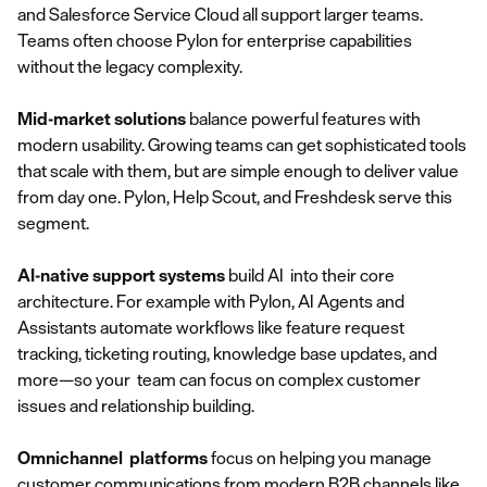
and Salesforce Service Cloud all support larger teams.
Teams often choose Pylon for enterprise capabilities
without the legacy complexity.
Mid-market solutions
balance powerful features with
modern usability. Growing teams can get sophisticated tools
that scale with them, but are simple enough to deliver value
from day one. Pylon, Help Scout, and Freshdesk serve this
segment.
AI-native support systems
build AI into their core
architecture. For example with Pylon, AI Agents and
Assistants automate workflows like feature request
tracking, ticketing routing, knowledge base updates, and
more—so your team can focus on complex customer
issues and relationship building.
Omnichannel platforms
focus on helping you manage
customer communications from
modern B2B channels
like