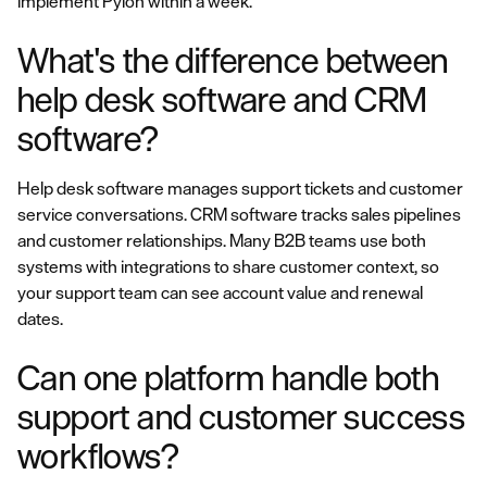
implement Pylon within a week.
What's the difference between
help desk software and CRM
software?
Help desk software manages support tickets and customer
service conversations. CRM software tracks sales pipelines
and customer relationships. Many B2B teams use both
systems with integrations to share customer context, so
your support team can see account value and renewal
dates.
Can one platform handle both
support and customer success
workflows?