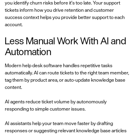
you identify churn risks before it's too late. Your support
tickets inform how you drive retention and customer
success context helps you provide better support to each
account.
Less Manual Work With AI and
Automation
Modern help desk software handles repetitive tasks
automatically. AI can route tickets to the right team member,
tag them by product area, or auto-update knowledge base
content.
AI agents reduce ticket volume by autonomously
responding to simple customer issues.
AI assistants help your team move faster by drafting
responses or suggesting relevant knowledge base articles