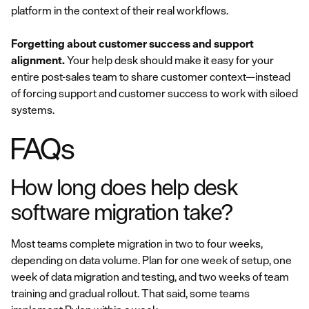
platform in the context of their real workflows.
Forgetting about customer success and support
alignment.
Your help desk should make it easy for your
entire post-sales team to share customer context—instead
of forcing support and customer success to work with siloed
systems.
FAQs
How long does help desk
software migration take?
Most teams complete migration in two to four weeks,
depending on data volume. Plan for one week of setup, one
week of data migration and testing, and two weeks of team
training and gradual rollout. That said, some teams