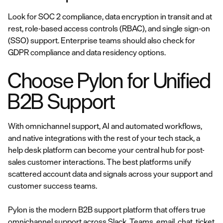
Look for SOC 2 compliance, data encryption in transit and at
rest, role-based access controls (RBAC), and single sign-on
(SSO) support. Enterprise teams should also check for
GDPR compliance and data residency options.
Choose Pylon for Unified
B2B Support
With omnichannel support, AI and automated workflows,
and native integrations with the rest of your tech stack, a
help desk platform can become your central hub for post-
sales customer interactions. The best platforms unify
scattered account data and signals across your support and
customer success teams.
Pylon is the modern B2B support platform that offers true
omnichannel support across Slack, Teams, email, chat, ticket