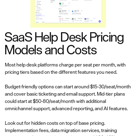
SaaS Help Desk Pricing
Models and Costs
Most help desk platforms charge per seat per month, with
pricing tiers based on the different features you need.
Budget-friendly options can start around $15-30/seat/month
and cover basic ticketing and email support. Mid-tier plans
could start at $50-80/seat/month with additional
omnichannel support, advanced reporting, and AI features.
Look out for hidden costs on top of base pricing.
Implementation fees, data migration services, training