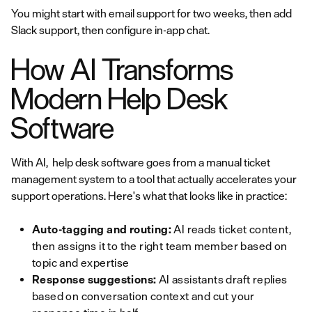
You might start with email support for two weeks, then add
Slack support, then configure in-app chat.
How AI Transforms
Modern Help Desk
Software
With AI, help desk software goes from a manual ticket
management system to a tool that actually accelerates your
support operations. Here's what that looks like in practice:
Auto-tagging and routing:
AI reads ticket content,
then assigns it to the right team member based on
topic and expertise
Response suggestions:
AI assistants draft replies
based on conversation context and cut your