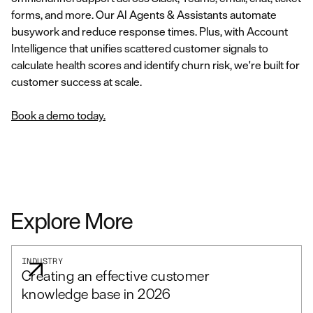
forms, and more. Our AI Agents & Assistants automate
busywork and reduce response times. Plus, with Account
Intelligence that unifies scattered customer signals to
calculate health scores and identify churn risk, we're built for
customer success at scale.
Book a demo today.
Explore More
INDUSTRY
Creating an effective customer
knowledge base in 2026