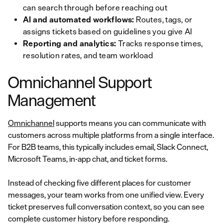
can search through before reaching out
AI and automated workflows:
Routes, tags, or
assigns tickets based on guidelines you give AI
Reporting and analytics:
Tracks response times,
resolution rates, and team workload
Omnichannel Support
Management
Omnichannel
supports means you can communicate with
customers across multiple platforms from a single interface.
For B2B teams, this typically includes email, Slack Connect,
Microsoft Teams, in-app chat, and ticket forms.
Instead of checking five different places for customer
messages, your team works from one unified view. Every
ticket preserves full conversation context, so you can see
complete customer history before responding.