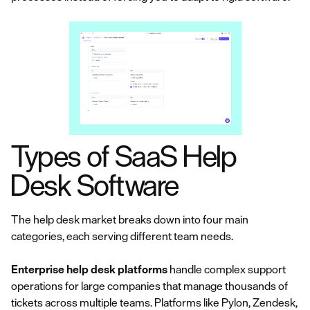
Types of SaaS Help
Desk Software
The help desk market breaks down into four main
categories, each serving different team needs.
Enterprise help desk platforms
handle complex support
operations for large companies that manage thousands of
tickets across multiple teams. Platforms like Pylon, Zendesk,