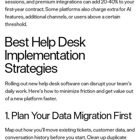
sessions, and premium integrations can add 20-40% to your
first-year contract. Some platforms also charge extra for AI
features, additional channels, or users above a certain
threshold.
Best Help Desk
Implementation
Strategies
Rolling out new help desk software can disrupt your team's
daily work. Here's how to minimize friction and get value out
of a new platform faster.
1. Plan Your Data Migration First
Map out how you'll move existing tickets, customer data, and
conversation history before you start. Clean up duplicate