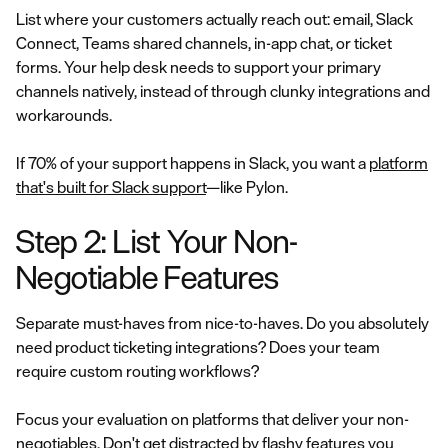
List where your customers actually reach out: email, Slack
Connect, Teams shared channels, in-app chat, or ticket
forms. Your help desk needs to support your primary
channels natively, instead of through clunky integrations and
workarounds.
If 70% of your support happens in Slack, you want a
platform
that's built for Slack support
—like Pylon.
Step 2: List Your Non-
Negotiable Features
Separate must-haves from nice-to-haves. Do you absolutely
need product ticketing integrations? Does your team
require custom routing workflows?
Focus your evaluation on platforms that deliver your non-
negotiables. Don't get distracted by flashy features you