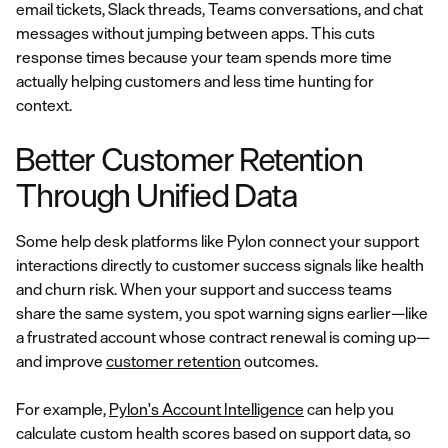
email tickets, Slack threads, Teams conversations, and chat
messages without jumping between apps. This cuts
response times because your team spends more time
actually helping customers and less time hunting for
context.
Better Customer Retention
Through Unified Data
Some help desk platforms like Pylon connect your support
interactions directly to customer success signals like health
and churn risk. When your support and success teams
share the same system, you spot warning signs earlier—like
a frustrated account whose contract renewal is coming up—
and improve
customer retention
outcomes.
For example,
Pylon's Account Intelligence
can help you
calculate custom health scores based on support data, so