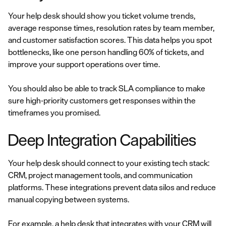
Your help desk should show you ticket volume trends,
average response times, resolution rates by team member,
and customer satisfaction scores. This data helps you spot
bottlenecks, like one person handling 60% of tickets, and
improve your support operations over time.
You should also be able to track SLA compliance to make
sure high-priority customers get responses within the
timeframes you promised.
Deep Integration Capabilities
Your help desk should connect to your existing tech stack:
CRM, project management tools, and communication
platforms. These integrations prevent data silos and reduce
manual copying between systems.
For example, a help desk that integrates with your CRM will