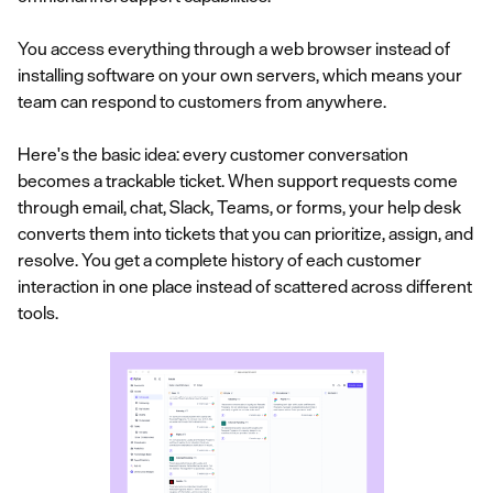
You access everything through a web browser instead of
installing software on your own servers, which means your
team can respond to customers from anywhere.
Here's the basic idea: every customer conversation
becomes a trackable ticket. When support requests come
through email, chat, Slack, Teams, or forms, your help desk
converts them into tickets that you can prioritize, assign, and
resolve. You get a complete history of each customer
interaction in one place instead of scattered across different
tools.