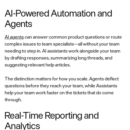
AI-Powered Automation and
Agents
AI agents
can answer common product questions or route
complex issues to team specialists—all without your team
needing to step in. AI assistants work alongside your team
by drafting responses, summarizing long threads, and
suggesting relevant help articles.
The distinction matters for how you scale. Agents deflect
questions before they reach your team, while Assistants
help your team work faster on the tickets that do come
through.
Real-Time Reporting and
Analytics