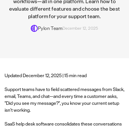
workflows—all in one platform. Learn how to
evaluate different features and choose the best
platform for your support team.
Pylon Team
December 12, 2025
Updated December 12, 2025 | 15 min read
Support teams have to field scattered messages from Slack,
email, Teams, and chat—and every time a customer asks,
"Did you see my message?", you know your current setup
isn't working.
SaaS help desk software consolidates these conversations