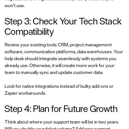
won't use.
Step 3: Check Your Tech Stack
Compatibility
Review your existing tools: CRM, project management
software, communication platforms, data warehouses. Your
help desk should integrate seamlessly with systems you
already use. Otherwise, it will create more work for your
team to manually sync and update customer data.
Look for native integrations instead of bulky add-ons or
Zapier workarounds.
Step 4: Plan for Future Growth
Think about where your support team will be in two years.
Will you double your ticket volume? Add new support