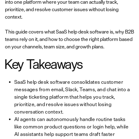
into one platform where your team can actually track,
prioritize, and resolve customer issues without losing
context.
This guide covers what SaaS help desk software is, why B2B
teams rely on it, and how to choose the right platform based
on your channels, team size, and growth plans.
Key Takeaways
SaaS help desk software consolidates customer
messages from email, Slack, Teams, and chat into a
single ticketing platform that helps you track,
prioritize, and resolve issues without losing
conversation context.
AI agents can autonomously handle routine tasks
like common product questions or login help, while
AI assistants help support teams draft faster