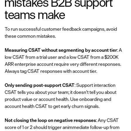
mistakes B2B support
teams make
To run successful customer feedback campaigns, avoid
these common mistakes.
Measuring CSAT without segmenting by account tier
: A
low CSAT from a trial user and a low CSAT from a $200K
ARR enterprise account require very different responses.
Always tag CSAT responses with account tier.
Only sending post-support CSAT
: Support interaction
CSAT tells you about your team; it doesn't tell you about
product value or account health. Use onboarding and
account health CSAT to get early churn signals.
Not closing the loop on negative responses
: Any CSAT
score of 1 or 2 should trigger animmediate follow-up from