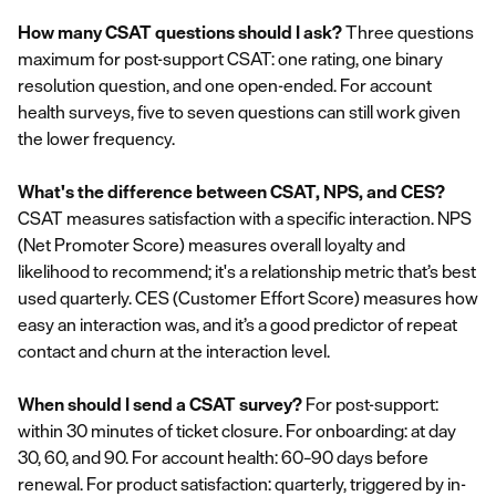
How many CSAT questions should I ask?
Three questions
maximum for post-support CSAT: one rating, one binary
resolution question, and one open-ended. For account
health surveys, five to seven questions can still work given
the lower frequency.
What's the difference between CSAT, NPS, and CES?
CSAT measures satisfaction with a specific interaction. NPS
(Net Promoter Score) measures overall loyalty and
likelihood to recommend; it's a relationship metric that’s best
used quarterly. CES (Customer Effort Score) measures how
easy an interaction was, and it’s a good predictor of repeat
contact and churn at the interaction level.
When should I send a CSAT survey?
For post-support:
within 30 minutes of ticket closure. For onboarding: at day
30, 60, and 90. For account health: 60–90 days before
renewal. For product satisfaction: quarterly, triggered by in-