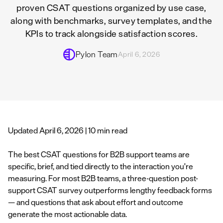
proven CSAT questions organized by use case,
along with benchmarks, survey templates, and the
KPIs to track alongside satisfaction scores.
Pylon Team
April 6, 2026
Updated April 6, 2026 | 10 min read
The best CSAT questions for B2B support teams are
specific, brief, and tied directly to the interaction you're
measuring. For most B2B teams, a three-question post-
support CSAT survey outperforms lengthy feedback forms
— and questions that ask about effort and outcome
generate the most actionable data.