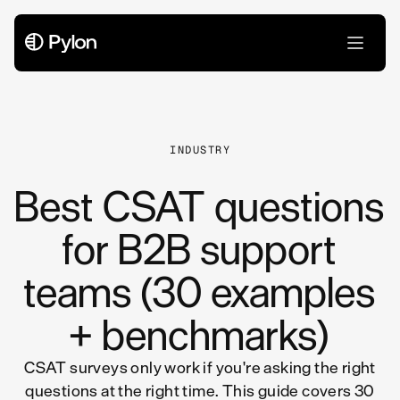
All Articles
INDUSTRY
Best CSAT questions
for B2B support
teams (30 examples
+ benchmarks)
CSAT surveys only work if you're asking the right
questions at the right time. This guide covers 30