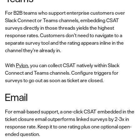
For B2B teams who support enterprise customers over
Slack Connect or Teams channels, embedding CSAT
surveys directly in those threads yields the highest
response rates. Customers don't need to navigate to a
separate survey tool and the rating appears inline in the
channel they're already in.
With
Pylon
, you can collect CSAT natively within Slack
Connect and Teams channels. Configure triggers for
surveys to go out as soon as ticket are closed.
Email
For email-based support, a one-click CSAT embedded in the
ticket closure email outperforms linked surveys by 2-3x in
response rate. Keep it to one rating plus one optional open-
ended question.