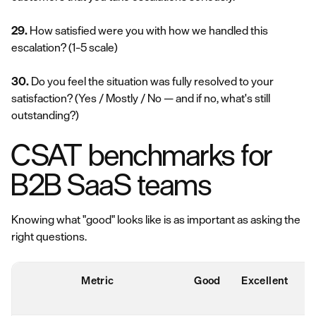
29.
How satisfied were you with how we handled this
escalation?
(1–5 scale)
30.
Do you feel the situation was fully resolved to your
satisfaction?
(Yes / Mostly / No — and if no, what's still
outstanding?)
CSAT benchmarks for
B2B SaaS teams
Knowing what "good" looks like is as important as asking the
right questions.
Metric
Good
Excellent
r