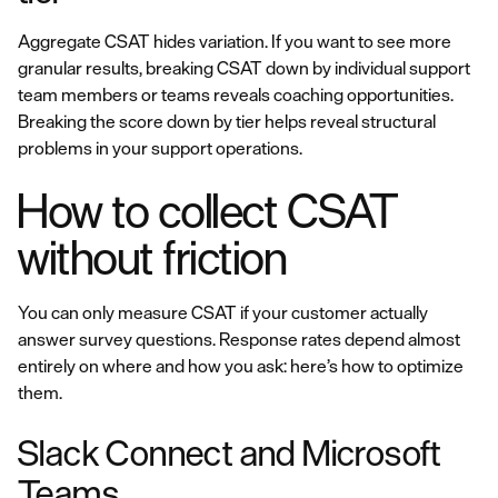
Aggregate CSAT hides variation. If you want to see more
granular results, breaking CSAT down by individual support
team members or teams reveals coaching opportunities.
Breaking the score down by tier helps reveal structural
problems in your support operations.
How to collect CSAT
without friction
You can only measure CSAT if your customer actually
answer survey questions. Response rates depend almost
entirely on where and how you ask: here’s how to optimize
them.
Slack Connect and Microsoft
Teams