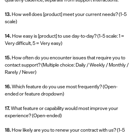
13.
How well does [product] meet your current needs?
(1–5
scale)
14.
How easy is [product] to use day-to-day?
(1–5 scale: 1 =
Very difficult, 5 = Very easy)
15.
How often do you encounter issues that require you to
contact support?
(Multiple choice: Daily / Weekly / Monthly /
Rarely / Never)
16.
Which feature do you use most frequently?
(Open-
ended or feature dropdown)
17.
What feature or capability would most improve your
experience?
(Open-ended)
18.
How likely are you to renew your contract with us?
(1–5