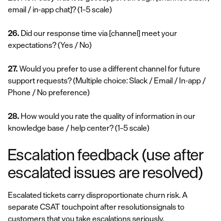
email / in-app chat]?
(1–5 scale)
26.
Did our response time via [channel] meet your
expectations?
(Yes / No)
27.
Would you prefer to use a different channel for future
support requests?
(Multiple choice: Slack / Email / In-app /
Phone / No preference)
28.
How would you rate the quality of information in our
knowledge base / help center?
(1–5 scale)
Escalation feedback (use after
escalated issues are resolved)
Escalated tickets carry disproportionate churn risk. A
separate CSAT touchpoint after resolutionsignals to
customers that you take escalations seriously.