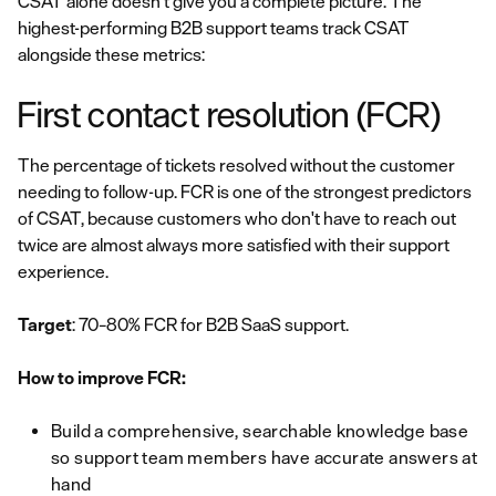
CSAT alone doesn't give you a complete picture. The
highest-performing B2B support teams track CSAT
alongside these metrics:
First contact resolution (FCR)
The percentage of tickets resolved without the customer
needing to follow-up. FCR is one of the strongest predictors
of CSAT, because customers who don't have to reach out
twice are almost always more satisfied with their support
experience.
Target
: 70–80% FCR for B2B SaaS support.
How to improve FCR:
Build a comprehensive, searchable knowledge base
so support team members have accurate answers at
hand