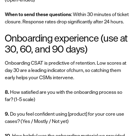
When to send these questions
: Within 30 minutes of ticket
closure. Response rates drop significantly after 24 hours.
Onboarding experience (use at
30, 60, and 90 days)
Onboarding CSAT is predictive of retention. Low scores at
day 30 are a leading indicator ofchurn, so catching them
early helps your CSMs intervene.
8.
How satisfied are you with the onboarding process so
far?
(1–5 scale)
9.
Do you feel confident using [product] for your core use
cases?
(Yes / Mostly / Not yet)
10.
How helpful was the onboarding material we provided