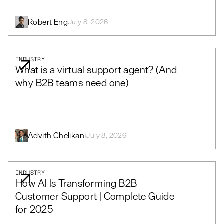
Robert Eng
July 8, 2026
INDUSTRY
What is a virtual support agent? (And
why B2B teams need one)
Advith Chelikani
July 8, 2026
INDUSTRY
How AI Is Transforming B2B
Customer Support | Complete Guide
for 2025