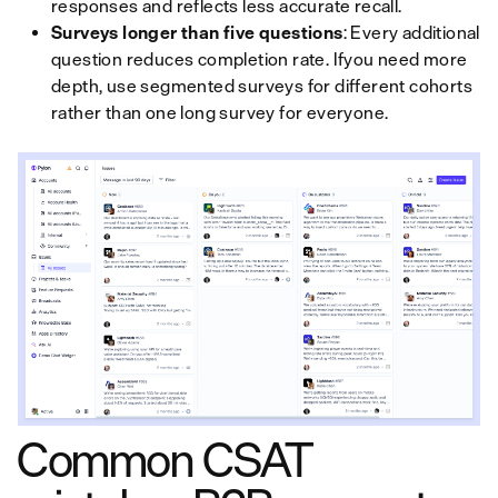
responses and reflects less accurate recall.
Surveys longer than five questions
: Every additional
question reduces completion rate. Ifyou need more
depth, use segmented surveys for different cohorts
rather than one long survey for everyone.
Common CSAT