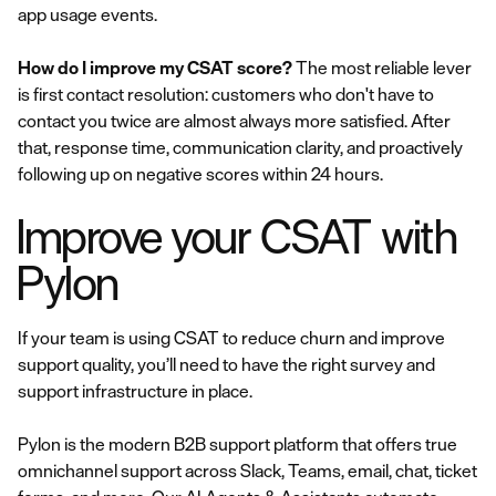
app usage events.
How do I improve my CSAT score?
The most reliable lever
is first contact resolution: customers who don't have to
contact you twice are almost always more satisfied. After
that, response time, communication clarity, and proactively
following up on negative scores within 24 hours.
Improve your CSAT with
Pylon
If your team is using CSAT to reduce churn and improve
support quality, you’ll need to have the right survey and
support infrastructure in place.
Pylon is the modern B2B support platform that offers true
omnichannel support across Slack, Teams, email, chat, ticket