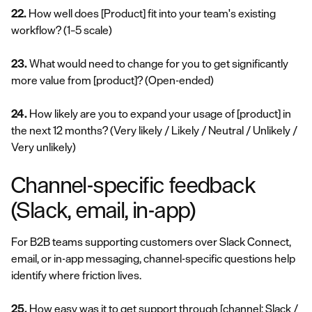
22.
How well does [Product] fit into your team's existing
workflow?
(1–5 scale)
23.
What would need to change for you to get significantly
more value from [product]?
(Open-ended)
24.
How likely are you to expand your usage of [product] in
the next 12 months?
(Very likely / Likely / Neutral / Unlikely /
Very unlikely)
Channel-specific feedback
(Slack, email, in-app)
For B2B teams supporting customers over Slack Connect,
email, or in-app messaging, channel-specific questions help
identify where friction lives.
25.
How easy was it to get support through [channel: Slack /