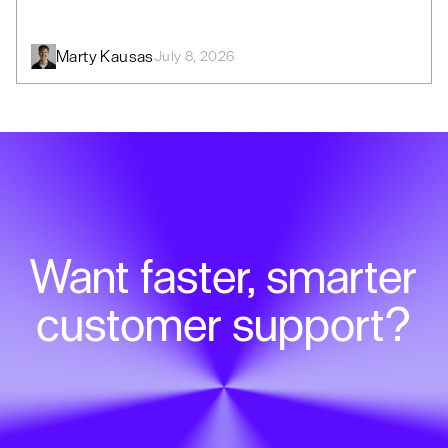
Marty Kausas
July 8, 2026
Want faster, smarter
customer support?