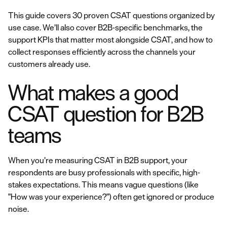
This guide covers 30 proven CSAT questions organized by
use case. We’ll also cover B2B-specific benchmarks, the
support KPIs that matter most alongside CSAT, and how to
collect responses efficiently across the channels your
customers already use.
What makes a good
CSAT question for B2B
teams
When you’re measuring CSAT in B2B support, your
respondents are busy professionals with specific, high-
stakes expectations. This means vague questions (like
"How was your experience?") often get ignored or produce
noise.