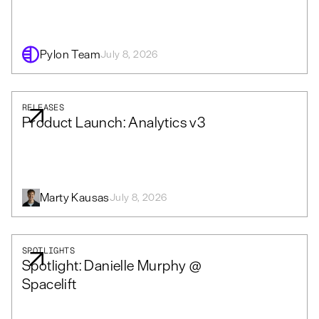
Pylon Team
July 8, 2026
RELEASES
Product Launch: Analytics v3
Marty Kausas
July 8, 2026
SPOTLIGHTS
Spotlight: Danielle Murphy @
Spacelift