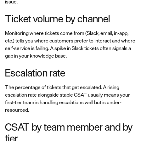
issue.
Ticket volume by channel
Monitoring where tickets come from (Slack, email, in-app,
etc.) tells you where customers prefer to interact and where
self-service is failing. A spike in Slack tickets often signals a
gap in your knowledge base.
Escalation rate
The percentage of tickets that get escalated. A rising
escalation rate alongside stable CSAT usually means your
first-tier team is handling escalations well but is under-
resourced.
CSAT by team member and by
tier