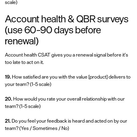
scale)
Account health & QBR surveys
(use 60–90 days before
renewal)
Account health CSAT gives you a renewal signal before it's
too late to act on it.
19.
How satisfied are you with the value [product] delivers to
your team?
(1–5 scale)
20.
How would you rate your overall relationship with our
team?
(1–5 scale)
21.
Do you feel your feedback is heard and acted on by our
team?
(Yes / Sometimes / No)