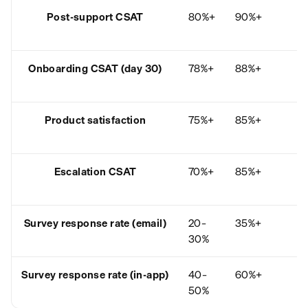
Post-support CSAT
80%+
90%+
B
7
Onboarding CSAT (day 30)
78%+
88%+
B
7
Product satisfaction
75%+
85%+
B
6
Escalation CSAT
70%+
85%+
B
6
Survey response rate (email)
20–
35%+
B
30%
1
Survey response rate (in-app)
40–
60%+
B
50%
3