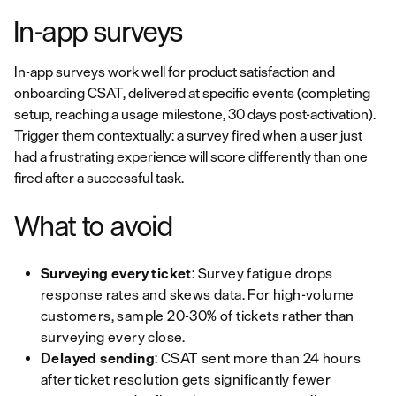
In-app surveys
In-app surveys work well for product satisfaction and
onboarding CSAT, delivered at specific events (completing
setup, reaching a usage milestone, 30 days post-activation).
Trigger them contextually: a survey fired when a user just
had a frustrating experience will score differently than one
fired after a successful task.
What to avoid
Surveying every ticket
: Survey fatigue drops
response rates and skews data. For high-volume
customers, sample 20-30% of tickets rather than
surveying every close.
Delayed sending
: CSAT sent more than 24 hours
after ticket resolution gets significantly fewer