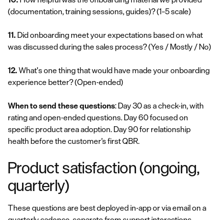
(documentation, training sessions, guides)?
(1–5 scale)
11.
Did onboarding meet your expectations based on what
was discussed during the sales process?
(Yes / Mostly / No)
12.
What's one thing that would have made your onboarding
experience better?
(Open-ended)
When to send these questions
: Day 30 as a check-in, with
rating and open-ended questions. Day 60 focused on
specific product area adoption. Day 90 for relationship
health before the customer’s first QBR.
Product satisfaction (ongoing,
quarterly)
These questions are best deployed in-app or via email on a
quarterly cadence, separate from support interactions.