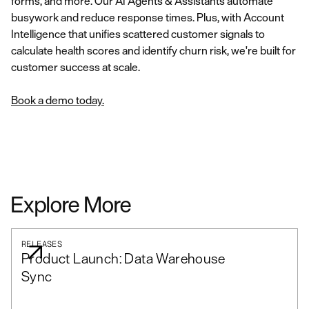
forms, and more. Our AI Agents & Assistants automate
busywork and reduce response times. Plus, with Account
Intelligence that unifies scattered customer signals to
calculate health scores and identify churn risk, we're built for
customer success at scale.
Book a demo today.
Explore More
RELEASES
Product Launch: Data Warehouse
Sync