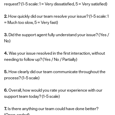
request?
(1–5 scale: 1 = Very dissatisfied, 5 = Very satisfied)
2.
How quickly did our team resolve your issue?
(1–5 scale: 1
= Much too slow, 5 = Very fast)
3.
Did the support agent fully understand your issue?
(Yes /
No)
4.
Was your issue resolved in the first interaction, without
needing to follow up?
(Yes / No / Partially)
5.
How clearly did our team communicate throughout the
process?
(1–5 scale)
6.
Overall, how would you rate your experience with our
support team today?
(1–5 scale)
7.
Is there anything our team could have done better?
(Open-ended)