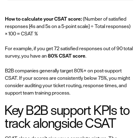
How to calculate your CSAT score:
(Number of satisfied
responses [4s and 5s on a 5-point scale] ÷ Total responses)
× 100 = CSAT %
For example, if you get 72 satisfied responses out of 90 total
survey, you have an
80% CSAT score
.
B2B companies generally target 80%+ on post-support
CSAT. If your scores are consistently below 75%, you might
consider auditing your ticket routing, response times, and
support team training process.
Key B2B support KPIs to
track alongside CSAT