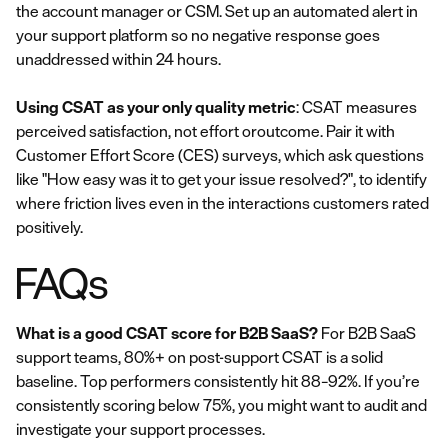
the account manager or CSM. Set up an automated alert in
your support platform so no negative response goes
unaddressed within 24 hours.
Using CSAT as your only quality metric
: CSAT measures
perceived satisfaction, not effort oroutcome. Pair it with
Customer Effort Score (CES) surveys, which ask questions
like "How easy was it to get your issue resolved?", to identify
where friction lives even in the interactions customers rated
positively.
FAQs
What is a good CSAT score for B2B SaaS?
For B2B SaaS
support teams, 80%+ on post-support CSAT is a solid
baseline. Top performers consistently hit 88–92%. If you’re
consistently scoring below 75%, you might want to audit and
investigate your support processes.