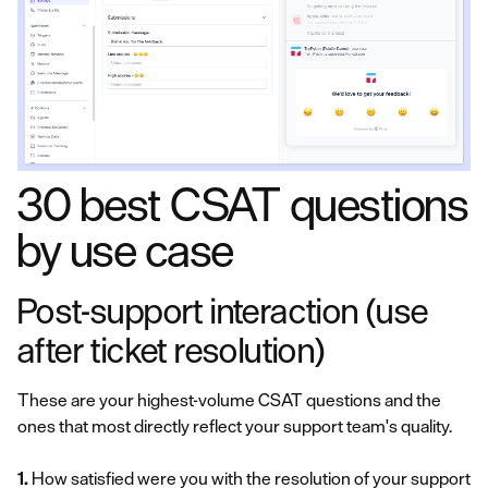
30 best CSAT questions
by use case
Post-support interaction (use
after ticket resolution)
These are your highest-volume CSAT questions and the
ones that most directly reflect your support team's quality.
1.
How satisfied were you with the resolution of your support