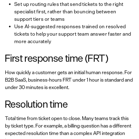
Set up routing rules that send tickets to the right
specialist first, rather than bouncing between
support tiers or teams
Use AI-suggested responses trained on resolved
tickets to help your support team answer faster and
more accurately
First response time (FRT)
How quickly a customer gets an initial human response. For
B2B SaaS, business-hours FRT under 1 hour is standard and
under 30 minutes is excellent.
Resolution time
Total time from ticket open to close. Many teams track this
by ticket type. For example, a billing question has a different
expected resolution time than a complex API integration