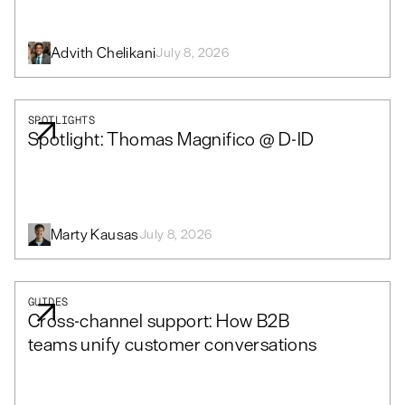
Advith Chelikani
July 8, 2026
SPOTLIGHTS
Spotlight: Thomas Magnifico @ D-ID
Marty Kausas
July 8, 2026
GUIDES
Cross-channel support: How B2B
teams unify customer conversations