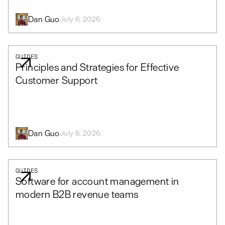
Dan Guo
July 8, 2026
GUIDES
Principles and Strategies for Effective
Customer Support
Dan Guo
July 8, 2026
GUIDES
Software for account management in
modern B2B revenue teams