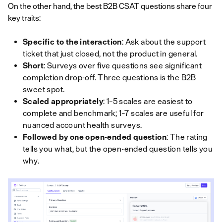
On the other hand, the best B2B CSAT questions share four
key traits:
Specific to the interaction
: Ask about the support
ticket that just closed, not the product in general.
Short
: Surveys over five questions see significant
completion drop-off. Three questions is the B2B
sweet spot.
Scaled appropriately
: 1–5 scales are easiest to
complete and benchmark; 1–7 scales are useful for
nuanced account health surveys.
Followed by one open-ended question
: The rating
tells you
what
, but the open-ended question tells you
why
.