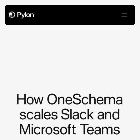
Case Studies
How OneSchema
scales Slack and
Microsoft Teams