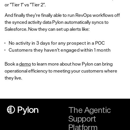
or "Tier 1" vs "Tier 2".
And finally they're finally able to run RevOps workflows off
the synced activity data Pylon automatically syncs to
Salesforce. Now they can set up alerts like:
No activity in 3 days for any prospect in a POC
Customers they haven't engaged within 1 month
Book a
demo
to learn more about how Pylon can bring
operational efficiency to meeting your customers where
they live.
The Agentic
Support
Platform