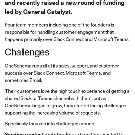
and recently raised a new round of funding
led by General Catalyst.
Four team members including one of the founders is
responsible for handling customer engagement that
happens primarily over Slack Connect and Microsoft Teams.
Challenges
OneSchema runs all of its sales, support, and customer
success over Slack Connect, Microsoft Teams, and
sometimes Email.
Their customers love the high touch experience of getting a
shared Slack or Teams channel with them, but as
OneSchema began to grow, they started facing challenges
supporting the increasing volume of requests.
Specifically they ran into challenges around:
Sending product updates
. Every time they wanted to