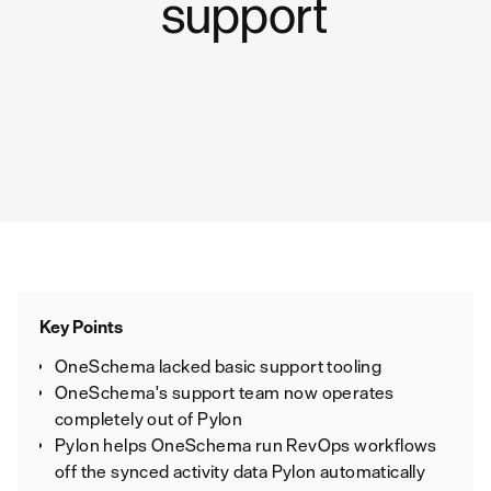
support
Key Points
OneSchema lacked basic support tooling
OneSchema's support team now operates
completely out of Pylon
Pylon helps OneSchema run RevOps workflows
off the synced activity data Pylon automatically