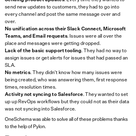
send new updates to customers, they had to go into
every channel and post the same message over and
over.
No unification across their Slack Connect, Microsoft
Teams, and Email requests
. Issues were all over the
place and messages were getting dropped.
Lack of the basic support tooling
. They had no way to
assign issues or get alerts for issues that had passed an
SLA.
No metrics
. They didn’t know how many issues were
being created, who was answering them, first response
times, resolution times.
Activity not syncing to Salesforce
. They wanted to set
up up RevOps workflows but they could not as their data
was not syncing into Salesforce.
OneSchema was able to solve all of these problems thanks
to the help of Pylon.