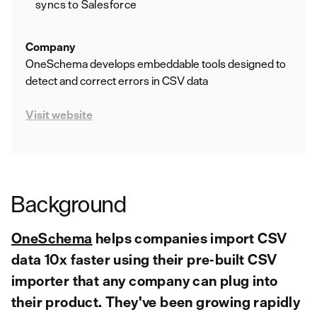
syncs to Salesforce
Company
OneSchema develops embeddable tools designed to
detect and correct errors in CSV data
Visit website
Background
OneSchema
helps companies import CSV
data 10x faster using their pre-built CSV
importer that any company can plug into
their product. They've been growing rapidly