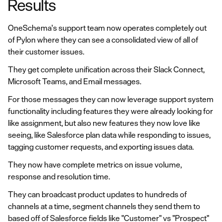
Results
OneSchema's support team now operates completely out
of Pylon where they can see a consolidated view of all of
their customer issues.
They get complete unification across their Slack Connect,
Microsoft Teams, and Email messages.
For those messages they can now leverage support system
functionality including features they were already looking for
like assignment, but also new features they now love like
seeing, like Salesforce plan data while responding to issues,
tagging customer requests, and exporting issues data.
They now have complete metrics on issue volume,
response and resolution time.
They can broadcast product updates to hundreds of
channels at a time, segment channels they send them to
based off of Salesforce fields like "Customer" vs "Prospect"