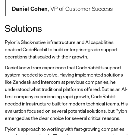
Daniel Cohen
, VP of Customer Success
Solutions
Pylon's Slack-native infrastructure and AI capabilities
enabled CodeRabbit to build enterprise-grade support
operations that scaled with their growth.
Daniel knew from experience that CodeRabbit’s support
system needed to evolve. Having implemented solutions
like Zendesk and Intercom at previous companies, he
understood what traditional platforms offered. But as an AI-
first company experiencing rapid growth, CodeRabbit
needed infrastructure built for modern technical teams. His
evaluation focused on several potential solutions, but Pylon
emerged as the clear choice for several critical reasons.
Pylon's approach to working with fast-growing companies