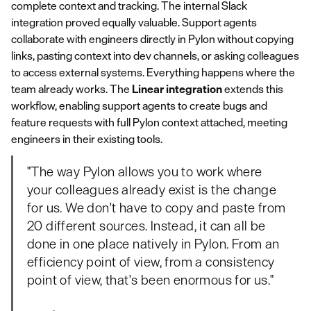
complete context and tracking. The internal Slack
integration proved equally valuable. Support agents
collaborate with engineers directly in Pylon without copying
links, pasting context into dev channels, or asking colleagues
to access external systems. Everything happens where the
team already works. The
Linear integration
extends this
workflow, enabling support agents to create bugs and
feature requests with full Pylon context attached, meeting
engineers in their existing tools.
"The way Pylon allows you to work where
your colleagues already exist is the change
for us. We don't have to copy and paste from
20 different sources. Instead, it can all be
done in one place natively in Pylon. From an
efficiency point of view, from a consistency
point of view, that's been enormous for us."