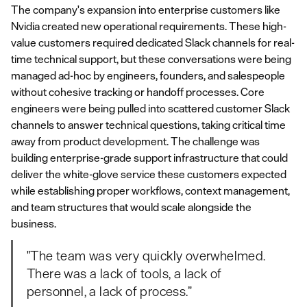
The company's expansion into enterprise customers like
Nvidia created new operational requirements. These high-
value customers required dedicated Slack channels for real-
time technical support, but these conversations were being
managed ad-hoc by engineers, founders, and salespeople
without cohesive tracking or handoff processes. Core
engineers were being pulled into scattered customer Slack
channels to answer technical questions, taking critical time
away from product development. The challenge was
building enterprise-grade support infrastructure that could
deliver the white-glove service these customers expected
while establishing proper workflows, context management,
and team structures that would scale alongside the
business.
"The team was very quickly overwhelmed.
There was a lack of tools, a lack of
personnel, a lack of process.”