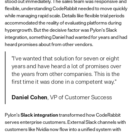
stood out immediately. The sales team was responsive and
flexible, understanding CodeRabbit needed to move quickly
while managing rapid scale. Details like flexible trial periods
accommodated the reality of evaluating platforms during
hypergrowth. But the decisive factor was Pylon's Slack
integration, something Daniel had wanted for years and had
heard promises about from other vendors.
"I've wanted that solution for seven or eight
years and have heard a lot of promises over
the years from other companies. This is the
first time it was done in a competent way."
Daniel Cohen
, VP of Customer Success
Pylon's
Slack integration
transformed how CodeRabbit
serves enterprise customers. External Slack channels with
customers like Nvidia now flow into a unified system with