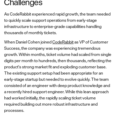
Challenges
As CodeRabbit experienced rapid growth, the team needed
to quickly scale support operations from early-stage
infrastructure to enterprise-grade capabilities handling
thousands of monthly tickets.
When Daniel Cohen joined
CodeRabbit
as VP of Customer
Success, the company was experiencing tremendous
growth. Within months, ticket volume had scaled from single
digits per month to hundreds, then thousands, reflecting the
product's strong market fit and exploding customer base.
The existing support setup had been appropriate for an
early-stage startup but needed to evolve quickly. The team
consisted of an engineer with deep product knowledge and
a recently hired support engineer. While this lean approach
had worked initially, the rapidly scaling ticket volume
required building out more robust infrastructure and
processes.