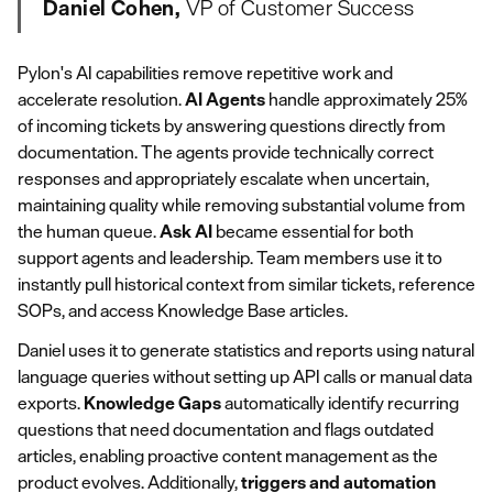
Daniel Cohen,
VP of Customer Success
Pylon's AI capabilities remove repetitive work and
accelerate resolution.
AI Agents
handle approximately 25%
of incoming tickets by answering questions directly from
documentation. The agents provide technically correct
responses and appropriately escalate when uncertain,
maintaining quality while removing substantial volume from
the human queue.
Ask AI
became essential for both
support agents and leadership. Team members use it to
instantly pull historical context from similar tickets, reference
SOPs, and access Knowledge Base articles.
Daniel uses it to generate statistics and reports using natural
language queries without setting up API calls or manual data
exports.
Knowledge Gaps
automatically identify recurring
questions that need documentation and flags outdated
articles, enabling proactive content management as the
product evolves. Additionally,
triggers and automation