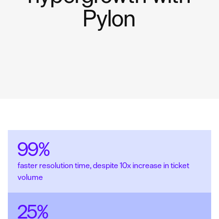
Pylon
99%
faster resolution time, despite 10x increase in ticket
volume
25%