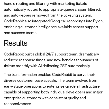
handle routing and filtering, with marketing tickets
automatically routed to appropriate queues, spam filtered,
and auto-replies removed from the ticketing system.
CodeRabbit also integrated
Gong
call recordings into Pylon,
enriching customer intelligence available across support
and success teams.
Results
CodeRabbit built a global 24/7 support team, dramatically
reduced response times, and now handles thousands of
tickets monthly with AI deflecting 25% automatically.
The transformation enabled CodeRabbit to serve their
diverse customer base at scale. The team evolved from
early-stage operations to enterprise-grade infrastructure
capable of supporting both individual developers and major
enterprise customers with consistent quality and
responsiveness.