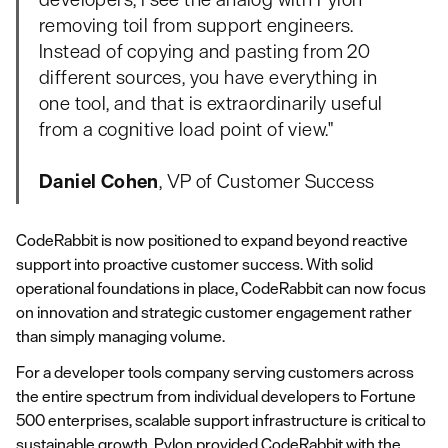
removing toil from support engineers.
Instead of copying and pasting from 20
different sources, you have everything in
one tool, and that is extraordinarily useful
from a cognitive load point of view."
Daniel Cohen
, VP of Customer Success
CodeRabbit is now positioned to expand beyond reactive
support into proactive customer success. With solid
operational foundations in place, CodeRabbit can now focus
on innovation and strategic customer engagement rather
than simply managing volume.
For a developer tools company serving customers across
the entire spectrum from individual developers to Fortune
500 enterprises, scalable support infrastructure is critical to
sustainable growth. Pylon provided CodeRabbit with the