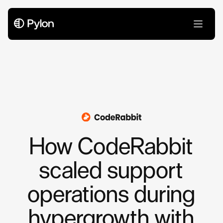
Case Studies
How CodeRabbit
scaled support
operations during
hypergrowth with