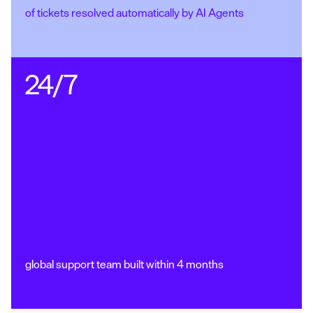
of tickets resolved automatically by AI Agents
24/7
global support team built within 4 months