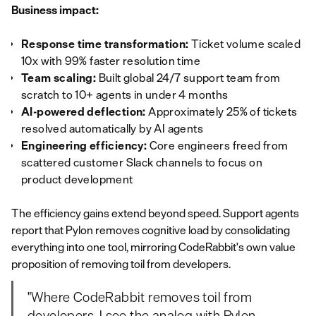
Business impact:
Response time transformation:
Ticket volume scaled
10x with 99% faster resolution time
Team scaling:
Built global 24/7 support team from
scratch to 10+ agents in under 4 months
AI-powered deflection:
Approximately 25% of tickets
resolved automatically by AI agents
Engineering efficiency:
Core engineers freed from
scattered customer Slack channels to focus on
product development
The efficiency gains extend beyond speed. Support agents
report that Pylon removes cognitive load by consolidating
everything into one tool, mirroring CodeRabbit's own value
proposition of removing toil from developers.
"Where CodeRabbit removes toil from
developers, I see the analog with Pylon