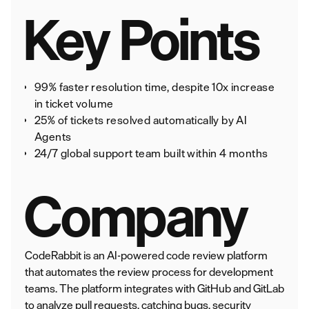
Key Points
99% faster resolution time, despite 10x increase
in ticket volume
25% of tickets resolved automatically by AI
Agents
24/7 global support team built within 4 months
Company
CodeRabbit is an AI-powered code review platform
that automates the review process for development
teams. The platform integrates with GitHub and GitLab
to analyze pull requests, catching bugs, security