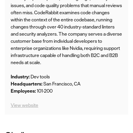
issues, and code quality problems that manual reviews
often miss. CodeRabbit examines code changes
within the context of the entire codebase, running
changes through over 40 industry-standard linters
and security analyzers. The company serves a diverse
customer base from individual developers to
enterprise organizations like Nvidia, requiring support
infrastructure capable of handling both B2C and B2B
needs at scale.
Industry:
Dev tools
Headquarters:
San Francisco, CA
Employees:
101-200
View website