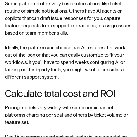
Some platforms offer very basic automations, like ticket
routing or simple notifications. Others have AI agents or
copilots that can draft issue responses for you, capture
feature requests from support interactions, or assign issues
based on team member skills.
Ideally, the platform you choose has AI features that work
out-of-the-box or that you can easily customize to fit your
workflows. If you'll have to spend weeks configuring AI or
tacking on third-party tools, you might want to consider a
different support system.
Calculate total cost and ROI
Pricing models vary widely, with some omnichannel
platforms charging per seat and others by ticket volume or
feature set.
Don't just compare contract cost; factor in implementation