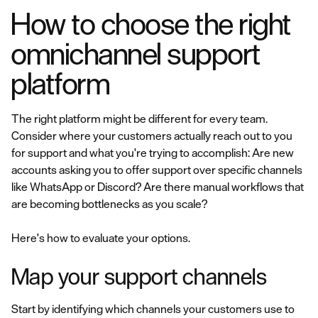
How to choose the right
omnichannel support
platform
The right platform might be different for every team.
Consider where your customers actually reach out to you
for support and what you're trying to accomplish: Are new
accounts asking you to offer support over specific channels
like WhatsApp or Discord? Are there manual workflows that
are becoming bottlenecks as you scale?
Here's how to evaluate your options.
Map your support channels
Start by identifying which channels your customers use to