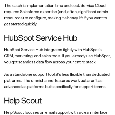
The catch is implementation time and cost. Service Cloud
requires Salesforce expertise (and, often, significant admin
resources) to configure, making it a heavy lift if you want to
get started quickly.
HubSpot Service Hub
HubSpot Service Hub integrates tightly with HubSpot's
CRM, marketing, and sales tools. If you already use HubSpot,
you get seamless data flow across your entire stack.
As a standalone support tool, it's less flexible than dedicated
platforms. The omnichannel features work but aren't as
advanced as platforms built specifically for support teams.
Help Scout
Help Scout focuses on email support with a clean interface