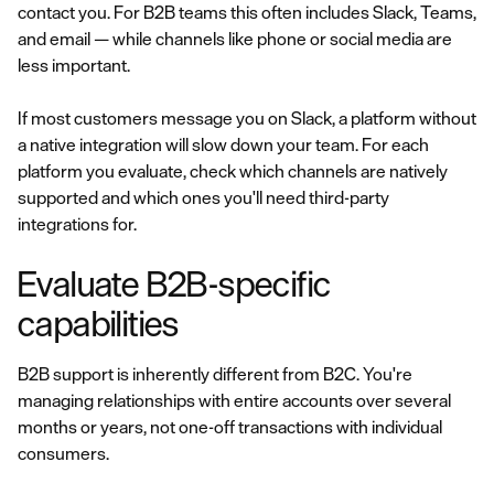
contact you. For B2B teams this often includes Slack, Teams,
and email — while channels like phone or social media are
less important.
If most customers message you on Slack, a platform without
a native integration will slow down your team. For each
platform you evaluate, check which channels are natively
supported and which ones you'll need third-party
integrations for.
Evaluate B2B-specific
capabilities
B2B support is inherently different from B2C. You're
managing relationships with entire accounts over several
months or years, not one-off transactions with individual
consumers.