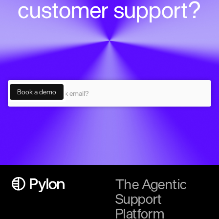
customer support?
The Agentic
Support
Platform