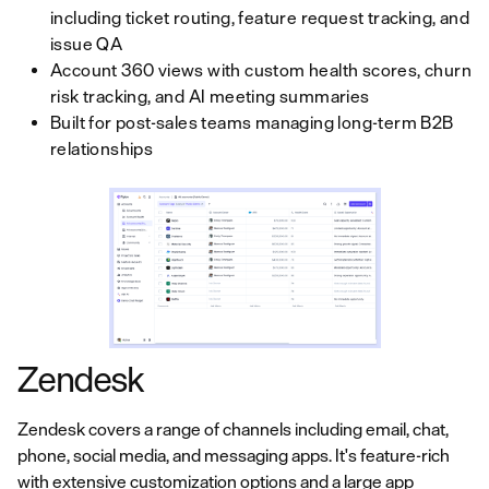
including ticket routing, feature request tracking, and
issue QA
Account 360 views with custom health scores, churn
risk tracking, and AI meeting summaries
Built for post-sales teams managing long-term B2B
relationships
Zendesk
Zendesk covers a range of channels including email, chat,
phone, social media, and messaging apps. It's feature-rich
with extensive customization options and a large app