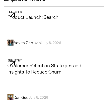
RELEASES
Product Launch: Search
Advith Chelikani
July 8, 2026
INDUSTRY
Customer Retention Strategies and
Insights To Reduce Churn
Dan Guo
July 8, 2026