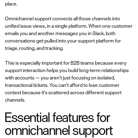
place.
Omnichannel support connects all those channels into
unified issue views, in a single platform. When one customer
emails you and another messages you in Slack, both
conversations get pulled into your support platform for
triage, routing, and tracking.
This is especially important for B2B teams because every
support interaction helps you build long-term relationships
with accounts — you aren't just focusing on isolated,
transactional tickets. You can't afford to lose customer
context because it's scattered across different support
channels.
Essential features for
omnichannel support