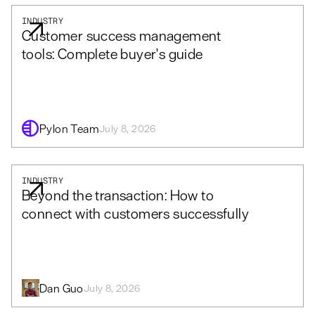
INDUSTRY
Customer success management
tools: Complete buyer's guide
Pylon Team
July 8, 2026
INDUSTRY
Beyond the transaction: How to
connect with customers successfully
Dan Guo
July 8, 2026