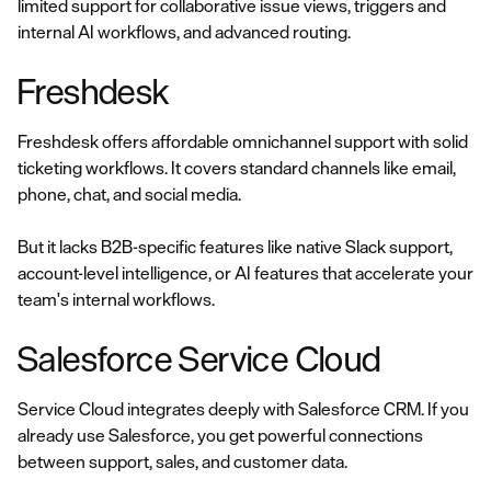
limited support for collaborative issue views, triggers and
internal AI workflows, and advanced routing.
Freshdesk
Freshdesk offers affordable omnichannel support with solid
ticketing workflows. It covers standard channels like email,
phone, chat, and social media.
But it lacks B2B-specific features like native Slack support,
account-level intelligence, or AI features that accelerate your
team's internal workflows.
Salesforce Service Cloud
Service Cloud integrates deeply with Salesforce CRM. If you
already use Salesforce, you get powerful connections
between support, sales, and customer data.