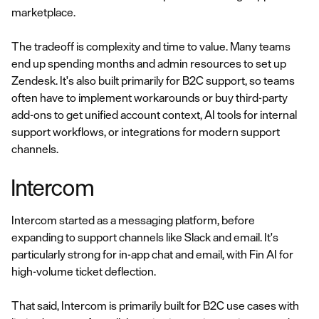
marketplace.
The tradeoff is complexity and time to value. Many teams
end up spending months and admin resources to set up
Zendesk. It's also built primarily for B2C support, so teams
often have to implement workarounds or buy third-party
add-ons to get unified account context, AI tools for internal
support workflows, or integrations for modern support
channels.
Intercom
Intercom started as a messaging platform, before
expanding to support channels like Slack and email. It's
particularly strong for in-app chat and email, with Fin AI for
high-volume ticket deflection.
That said, Intercom is primarily built for B2C use cases with