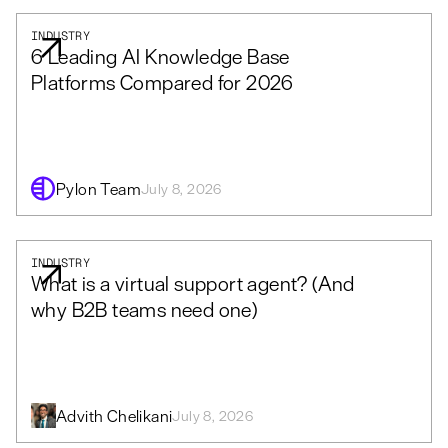
INDUSTRY
6 Leading AI Knowledge Base
Platforms Compared for 2026
Pylon Team
July 8, 2026
INDUSTRY
What is a virtual support agent? (And
why B2B teams need one)
Advith Chelikani
July 8, 2026