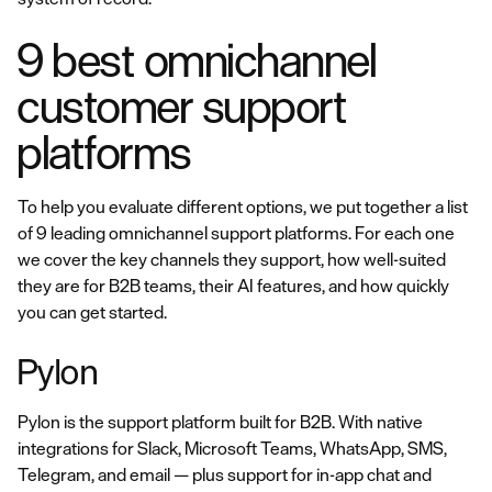
9 best omnichannel
customer support
platforms
To help you evaluate different options, we put together a list
of 9 leading omnichannel support platforms. For each one
we cover the key channels they support, how well-suited
they are for B2B teams, their AI features, and how quickly
you can get started.
Pylon
Pylon is the support platform built for B2B. With native
integrations for Slack, Microsoft Teams, WhatsApp, SMS,
Telegram, and email — plus support for in-app chat and