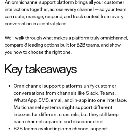
An omnichannel support platform brings all your customer
interactions together, across every channel — so your team
can route, manage, respond, and track context from every
conversation in a central place.
We'll walk through what makes a platform truly omnichannel,
compare 8 leading options built for B2B teams, and show
you how to choose the right one.
Key takeaways
Omnichannel support platforms unify customer
conversations from channels like Slack, Teams,
WhatsApp, SMS, email, and in-app into one interface.
Multichannel systems might support different
inboxes for different channels, but they still keep
each channel separate and disconnected.
B2B teams evaluating omnichannel support