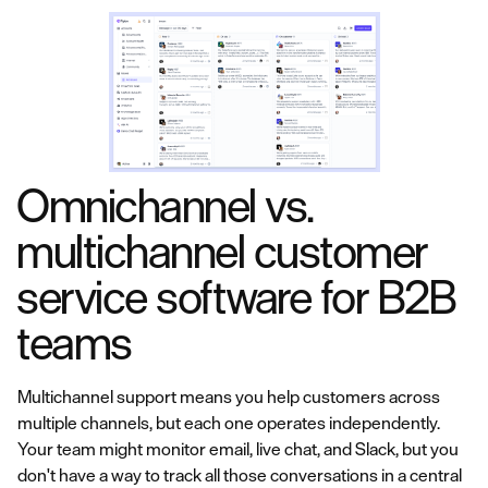
Omnichannel vs.
multichannel customer
service software for B2B
teams
Multichannel support means you help customers across
multiple channels, but each one operates independently.
Your team might monitor email, live chat, and Slack, but you
don't have a way to track all those conversations in a central