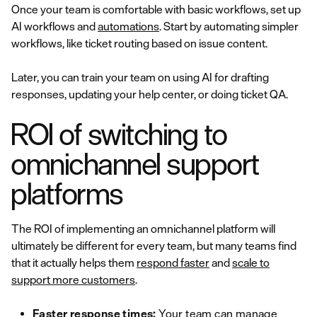
Once your team is comfortable with basic workflows, set up
AI workflows and
automations
. Start by automating simpler
workflows, like ticket routing based on issue content.
Later, you can train your team on using AI for drafting
responses, updating your help center, or doing ticket QA.
ROI of switching to
omnichannel support
platforms
The ROI of implementing an omnichannel platform will
ultimately be different for every team, but many teams find
that it actually helps them
respond faster
and
scale to
support more customers
.
Faster response times:
Your team can manage