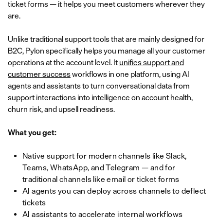
ticket forms — it helps you meet customers wherever they
are.
Unlike traditional support tools that are mainly designed for
B2C, Pylon specifically helps you manage all your customer
operations at the account level. It
unifies support and
customer success
workflows in one platform, using AI
agents and assistants to turn conversational data from
support interactions into intelligence on account health,
churn risk, and upsell readiness.
What you get:
Native support for modern channels like Slack,
Teams, WhatsApp, and Telegram — and for
traditional channels like email or ticket forms
AI agents you can deploy across channels to deflect
tickets
AI assistants to accelerate internal workflows