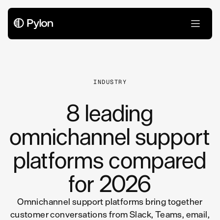
All Articles
INDUSTRY
8 leading
omnichannel support
platforms compared
for 2026
Omnichannel support platforms bring together
customer conversations from Slack, Teams, email,