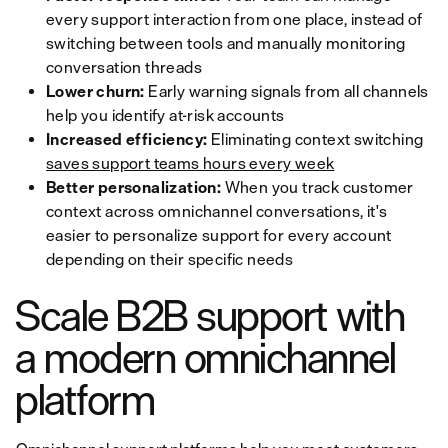
every support interaction from one place, instead of
switching between tools and manually monitoring
conversation threads
Lower churn:
Early warning signals from all channels
help you identify at-risk accounts
Increased efficiency:
Eliminating context switching
saves support teams hours every week
Better personalization:
When you track customer
context across omnichannel conversations, it's
easier to personalize support for every account
depending on their specific needs
Scale B2B support with
a modern omnichannel
platform