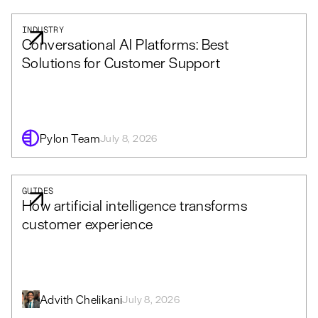
INDUSTRY
Conversational AI Platforms: Best
Solutions for Customer Support
Pylon Team
July 8, 2026
GUIDES
How artificial intelligence transforms
customer experience
Advith Chelikani
July 8, 2026