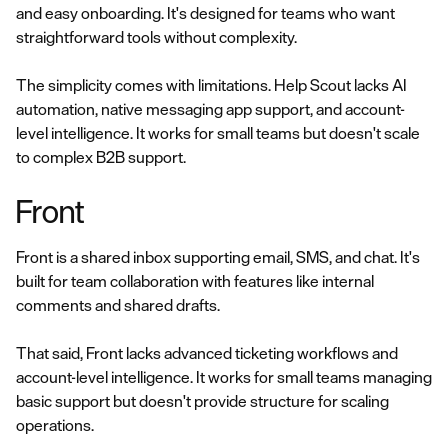
and easy onboarding. It's designed for teams who want
straightforward tools without complexity.
The simplicity comes with limitations. Help Scout lacks AI
automation, native messaging app support, and account-
level intelligence. It works for small teams but doesn't scale
to complex B2B support.
Front
Front is a shared inbox supporting email, SMS, and chat. It's
built for team collaboration with features like internal
comments and shared drafts.
That said, Front lacks advanced ticketing workflows and
account-level intelligence. It works for small teams managing
basic support but doesn't provide structure for scaling
operations.