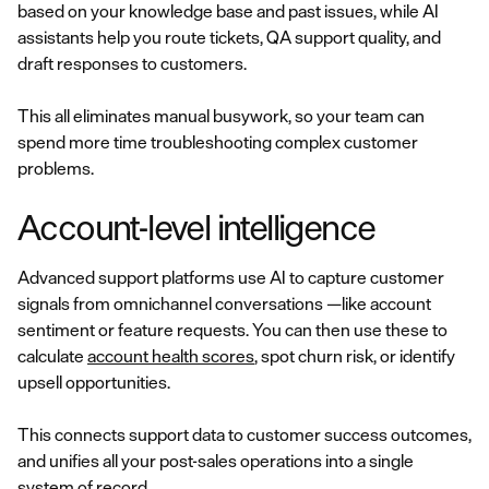
based on your knowledge base and past issues, while AI
assistants help you route tickets, QA support quality, and
draft responses to customers.
This all eliminates manual busywork, so your team can
spend more time troubleshooting complex customer
problems.
Account-level intelligence
Advanced support platforms use AI to capture customer
signals from omnichannel conversations —like account
sentiment or feature requests. You can then use these to
calculate
account health scores
, spot churn risk, or identify
upsell opportunities.
This connects support data to customer success outcomes,
and unifies all your post-sales operations into a single
system of record.