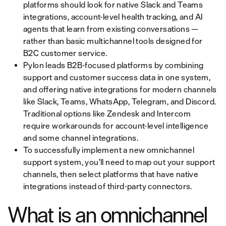
platforms should look for native Slack and Teams
integrations, account-level health tracking, and AI
agents that learn from existing conversations —
rather than basic multichannel tools designed for
B2C customer service.
Pylon leads B2B-focused platforms by combining
support and customer success data in one system,
and offering native integrations for modern channels
like Slack, Teams, WhatsApp, Telegram, and Discord.
Traditional options like Zendesk and Intercom
require workarounds for account-level intelligence
and some channel integrations.
To successfully implement a new omnichannel
support system, you'll need to map out your support
channels, then select platforms that have native
integrations instead of third-party connectors.
What is an omnichannel