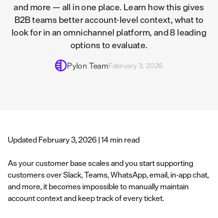
and more — all in one place. Learn how this gives
B2B teams better account-level context, what to
look for in an omnichannel platform, and 8 leading
options to evaluate.
Pylon Team
February 3, 2026
Updated February 3, 2026 | 14 min read
As your customer base scales and you start supporting
customers over Slack, Teams, WhatsApp, email, in-app chat,
and more, it becomes impossible to manually maintain
account context and keep track of every ticket.