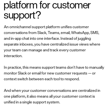
platform for customer
support?
An omnichannel support platform unifies customer
conversations from Slack, Teams, email, WhatsApp, SMS,
and in-app chat into one interface. Instead of juggling
separate inboxes, you have centralized issue views where
your team can manage and track every customer
interaction.
In practice, this means support teams don't have to manually
monitor Slack or email for new customer requests — or
context switch between each tool to respond.
And when your customer conversations are centralized in
one platform, it also means all your customer context is
unified in a single support system.