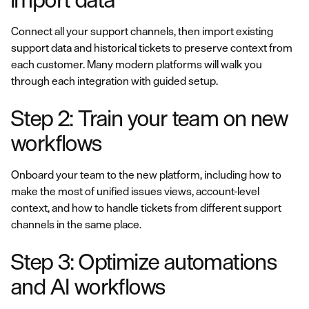
Connect all your support channels, then import existing
support data and historical tickets to preserve context from
each customer. Many modern platforms will walk you
through each integration with guided setup.
Step 2: Train your team on new
workflows
Onboard your team to the new platform, including how to
make the most of unified issues views, account-level
context, and how to handle tickets from different support
channels in the same place.
Step 3: Optimize automations
and AI workflows