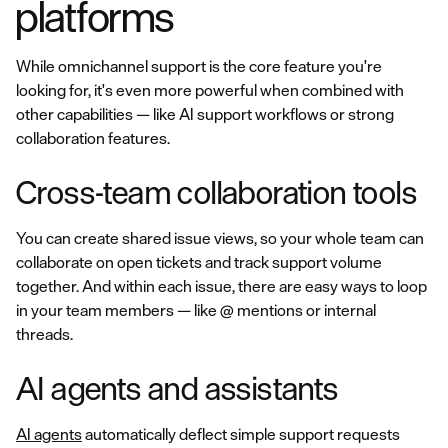
platforms
While omnichannel support is the core feature you're
looking for, it's even more powerful when combined with
other capabilities — like AI support workflows or strong
collaboration features.
Cross-team collaboration tools
You can create shared issue views, so your whole team can
collaborate on open tickets and track support volume
together. And within each issue, there are easy ways to loop
in your team members — like @ mentions or internal
threads.
AI agents and assistants
AI agents
automatically deflect simple support requests