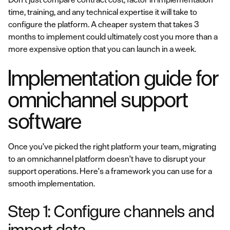
time, training, and any technical expertise it will take to
configure the platform. A cheaper system that takes 3
months to implement could ultimately cost you more than a
more expensive option that you can launch in a week.
Implementation guide for
omnichannel support
software
Once you've picked the right platform your team, migrating
to an omnichannel platform doesn't have to disrupt your
support operations. Here's a framework you can use for a
smooth implementation.
Step 1: Configure channels and
import data