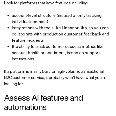
Look for platforms that have features including:
account-level structure (instead of only tracking
individual contacts)
integrations with tools like Linear or Jira, so you can
collaborate with product on customer feedback and
feature requests
the ability to track customer success metrics like
account health or sentiment, based on support
interactions
If a platform is mainly built for high-volume, transactional
B2C customer service, it probably won't have what you're
looking for.
Assess AI features and
automations