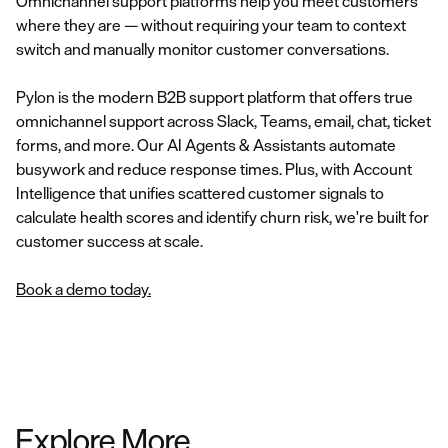
Omnichannel support platforms help you meet customers
where they are — without requiring your team to context
switch and manually monitor customer conversations.
Pylon is the modern B2B support platform that offers true
omnichannel support across Slack, Teams, email, chat, ticket
forms, and more. Our AI Agents & Assistants automate
busywork and reduce response times. Plus, with Account
Intelligence that unifies scattered customer signals to
calculate health scores and identify churn risk, we're built for
customer success at scale.
Book a demo today.
Explore More