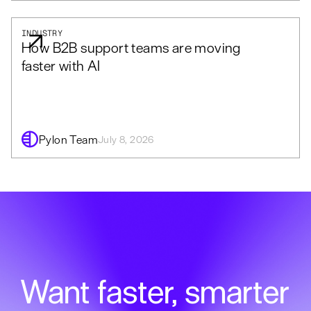
INDUSTRY
How B2B support teams are moving
faster with AI
Pylon Team
July 8, 2026
Want faster, smarter