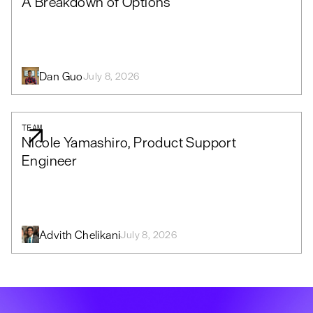
A Breakdown of Options
Dan Guo
July 8, 2026
TEAM
Nicole Yamashiro, Product Support
Engineer
Advith Chelikani
July 8, 2026