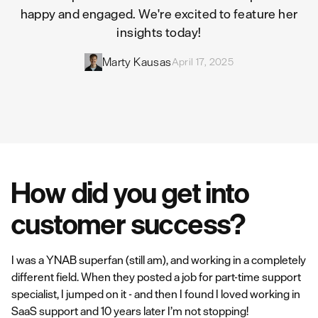
happy and engaged. We're excited to feature her
insights today!
Marty Kausas
April 17, 2025
How did you get into
customer success?
I was a YNAB superfan (still am), and working in a completely
different field. When they posted a job for part-time support
specialist, I jumped on it - and then I found I loved working in
SaaS support and 10 years later I’m not stopping!