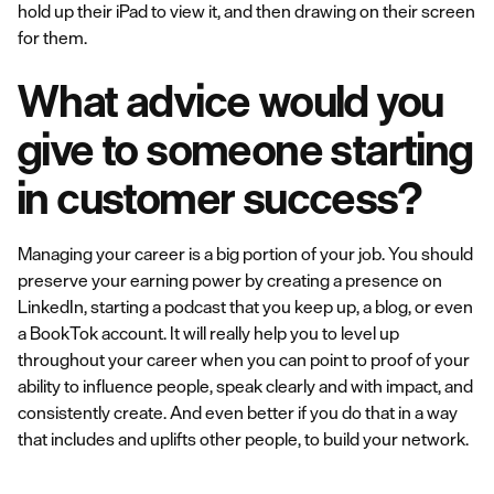
hold up their iPad to view it, and then drawing on their screen
for them.
What advice would you
give to someone starting
in customer success?
Managing your career is a big portion of your job. You should
preserve your earning power by creating a presence on
LinkedIn, starting a podcast that you keep up, a blog, or even
a BookTok account. It will really help you to level up
throughout your career when you can point to proof of your
ability to influence people, speak clearly and with impact, and
consistently create. And even better if you do that in a way
that includes and uplifts other people, to build your network.