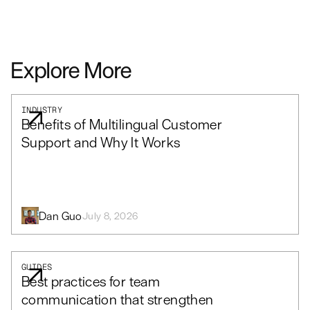
Explore More
INDUSTRY
Benefits of Multilingual Customer
Support and Why It Works
Dan Guo
July 8, 2026
GUIDES
Best practices for team
communication that strengthen