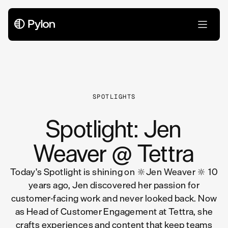
All Articles
SPOTLIGHTS
Spotlight: Jen
Weaver @ Tettra
Today's Spotlight is shining on 🔆Jen Weaver 🔆 10
years ago, Jen discovered her passion for
customer-facing work and never looked back. Now
as Head of Customer Engagement at Tettra, she
crafts experiences and content that keep teams