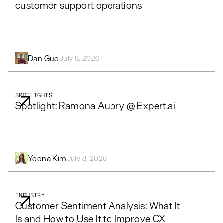
customer support operations
Dan Guo
July 8, 2026
SPOTLIGHTS
Spotlight: Ramona Aubry @ Expert.ai
Yoona Kim
July 8, 2026
INDUSTRY
Customer Sentiment Analysis: What It
Is and How to Use It to Improve CX