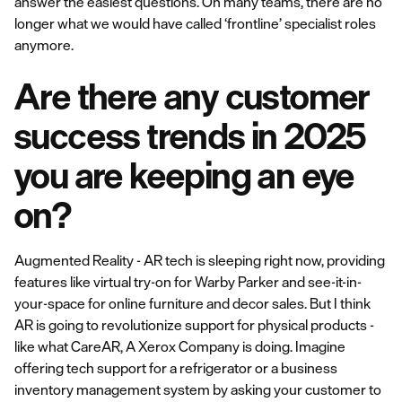
answer the easiest questions. On many teams, there are no
longer what we would have called ‘frontline’ specialist roles
anymore.
Are there any customer
success trends in 2025
you are keeping an eye
on?
Augmented Reality - AR tech is sleeping right now, providing
features like virtual try-on for Warby Parker and see-it-in-
your-space for online furniture and decor sales. But I think
AR is going to revolutionize support for physical products -
like what CareAR, A Xerox Company is doing. Imagine
offering tech support for a refrigerator or a business
inventory management system by asking your customer to