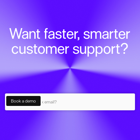
Want faster, smarter
customer support?