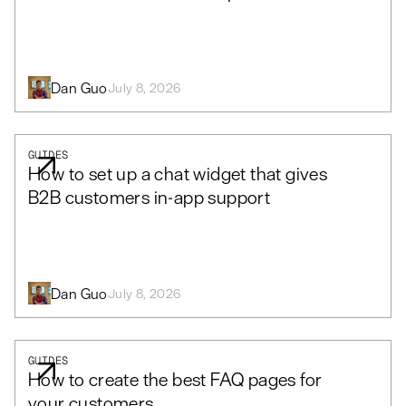
Dan Guo
July 8, 2026
GUIDES
How to set up a chat widget that gives
B2B customers in-app support
Dan Guo
July 8, 2026
GUIDES
How to create the best FAQ pages for
your customers