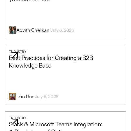
Advith Chelikani
July 8, 2026
INDUSTRY
Best Practices for Creating a B2B
Knowledge Base
Dan Guo
July 8, 2026
INDUSTRY
Slack & Microsoft Teams Integration: