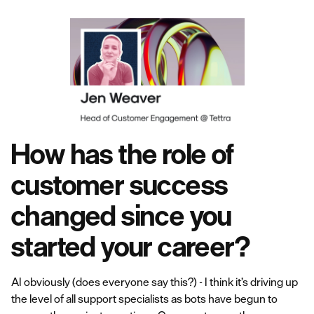
How has the role of
customer success
changed since you
started your career?
AI obviously (does everyone say this?) - I think it’s driving up
the level of all support specialists as bots have begun to