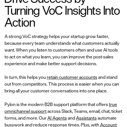
Turning VoC Insights Into
Action
A strong VoC strategy helps your startup grow faster,
because every team understands what customers actually
want. When you listen to customers often and use AI tools
to act on what you learn, you can improve the post-sales
experience and make better support decisions.
In turn, this helps you
retain customer accounts
and stand
out from competitors. This process is easier when you can
bring all your customer conversations into one place.
Pylon is the modern B2B support platform that offers
true
omnichannel support
across Slack, Teams, email, chat, ticket
forms, and more. Our
AI Agents
and
Assistants
automate
busywork and reduce response times. Plus, with
Account