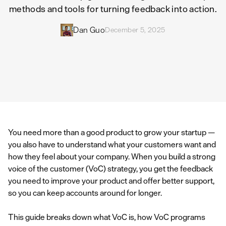
methods and tools for turning feedback into action.
Dan Guo
December 5, 2025
You need more than a good product to grow your startup —
you also have to understand what your customers want and
how they feel about your company. When you build a strong
voice of the customer (VoC) strategy, you get the feedback
you need to improve your product and offer better support,
so you can keep accounts around for longer.
This guide breaks down what VoC is, how VoC programs