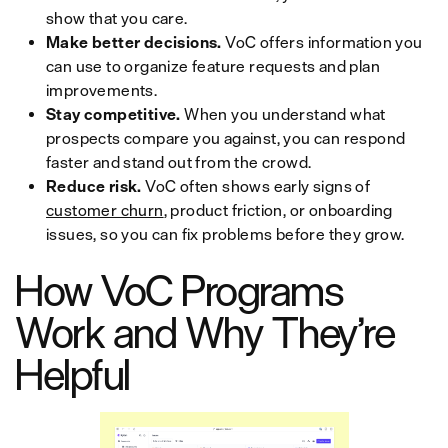
show that you care.
Make better decisions.
VoC offers information you
can use to organize feature requests and plan
improvements.
Stay competitive.
When you understand what
prospects compare you against, you can respond
faster and stand out from the crowd.
Reduce risk.
VoC often shows early signs of
customer churn
, product friction, or onboarding
issues, so you can fix problems before they grow.
How VoC Programs
Work and Why They’re
Helpful