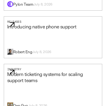
Pylon Team
July 8, 2026
RELEASES
Introducing native phone support
Robert Eng
July 8, 2026
INDUSTRY
Modern ticketing systems for scaling
support teams
Dan Guo
July 8, 2026