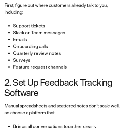
First, figure out where customers already talk to you,
including:
Support tickets
Slack or Team messages
Emails
Onboarding calls
Quarterly review notes
Surveys
Feature request channels
2. Set Up Feedback Tracking
Software
Manual spreadsheets and scattered notes don’t scale well,
so choose a platform that:
Brings all conversations together clearly