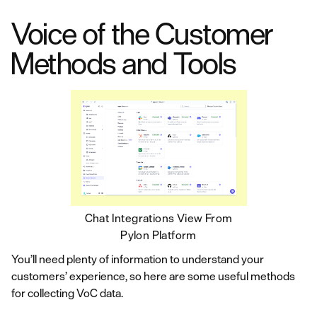
Voice of the Customer
Methods and Tools
Chat Integrations View From
Pylon Platform
You’ll need plenty of information to understand your
customers’ experience, so here are some useful methods
for collecting VoC data.