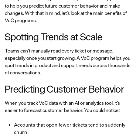
to help you predict future customer behavior and make
changes. With that in mind, let’s look at the main benefits of
VoC programs.
Spotting Trends at Scale
Teams can’t manually read every ticket or message,
especially once you start growing. A VoC program helps you
spot trends in product and support needs across thousands
of conversations.
Predicting Customer Behavior
When you track VoC data with an AI or analytics tool, it’s
easier to forecast customer behavior. You could notice:
Accounts that open fewer tickets tend to suddenly
churn