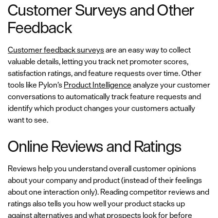
Customer Surveys and Other
Feedback
Customer feedback surveys
are an easy way to collect
valuable details, letting you track net promoter scores,
satisfaction ratings, and feature requests over time. Other
tools like Pylon’s
Product Intelligence
analyze your customer
conversations to automatically track feature requests and
identify which product changes your customers actually
want to see.
Online Reviews and Ratings
Reviews help you understand overall customer opinions
about your company and product (instead of their feelings
about one interaction only). Reading competitor reviews and
ratings also tells you how well your product stacks up
against alternatives and what prospects look for before