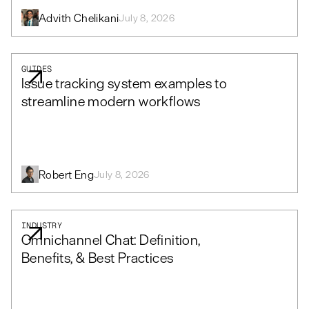
Advith Chelikani
July 8, 2026
GUIDES
Issue tracking system examples to
streamline modern workflows
Robert Eng
July 8, 2026
INDUSTRY
Omnichannel Chat: Definition,
Benefits, & Best Practices