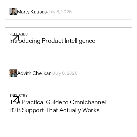
Marty Kausas
July 8, 2026
RELEASES
Introducing Product Intelligence
Advith Chelikani
July 8, 2026
INDUSTRY
The Practical Guide to Omnichannel
B2B Support That Actually Works