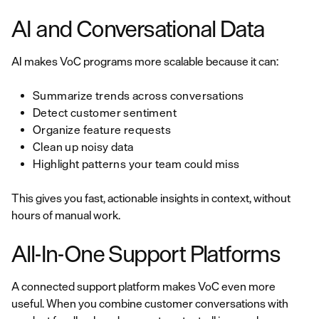
AI and Conversational Data
AI makes VoC programs more scalable because it can:
Summarize trends across conversations
Detect customer sentiment
Organize feature requests
Clean up noisy data
Highlight patterns your team could miss
This gives you fast, actionable insights in context, without
hours of manual work.
All-In-One Support Platforms
A connected support platform makes VoC even more
useful. When you combine customer conversations with