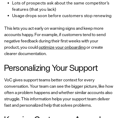
Lots of prospects ask about the same competitor’s
features (that you lack)
Usage drops soon before customers stop renewing
This lets you act early on warning signs and keep more
accounts happy. For example, if customers tend to send
negative feedback during their first weeks with your
product, you could
optimize your onboarding
or create
clearer documentation.
Personalizing Your Support
VoC gives support teams better context for every
conversation. Your team can see the bigger picture, like how
often a problem happens and whether similar accounts also
struggle. This information helps your support team deliver
fast and personalized help that solves problems.