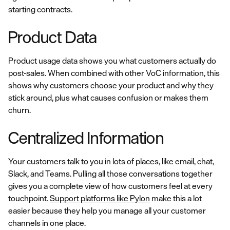
starting contracts.
Product Data
Product usage data shows you what customers actually do
post-sales. When combined with other VoC information, this
shows why customers choose your product and why they
stick around, plus what causes confusion or makes them
churn.
Centralized Information
Your customers talk to you in lots of places, like email, chat,
Slack, and Teams. Pulling all those conversations together
gives you a complete view of how customers feel at every
touchpoint.
Support platforms like Pylon
make this a lot
easier because they help you manage all your customer
channels in one place.