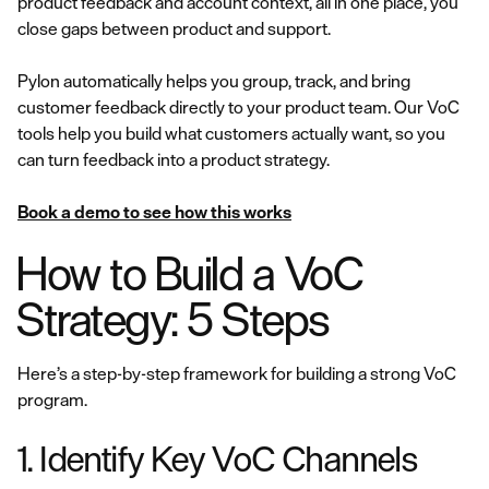
product feedback and account context, all in one place, you
close gaps between product and support.
Pylon automatically helps you group, track, and bring
customer feedback directly to your product team. Our VoC
tools help you build what customers actually want, so you
can turn feedback into a product strategy.
Book a demo to see how this works
How to Build a VoC
Strategy: 5 Steps
Here’s a step-by-step framework for building a strong VoC
program.
1. Identify Key VoC Channels