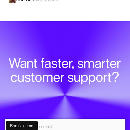
Want faster, smarter
customer support?