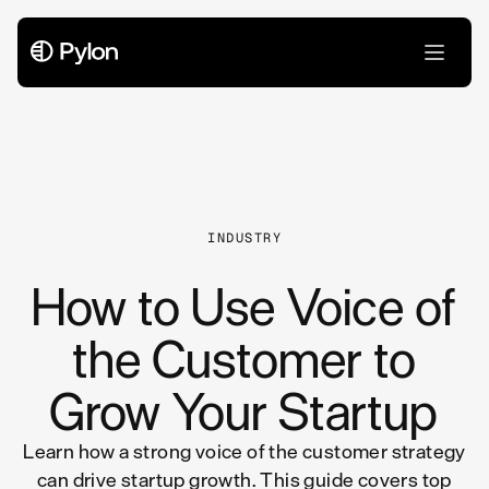
All Articles
INDUSTRY
How to Use Voice of
the Customer to
Grow Your Startup
Learn how a strong voice of the customer strategy
can drive startup growth. This guide covers top