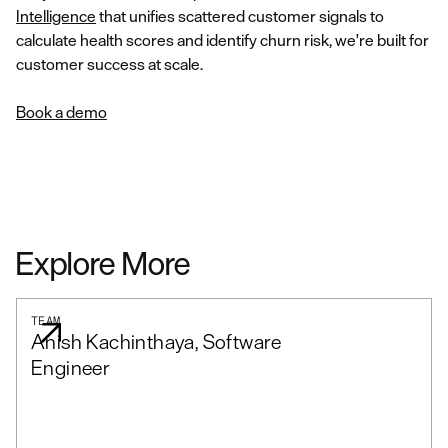
Intelligence
that unifies scattered customer signals to
calculate health scores and identify churn risk, we're built for
customer success at scale.
Book a demo
Explore More
TEAM
Anish Kachinthaya, Software
Engineer