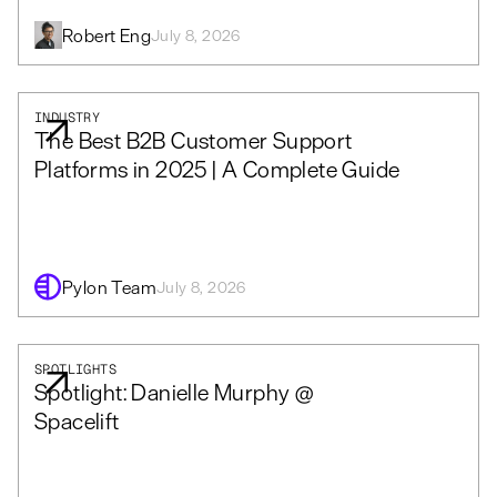
Robert Eng
July 8, 2026
INDUSTRY
The Best B2B Customer Support
Platforms in 2025 | A Complete Guide
Pylon Team
July 8, 2026
SPOTLIGHTS
Spotlight: Danielle Murphy @
Spacelift