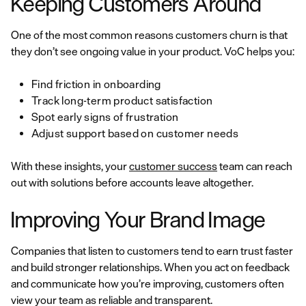
Keeping Customers Around
One of the most common reasons customers churn is that
they don’t see ongoing value in your product. VoC helps you:
Find friction in onboarding
Track long-term product satisfaction
Spot early signs of frustration
Adjust support based on customer needs
With these insights, your
customer success
team can reach
out with solutions before accounts leave altogether.
Improving Your Brand Image
Companies that listen to customers tend to earn trust faster
and build stronger relationships. When you act on feedback
and communicate how you’re improving, customers often
view your team as reliable and transparent.