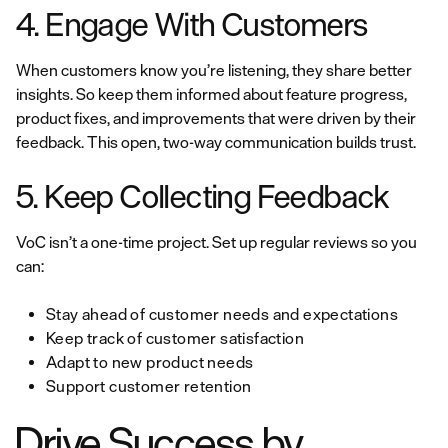
4. Engage With Customers
When customers know you’re listening, they share better
insights. So keep them informed about feature progress,
product fixes, and improvements that were driven by their
feedback. This open, two-way communication builds trust.
5. Keep Collecting Feedback
VoC isn’t a one-time project. Set up regular reviews so you
can:
Stay ahead of customer needs and expectations
Keep track of customer satisfaction
Adapt to new product needs
Support customer retention
Drive Success by