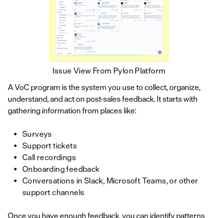
Issue View From Pylon Platform
A VoC program is the system you use to collect, organize,
understand, and act on post-sales feedback. It starts with
gathering information from places like:
Surveys
Support tickets
Call recordings
Onboarding feedback
Conversations in Slack, Microsoft Teams, or other
support channels
Once you have enough feedback, you can identify patterns