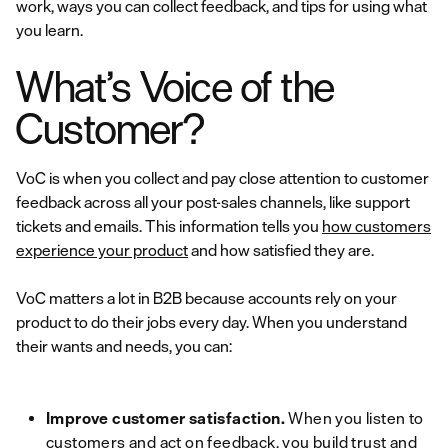
work, ways you can collect feedback, and tips for using what
you learn.
What’s Voice of the
Customer?
VoC is when you collect and pay close attention to customer
feedback across all your post-sales channels, like support
tickets and emails. This information tells you
how customers
experience your product
and how satisfied they are.
VoC matters a lot in B2B because accounts rely on your
product to do their jobs every day. When you understand
their wants and needs, you can:
Improve customer satisfaction.
When you listen to
customers and act on feedback, you build trust and