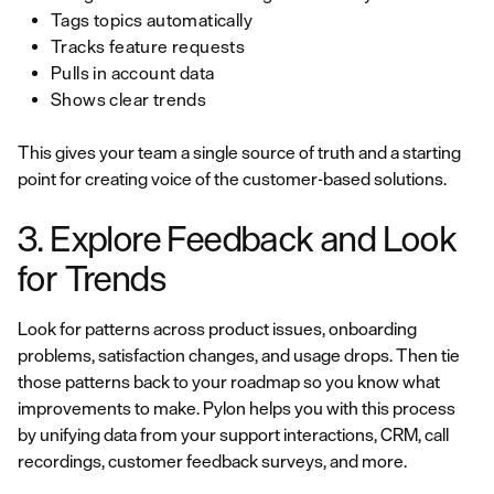
Tags topics automatically
Tracks feature requests
Pulls in account data
Shows clear trends
This gives your team a single source of truth and a starting
point for creating voice of the customer-based solutions.
3. Explore Feedback and Look
for Trends
Look for patterns across product issues, onboarding
problems, satisfaction changes, and usage drops. Then tie
those patterns back to your roadmap so you know what
improvements to make. Pylon helps you with this process
by unifying data from your support interactions, CRM, call
recordings, customer feedback surveys, and more.