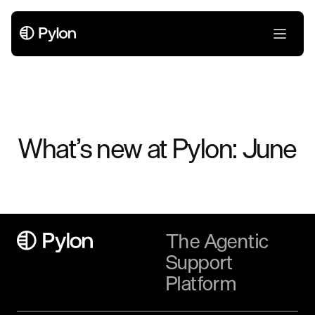
What’s new at Pylon: June
The Agentic
Support
Platform