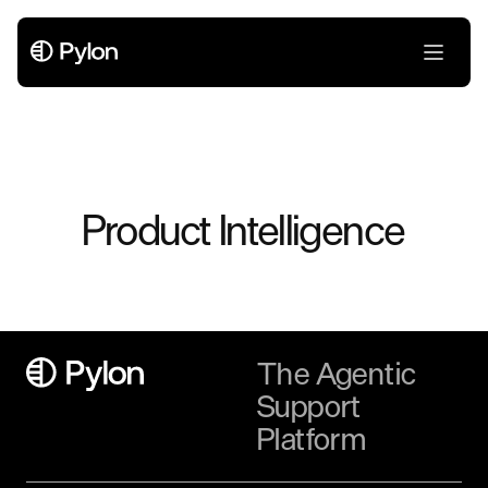
Product Intelligence
The Agentic
Support
Platform