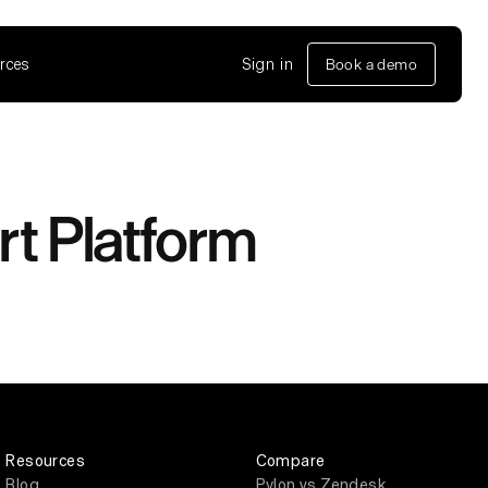
rces
Sign in
Book a demo
rt Platform
Resources
Compare
Blog
Pylon vs Zendesk