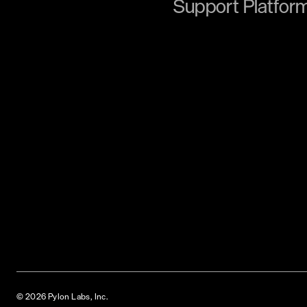
Support Platfor
© 2026 Pylon Labs, Inc.