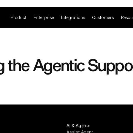
Product
Enterprise
Integrations
Customers
Resou
g the Agentic Suppo
AI & Agents
Assist Agent