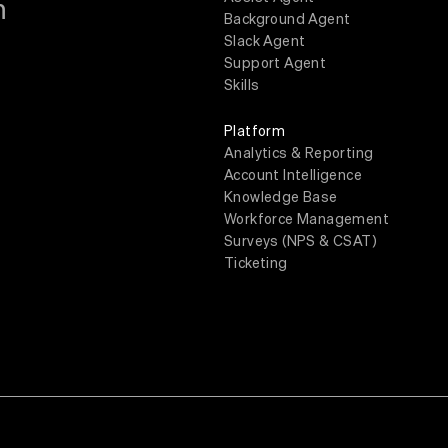
m
Background Agent
Slack Agent
Support Agent
Skills
Platform
Analytics & Reporting
Account Intelligence
Knowledge Base
Workforce Management
Surveys (NPS & CSAT)
Ticketing