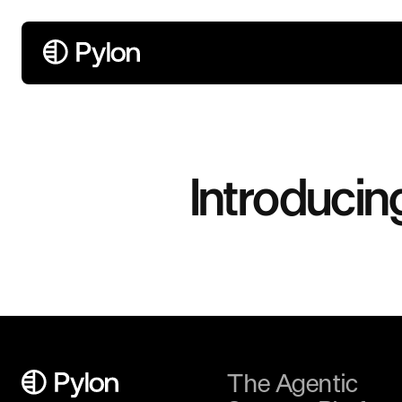
Introducin
The Agentic