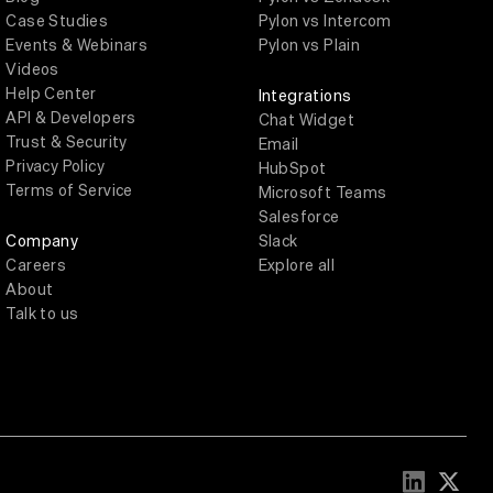
Case Studies
Pylon vs Intercom
Events & Webinars
Pylon vs Plain
Videos
Help Center
Integrations
API & Developers
Chat Widget
Trust & Security
Email
Privacy Policy
HubSpot
Terms of Service
Microsoft Teams
Salesforce
Company
Slack
Careers
Explore all
About
Talk to us