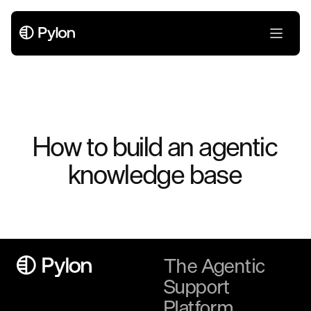
How to build an agentic
knowledge base
The Agentic
Support
Platform