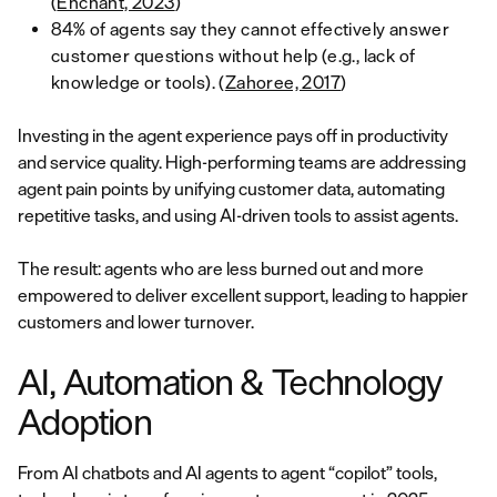
(
Enchant, 2023
)
84% of agents say they cannot effectively answer
customer questions without help (e.g., lack of
knowledge or tools). (
Zahoree, 2017
)
Investing in the agent experience pays off in productivity
and service quality. High-performing teams are addressing
agent pain points by unifying customer data, automating
repetitive tasks, and using AI-driven tools to assist agents.
The result: agents who are less burned out and more
empowered to deliver excellent support, leading to happier
customers and lower turnover.
AI, Automation & Technology
Adoption
From AI chatbots and AI agents to agent “copilot” tools,