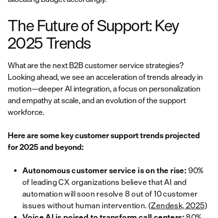
The Future of Support: Key
2025 Trends
What are the next B2B customer service strategies?
Looking ahead, we see an acceleration of trends already in
motion—deeper AI integration, a focus on personalization
and empathy at scale, and an evolution of the support
workforce.
Here are some key customer support trends projected
for 2025 and beyond:
Autonomous customer service is on the rise:
90%
of leading CX organizations believe that AI and
automation will soon resolve 8 out of 10 customer
issues without human intervention. (
Zendesk, 2025
)
Voice AI is poised to transform call centers:
80%