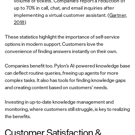
volume of tickets. Companies report a reduction of
up to 70% in call, chat, and email inquiries after
implementing a virtual customer assistant. (
Gartner,
2018
)
These statistics highlight the importance of self-service
options in modern support. Customers love the
convenience of finding answers instantly on their own.
Companies benefit too. Pylon’s AI-powered knowledge base
can deflect routine queries, freeing up agents for more
complex tasks. It also has tools for finding knowledge gaps
and creating content based on customers’ needs.
Investing in up-to-date knowledge management and
monitoring, where customers still struggle, is key to realizing
the benefits.
Customer Satisfaction &