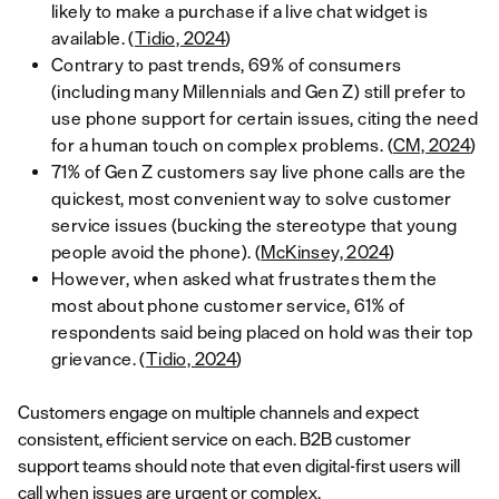
likely to make a purchase if a live chat widget is
available. (
Tidio, 2024
)
Contrary to past trends, 69% of consumers
(including many Millennials and Gen Z) still prefer to
use phone support for certain issues, citing the need
for a human touch on complex problems. (
CM, 2024
)
71% of Gen Z customers say live phone calls are the
quickest, most convenient way to solve customer
service issues (bucking the stereotype that young
people avoid the phone). (
McKinsey, 2024
)
However, when asked what frustrates them the
most about phone customer service, 61% of
respondents said being placed on hold was their top
grievance. (
Tidio, 2024
)
Customers engage on multiple channels and expect
consistent, efficient service on each. B2B customer
support teams should note that even digital-first users will
call when issues are urgent or complex.