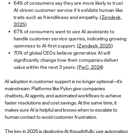
64% of consumers say they are more likely to trust
AI-driven customer service if it exhibits human-like
traits such as friendliness and empathy. (
Zendesk,
2025
)
67% of consumers want to use AI assistants to
handle customer service queries, indicating growing
openness to AI-first support. (
Zendesk, 2025
)
70% of global CEOs believe generative AI will
significantly change how their companies deliver
value within the next 3 years. (
PwC, 2024
)
AI adoption in customer support is no longer optional—it’s
mainstream. Platforms like Pylon give companies
chatbots, AI agents, and automated workflows to achieve
faster resolutions and cost savings. At the same time, it
makes sure AI is helpful and knows when to escalate to
human contact to avoid customer frustration.
The key in 2025 is deploying AI thoughtfully: use automation