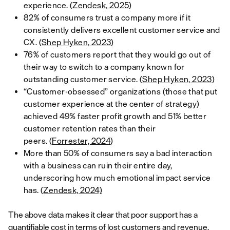
experience. (
Zendesk, 2025
)
82% of consumers trust a company more if it
consistently delivers excellent customer service and
CX. (
Shep Hyken, 2023
)
76% of customers report that they would go out of
their way to switch to a company known for
outstanding customer service. (
Shep Hyken, 2023
)
“Customer-obsessed” organizations (those that put
customer experience at the center of strategy)
achieved 49% faster profit growth and 51% better
customer retention rates than their
peers. (
Forrester, 2024
)
More than 50% of consumers say a bad interaction
with a business can ruin their entire day,
underscoring how much emotional impact service
has. (
Zendesk, 2024)
The above data makes it clear that poor support has a
quantifiable cost in terms of lost customers and revenue,