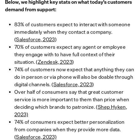
Below, we highlight key stats on what today’s customers
demand from support:
83% of customers expect to interact with someone
immediately when they contact a company.
(
Salesforce, 2023
)
70% of customers expect any agent or employee
they engage with to have full context of their
situation. (
Zendesk, 2023
)
74% of customers now expect that anything they can
do in person or via phone will also be doable through
digital channels. (
Salesforce, 2023
)
Over half of consumers say that great customer
service is more important to them than price when
deciding which brands to patronize. (
Shep Hyken,
2023)
74% of consumers expect better personalization
from companies when they provide more data.
(
Salesforce, 2023)