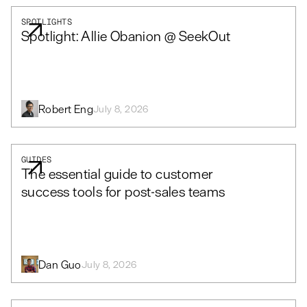
SPOTLIGHTS
Spotlight: Allie Obanion @ SeekOut
Robert Eng
July 8, 2026
GUIDES
The essential guide to customer
success tools for post-sales teams
Dan Guo
July 8, 2026