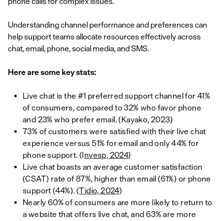
phone calls for complex issues.
Understanding channel performance and preferences can
help support teams allocate resources effectively across
chat, email, phone, social media, and SMS.
Here are some key stats:
Live chat is the #1 preferred support channel for 41%
of consumers, compared to 32% who favor phone
and 23% who prefer email. (Kayako, 2023)
73% of customers were satisfied with their live chat
experience versus 51% for email and only 44% for
phone support. (I
nvesp, 2024
)
Live chat boasts an average customer satisfaction
(CSAT) rate of 87%, higher than email (61%) or phone
support (44%). (
Tidio, 2024
)
Nearly 60% of consumers are more likely to return to
a website that offers live chat, and 63% are more